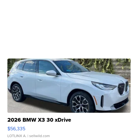
2026 BMW X3 30 xDrive
$56,335
LOTLINX A.
| sellwild.com