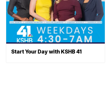
Start Your Day with KSHB 41