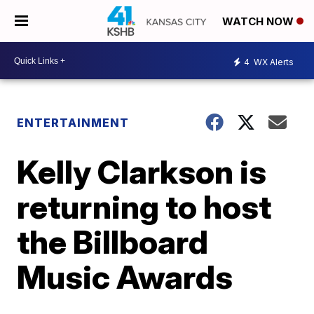
WATCH NOW
4
WX Alerts
ENTERTAINMENT
Kelly Clarkson is
returning to host
the Billboard
Music Awards