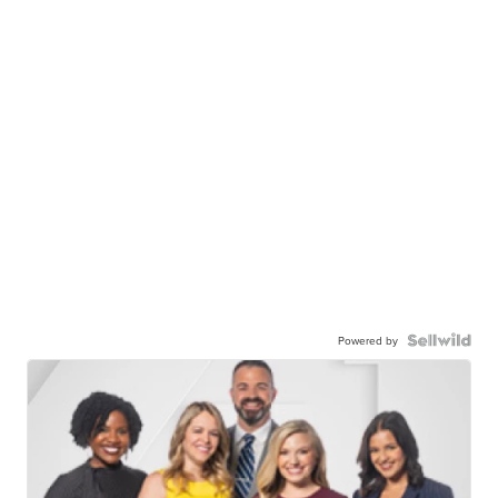
Powered by