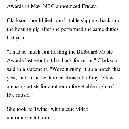
Awards in May, NBC announced Friday.
Clarkson should feel comfortable slipping back into
the hosting gig after she performed the same duties
last year.
"I had so much fun hosting the Billboard Music
Awards last year that I'm back for more," Clarkson
said in a statement. "We're turning it up a notch this
year, and I can't wait to celebrate all of my fellow
amazing artists for another unforgettable night of
live music."
She took to Twitter with a cute video
announcement, too.