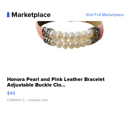
Marketplace
Visit Full Marketplace
Honora Pearl and Pink Leather Bracelet
Adjustable Buckle Clo...
$49
CONSHY C.
| sellwild.com