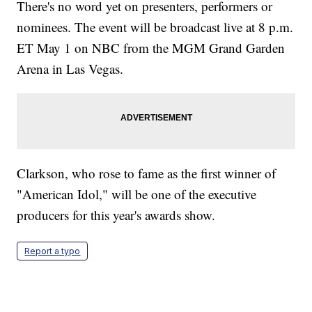
There's no word yet on presenters, performers or
nominees. The event will be broadcast live at 8 p.m.
ET May 1 on NBC from the MGM Grand Garden
Arena in Las Vegas.
Clarkson, who rose to fame as the first winner of
"American Idol," will be one of the executive
producers for this year's awards show.
Report a typo