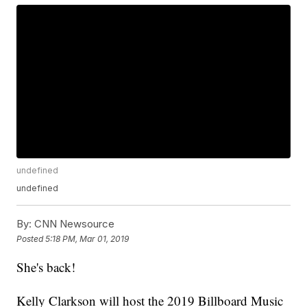
undefined
undefined
By:
CNN Newsource
Posted
5:18 PM, Mar 01, 2019
She's back!
Kelly Clarkson will host the 2019 Billboard Music