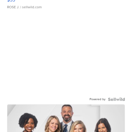
ROSE J.
| sellwild.com
Powered by