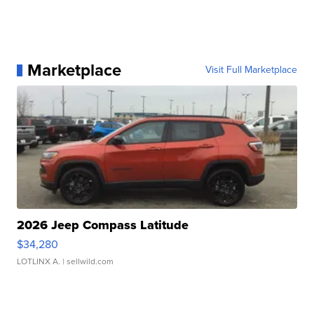
Marketplace
Visit Full Marketplace
2026 Jeep Compass Latitude
$34,280
LOTLINX A.
| sellwild.com