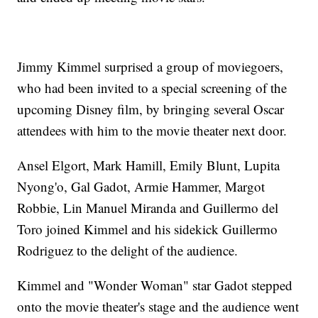
Jimmy Kimmel surprised a group of moviegoers,
who had been invited to a special screening of the
upcoming Disney film, by bringing several Oscar
attendees with him to the movie theater next door.
Ansel Elgort, Mark Hamill, Emily Blunt, Lupita
Nyong'o, Gal Gadot, Armie Hammer, Margot
Robbie, Lin Manuel Miranda and Guillermo del
Toro joined Kimmel and his sidekick Guillermo
Rodriguez to the delight of the audience.
Kimmel and "Wonder Woman" star Gadot stepped
onto the movie theater's stage and the audience went