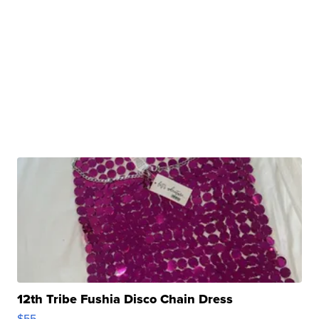
12th Tribe Fushia Disco Chain Dress
$55