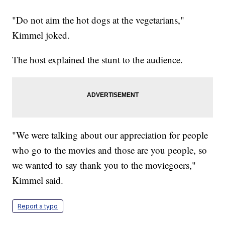
"Do not aim the hot dogs at the vegetarians,"
Kimmel joked.
The host explained the stunt to the audience.
"We were talking about our appreciation for people
who go to the movies and those are you people, so
we wanted to say thank you to the moviegoers,"
Kimmel said.
Report a typo