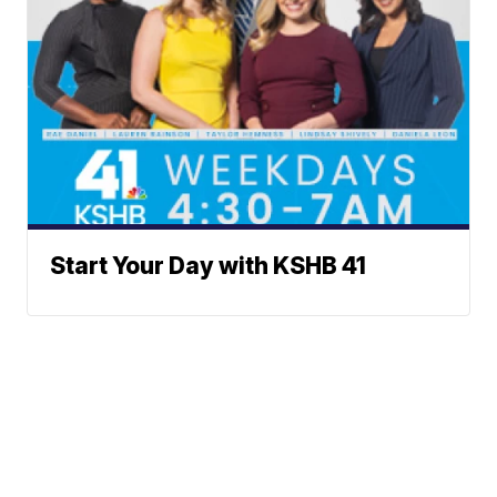
Start Your Day with KSHB 41