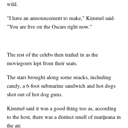
wild.
"I have an announcement to make," Kimmel said.
"You are live on the Oscars right now."
The rest of the celebs then trailed in as the
moviegoers lept from their seats.
The stars brought along some snacks, including
candy, a 6-foot submarine sandwich and hot dogs
shot out of hot dog guns.
Kimmel said it was a good thing too as, according
to the host, there was a distinct smell of marijuana in
the air.