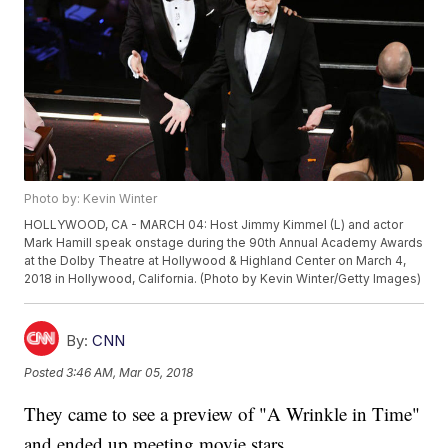
Photo by: Kevin Winter
HOLLYWOOD, CA - MARCH 04: Host Jimmy Kimmel (L) and actor
Mark Hamill speak onstage during the 90th Annual Academy Awards
at the Dolby Theatre at Hollywood & Highland Center on March 4,
2018 in Hollywood, California. (Photo by Kevin Winter/Getty Images)
By:
CNN
Posted
3:46 AM, Mar 05, 2018
They came to see a preview of "A Wrinkle in Time"
and ended up meeting movie stars.