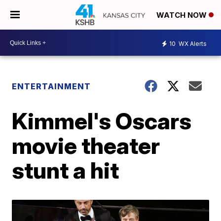
WATCH NOW
10
WX Alerts
ENTERTAINMENT
Kimmel's Oscars
movie theater
stunt a hit