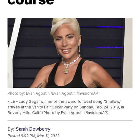
Photo by: Evan Agostini/Evan Agostini/Invision/AP
FILE - Lady Gaga, winner of the award for best song "Shallow,"
arrives at the Vanity Fair Oscar Party on Sunday, Feb. 24, 2019, in
Beverly Hills, Calif. (Photo by Evan Agostini/Invision/AP)
By:
Sarah Dewberry
Posted
6:02 PM, Mar 11, 2022