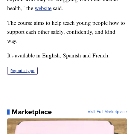
health," the
website
said.
The course aims to help teach young people how to
support each other safely, confidently, and kind
way.
It's available in English, Spanish and French.
Report a typo
Marketplace
Visit Full Marketplace