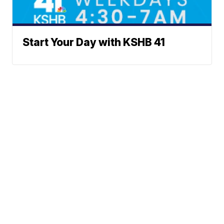
Start Your Day with KSHB 41