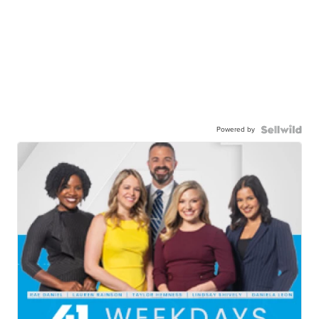
Powered by