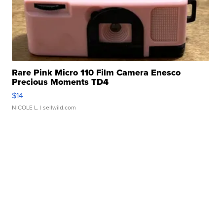
Rare Pink Micro 110 Film Camera Enesco
Precious Moments TD4
$14
NICOLE L.
| sellwild.com