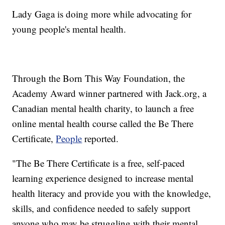
Lady Gaga is doing more while advocating for
young people's mental health.
Through the Born This Way Foundation, the
Academy Award winner partnered with Jack.org, a
Canadian mental health charity, to launch a free
online mental health course called the Be There
Certificate,
People
reported.
"The Be There Certificate is a free, self-paced
learning experience designed to increase mental
health literacy and provide you with the knowledge,
skills, and confidence needed to safely support
anyone who may be struggling with their mental