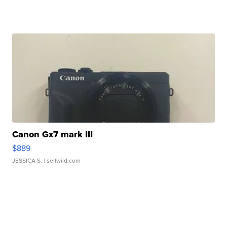
Canon Gx7 mark III
$889
JESSICA S.
| sellwild.com