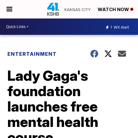
WATCH NOW
1
WX Alert
ENTERTAINMENT
Lady Gaga's
foundation
launches free
mental health
course