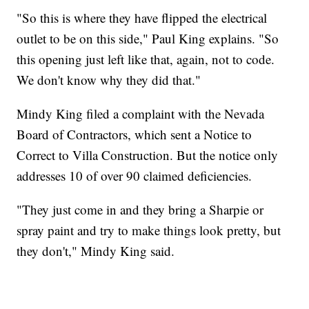
"So this is where they have flipped the electrical
outlet to be on this side," Paul King explains. "So
this opening just left like that, again, not to code.
We don't know why they did that."
Mindy King filed a complaint with the Nevada
Board of Contractors, which sent a Notice to
Correct to Villa Construction. But the notice only
addresses 10 of over 90 claimed deficiencies.
"They just come in and they bring a Sharpie or
spray paint and try to make things look pretty, but
they don't," Mindy King said.