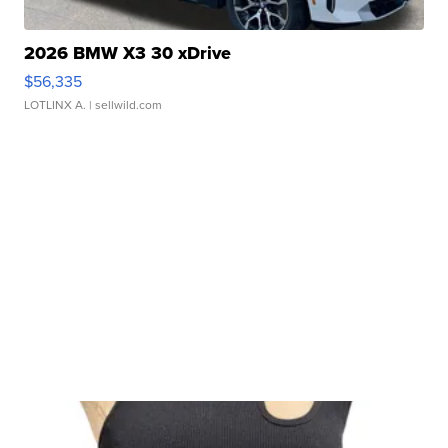
2026 BMW X3 30 xDrive
$56,335
LOTLINX A.
| sellwild.com