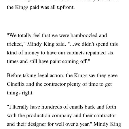
the Kings paid was all upfront.
"We totally feel that we were bamboozled and
tricked," Mindy King said. "...we didn't spend this
kind of money to have our cabinets repainted six
times and still have paint coming off."
Before taking legal action, the Kings say they gave
Cineflix and the contractor plenty of time to get
things right.
"I literally have hundreds of emails back and forth
with the production company and their contractor
and their designer for well over a year," Mindy King