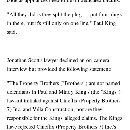
"All they did is they split the plug — put four plugs
in there, but it's still only on one line," Paul King
said.
Jonathan Scott's lawyer declined an on-camera
interview but provided the following statement:
"The Property Brothers ("Brothers") are not named
defendants in Paul and Mindy King's (the "Kings")
lawsuit initiated against Cineflix (Property Brothers
7) Inc. and Villa Construction, nor are they
responsible for the Kings' alleged claims. The Kings
have rejected Cineflix (Property Brothers 7) Inc.'s