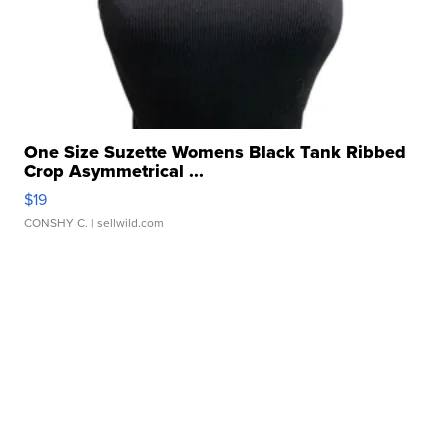
One Size Suzette Womens Black Tank Ribbed
Crop Asymmetrical ...
$19
CONSHY C.
| sellwild.com