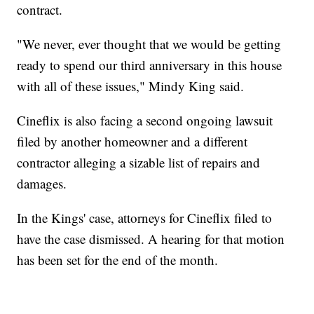
contract.
"We never, ever thought that we would be getting
ready to spend our third anniversary in this house
with all of these issues," Mindy King said.
Cineflix is also facing a second ongoing lawsuit
filed by another homeowner and a different
contractor alleging a sizable list of repairs and
damages.
In the Kings' case, attorneys for Cineflix filed to
have the case dismissed. A hearing for that motion
has been set for the end of the month.