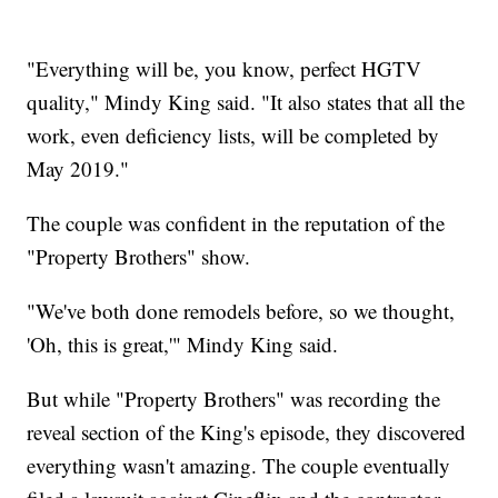
"Everything will be, you know, perfect HGTV
quality," Mindy King said. "It also states that all the
work, even deficiency lists, will be completed by
May 2019."
The couple was confident in the reputation of the
"Property Brothers" show.
"We've both done remodels before, so we thought,
'Oh, this is great,'" Mindy King said.
But while "Property Brothers" was recording the
reveal section of the King's episode, they discovered
everything wasn't amazing. The couple eventually