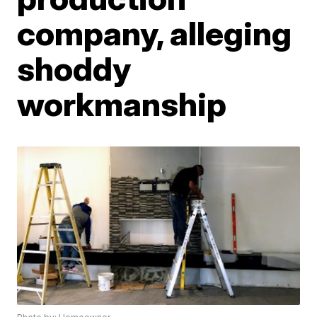
company, alleging
shoddy
workmanship