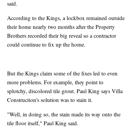
said.
According to the Kings, a lockbox remained outside
their home nearly two months after the Property
Brothers recorded their big reveal so a contractor
could continue to fix up the home.
But the Kings claim some of the fixes led to even
more problems. For example, they point to
splotchy, discolored tile grout. Paul King says Villa
Construction's solution was to stain it.
"Well, in doing so, the stain made its way onto the
tile floor itself," Paul King said.