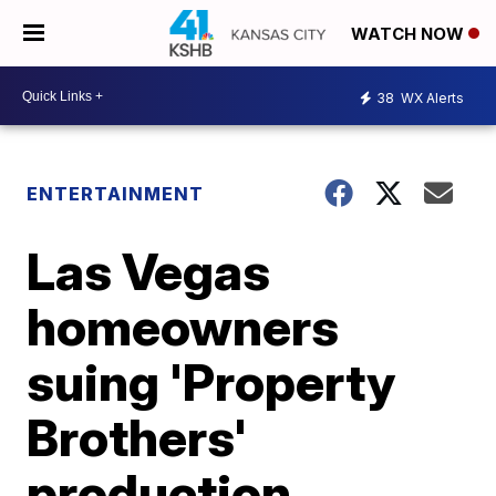
WATCH NOW
38
WX Alerts
ENTERTAINMENT
Las Vegas
homeowners
suing 'Property
Brothers'
production