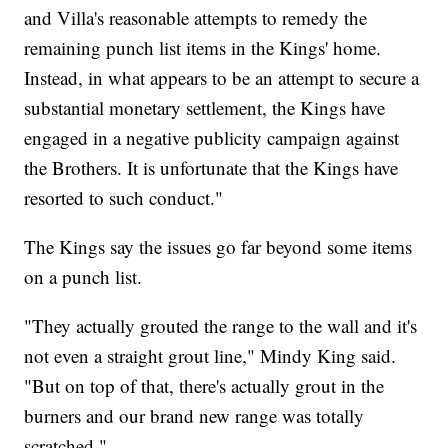
and Villa's reasonable attempts to remedy the
remaining punch list items in the Kings' home.
Instead, in what appears to be an attempt to secure a
substantial monetary settlement, the Kings have
engaged in a negative publicity campaign against
the Brothers. It is unfortunate that the Kings have
resorted to such conduct."
The Kings say the issues go far beyond some items
on a punch list.
"They actually grouted the range to the wall and it's
not even a straight grout line," Mindy King said.
"But on top of that, there's actually grout in the
burners and our brand new range was totally
scratched."