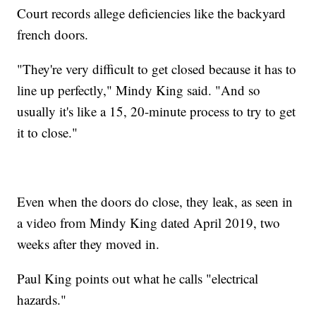
Court records allege deficiencies like the backyard
french doors.
"They're very difficult to get closed because it has to
line up perfectly," Mindy King said. "And so
usually it's like a 15, 20-minute process to try to get
it to close."
Even when the doors do close, they leak, as seen in
a video from Mindy King dated April 2019, two
weeks after they moved in.
Paul King points out what he calls "electrical
hazards."