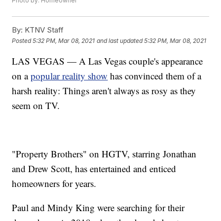
Photo by: Homeowner
By:
KTNV Staff
Posted
5:32 PM, Mar 08, 2021
and last updated
5:32 PM, Mar 08, 2021
LAS VEGAS — A Las Vegas couple's appearance
on a
popular reality show
has convinced them of a
harsh reality: Things aren't always as rosy as they
seem on TV.
"Property Brothers" on HGTV, starring Jonathan
and Drew Scott, has entertained and enticed
homeowners for years.
Paul and Mindy King were searching for their