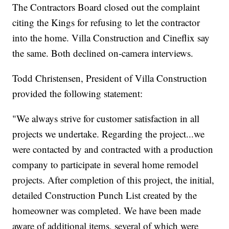
The Contractors Board closed out the complaint
citing the Kings for refusing to let the contractor
into the home. Villa Construction and Cineflix say
the same. Both declined on-camera interviews.
Todd Christensen, President of Villa Construction
provided the following statement:
"We always strive for customer satisfaction in all
projects we undertake. Regarding the project...we
were contacted by and contracted with a production
company to participate in several home remodel
projects. After completion of this project, the initial,
detailed Construction Punch List created by the
homeowner was completed. We have been made
aware of additional items, several of which were