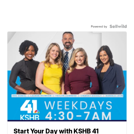
Powered by
Start Your Day with KSHB 41