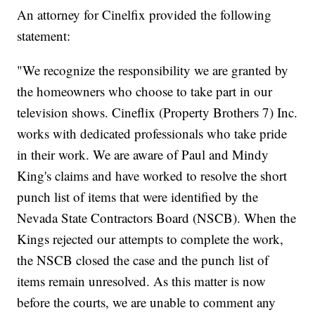
An attorney for Cinelfix provided the following
statement:
"We recognize the responsibility we are granted by
the homeowners who choose to take part in our
television shows. Cineflix (Property Brothers 7) Inc.
works with dedicated professionals who take pride
in their work. We are aware of Paul and Mindy
King's claims and have worked to resolve the short
punch list of items that were identified by the
Nevada State Contractors Board (NSCB). When the
Kings rejected our attempts to complete the work,
the NSCB closed the case and the punch list of
items remain unresolved. As this matter is now
before the courts, we are unable to comment any