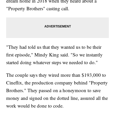
dream home in 2018 when they heard about a
"Property Brothers" casting call.
"They had told us that they wanted us to be their
first episode," Mindy King said. "So we instantly
started doing whatever steps we needed to do."
The couple says they wired more than $193,000 to
Cineflix, the production company behind "Property
Brothers." They passed on a honeymoon to save
money and signed on the dotted line, assured all the
work would be done to code.