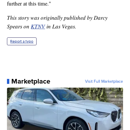
further at this time."
This story was originally published by Darcy
Spears on
KTNV
in Las Vegas.
Report a typo
Marketplace
Visit Full Marketplace