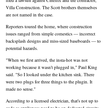
filed a lawsuit against Cineflix and the contractor,
Villa Construction. The Scott brothers themselves
are not named in the case.
Reporters toured the home, where construction
issues ranged from simple comestics — incorrect
backsplash designs and miss-sized baseboards — to
potential hazards.
"When we first arrived, the insta-hot was not
working because it wasn't plugged in," Paul King
said. "So I looked under the kitchen sink. There
were two plugs for three things to the plugin. It
made no sense."
According to a licensed electrician, that's not up to
code as appliances need to be on dedicated circuits.