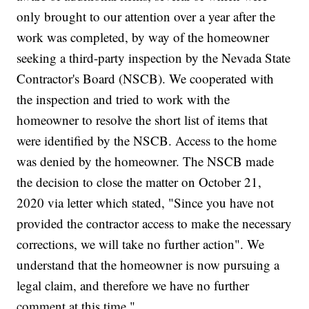
only brought to our attention over a year after the
work was completed, by way of the homeowner
seeking a third-party inspection by the Nevada State
Contractor's Board (NSCB). We cooperated with
the inspection and tried to work with the
homeowner to resolve the short list of items that
were identified by the NSCB. Access to the home
was denied by the homeowner. The NSCB made
the decision to close the matter on October 21,
2020 via letter which stated, "Since you have not
provided the contractor access to make the necessary
corrections, we will take no further action". We
understand that the homeowner is now pursuing a
legal claim, and therefore we have no further
comment at this time."