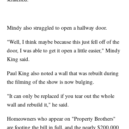
Mindy also struggled to open a hallway door.
"Well, I think maybe because this just fell off of the
door, I was able to get it open a little easier," Mindy
King said.
Paul King also noted a wall that was rebuilt during
the filming of the show is now bulging.
"It can only be replaced if you tear out the whole
wall and rebuild it," he said.
Homeowners who appear on "Property Brothers"
are footing the bill in full, and the nearly $200,000