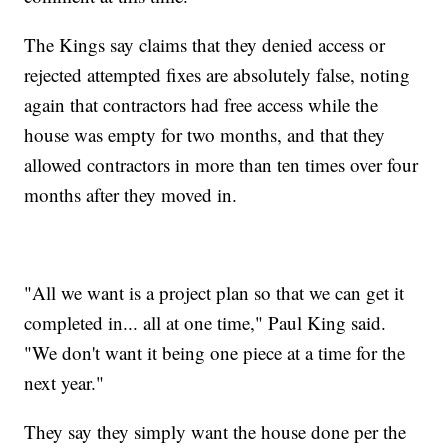
The Kings say claims that they denied access or
rejected attempted fixes are absolutely false, noting
again that contractors had free access while the
house was empty for two months, and that they
allowed contractors in more than ten times over four
months after they moved in.
"All we want is a project plan so that we can get it
completed in... all at one time," Paul King said.
"We don't want it being one piece at a time for the
next year."
They say they simply want the house done per the