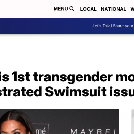
LOCAL
NATIONAL
W
MENU
Let's Talk | Share your
s 1st transgender mo
ustrated Swimsuit iss