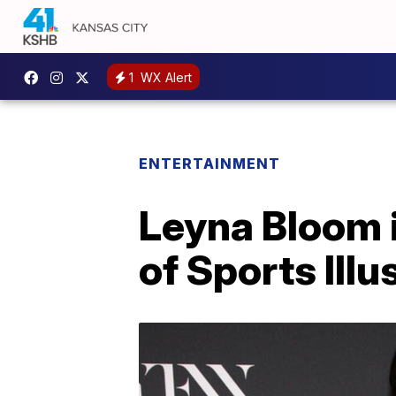
1
WX Alert
ENTERTAINMENT
Leyna Bloom i
of Sports Ill