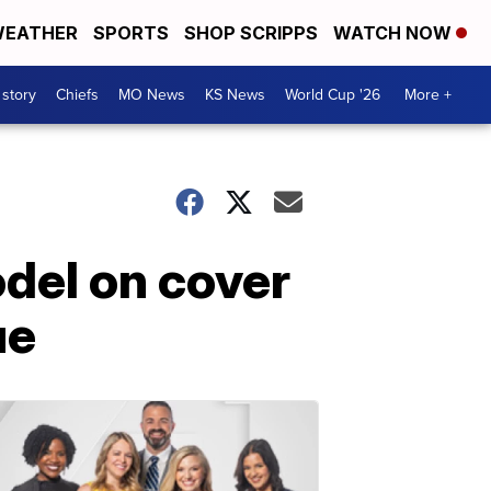
EATHER
SPORTS
SHOP SCRIPPS
WATCH NOW
 story
Chiefs
MO News
KS News
World Cup '26
More +
del on cover
ue