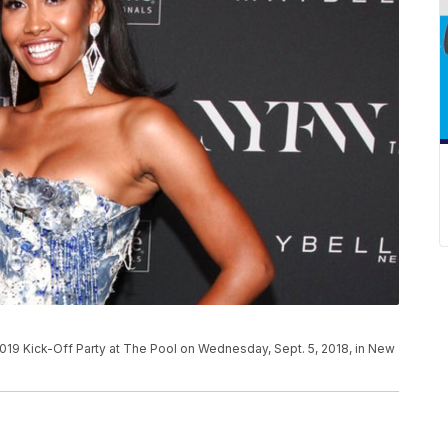
9 Kick-Off Party at The Pool on Wednesday, Sept. 5, 2018, in New