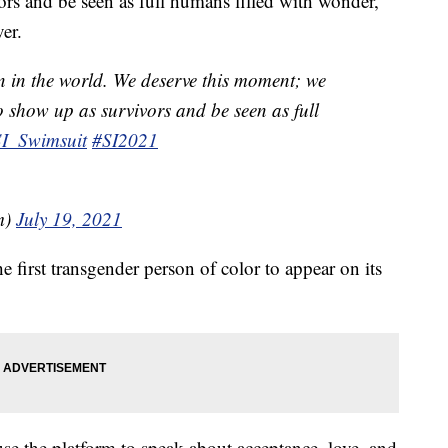
ors and be seen as full humans filled with wonder,”
er.
n in the world. We deserve this moment; we
o show up as survivors and be seen as full
I_Swimsuit
#SI2021
m)
July 19, 2021
e first transgender person of color to appear on its
e the platform to speak about acceptance, love, and