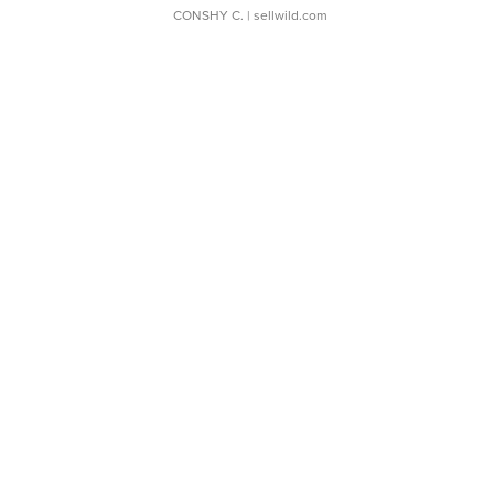
CONSHY C.
| sellwild.com