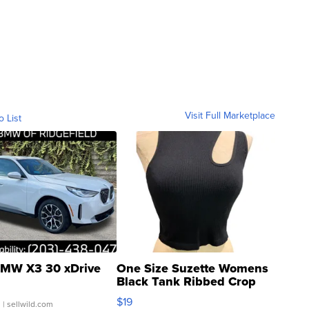
Visit Full Marketplace
o List
MW X3 30 xDrive
One Size Suzette Womens
Black Tank Ribbed Crop
Asymmetrical ...
$19
.
| sellwild.com