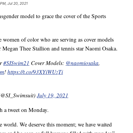
 PM, Jul 20, 2021
sgender model to grace the cover of the Sports
e women of color who are serving as cover models
per Megan Thee Stallion and tennis star Naomi Osaka.
ur
#SISwim21
Cover Models:
@naomiosaka
,
om
!
https://t.co/93XYiWUzTi
t (@SI_Swimsuit)
July 19, 2021
th a tweet on Monday.
he world. We deserve this moment; we have waited