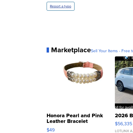
Report a typo
Marketplace
Sell Your Items - Free t
Honora Pearl and Pink
2026 B
Leather Bracelet
$56,335
Adjustable Buckle Clo...
$49
LOTLINX A