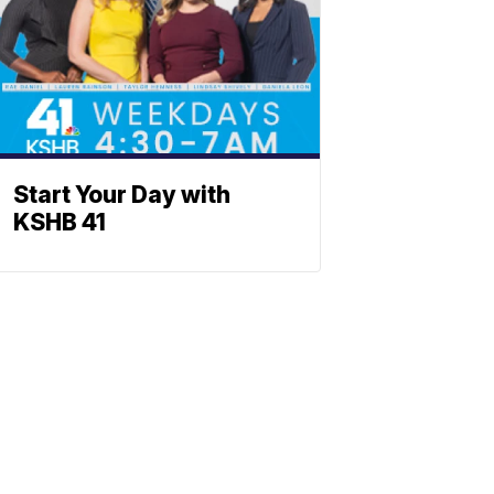
Start Your Day with
KSHB 41