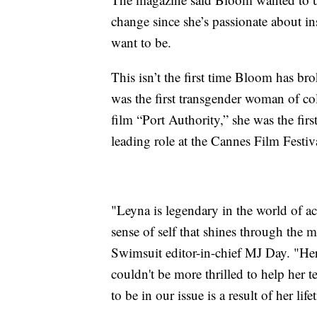
change since she’s passionate about in
want to be.
This isn’t the first time Bloom has b
was the first transgender woman of col
film “Port Authority,” she was the fir
leading role at the Cannes Film Festiv
"Leyna is legendary in the world of a
sense of self that shines through the m
Swimsuit editor-in-chief MJ Day. "Her
couldn't be more thrilled to help her te
to be in our issue is a result of her li