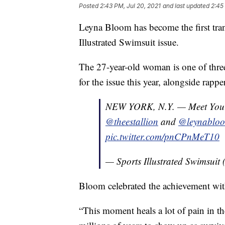
Posted
2:43 PM, Jul 20, 2021
and last updated
2:45
Leyna Bloom has become the first tran
Illustrated Swimsuit issue.
The 27-year-old woman is one of thre
for the issue this year, alongside rap
NEW YORK, N.Y. — Meet Yo
@theestallion
and
@leynablo
pic.twitter.com/pnCPnMeT10
— Sports Illustrated Swimsui
Bloom celebrated the achievement wi
“This moment heals a lot of pain in t