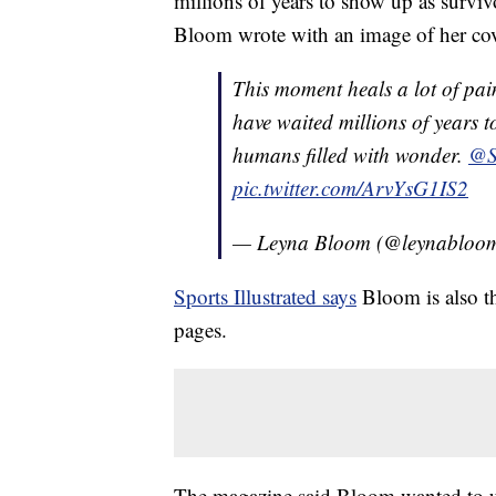
millions of years to show up as surviv
Bloom wrote with an image of her cov
This moment heals a lot of pai
have waited millions of years t
humans filled with wonder.
@S
pic.twitter.com/ArvYsG1IS2
— Leyna Bloom (@leynabloo
Sports Illustrated says
Bloom is also th
pages.
The magazine said Bloom wanted to us