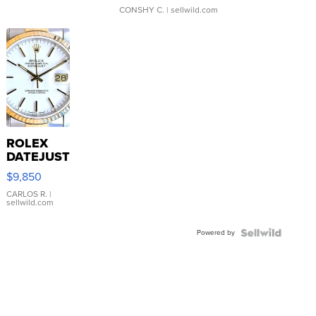
CONSHY C.
| sellwild.com
ROLEX
DATEJUST
16233
$9,850
WHITE
DIAL
CARLOS R.
|
sellwild.com
FLUTED
BEZEL
Powered by
TWO-
TONE
JUBILE...