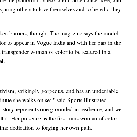
spiring others to love themselves and to be who they
roken barriers, though. The magazine says the model
or to appear in Vogue India and with her part in the
st transgender woman of color to be featured in a
al.
ctivism, strikingly gorgeous, and has an undeniable
inute she walks on set," said Sports Illustrated
 story represents one grounded in resilience, and we
ll it. Her presence as the first trans woman of color
fetime dedication to forging her own path."