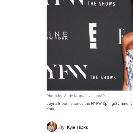
Photo by: Andy Kropa/Invision/AP
Leyna Bloom attends the NYFW Spring/Summer 201
York.
By:
Kyle Hicks