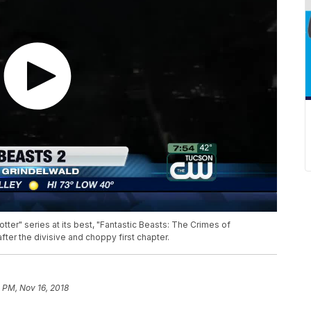
otter" series at its best, "Fantastic Beasts: The Crimes of
fter the divisive and choppy first chapter.
 PM, Nov 16, 2018