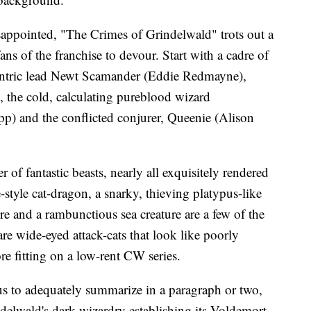
sappointed, "The Crimes of Grindelwald" trots out a
ans of the franchise to devour. Start with a cadre of
entric lead Newt Scamander (Eddie Redmayne),
the cold, calculating pureblood wizard
p) and the conflicted conjurer, Queenie (Alison
r of fantastic beasts, nearly all exquisitely rendered
tyle cat-dragon, a snarky, thieving platypus-like
ure and a rambunctious sea creature are a few of the
e wide-eyed attack-cats that look like poorly
e fitting on a low-rent CW series.
ous to adequately summarize in a paragraph or two,
ndelwald's dark wizardry establishing its Voldemort-