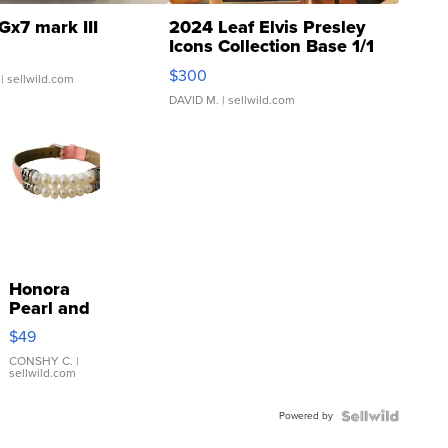
Gx7 mark III
2024 Leaf Elvis Presley
Icons Collection Base 1/1
SSP Clear ...
$300
| sellwild.com
DAVID M.
| sellwild.com
Honora
Pearl and
Pink
$49
Leather
Bracelet
CONSHY C.
|
sellwild.com
Adjustable
Buckle
Powered by
Clo...