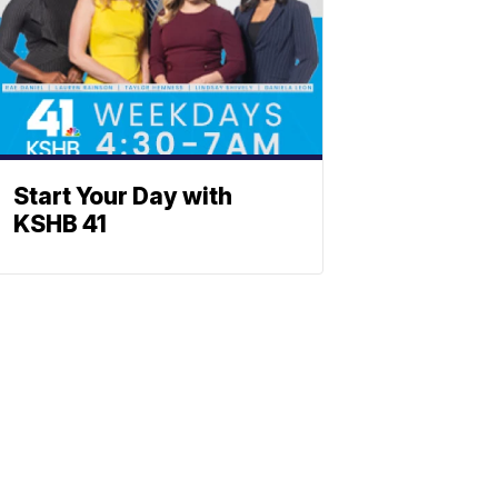
Start Your Day with
KSHB 41