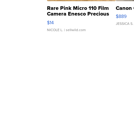
Rare Pink Micro 110 Film
Canon 
Camera Enesco Precious
$889
Moments TD4
$14
JESSICA S.
NICOLE L.
| sellwild.com