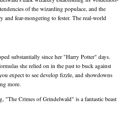
l tendencies of the wizarding populace, and the
try and fear-mongering to fester. The real-world
oped substantially since her "Harry Potter" days.
formulas she relied on in the past to buck against
 you expect to see develop fizzle, and showdowns
hing more.
, "The Crimes of Grindelwald" is a fantastic beast