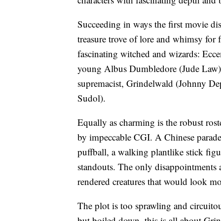
Succeeding in ways the first movie di
treasure trove of lore and whimsy for f
fascinating witched and wizards: Ecc
young Albus Dumbledore (Jude Law), 
supremacist, Grindelwald (Johnny Dep
Sudol).
Equally as charming is the robust roste
by impeccable CGI. A Chinese parade-s
puffball, a walking plantlike stick fig
standouts. The only disappointments ar
rendered creatures that would look mor
The plot is too sprawling and circuit
but boiled down, this is all about Gri