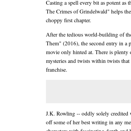
Casting a spell every bit as potent as th
The Crimes of Grindelwald" helps the p
choppy first chapter.
After the tedious world-building of th
Them" (2016), the second entry in a p
movie only hinted at. There is plenty 
mysteries and twists within twists that
franchise.
J.K. Rowling -- oddly solely credited 
off some of her best writing in any me
characters with fascinating depth and