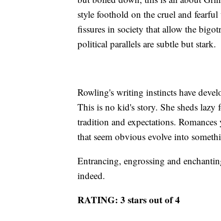
style foothold on the cruel and fearfu
fissures in society that allow the bigo
political parallels are subtle but stark.
Rowling's writing instincts have devel
This is no kid's story. She sheds lazy 
tradition and expectations. Romances
that seem obvious evolve into somet
Entrancing, engrossing and enchanting
indeed.
RATING: 3 stars out of 4