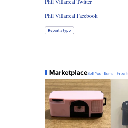
Phil Villarreal Twitter
Phil Villarreal Facebook
Report a typo
Marketplace
Sell Your Items - Free t