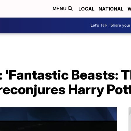
LOCAL
NATIONAL
W
MENU
Let's Talk | Share your
 'Fantastic Beasts: 
reconjures Harry Pot