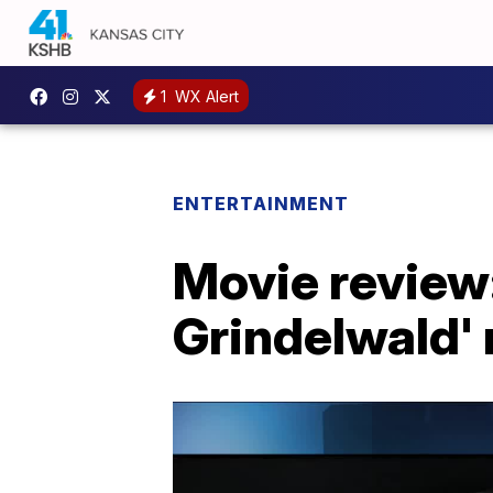
1
WX Alert
ENTERTAINMENT
Movie review:
Grindelwald' 