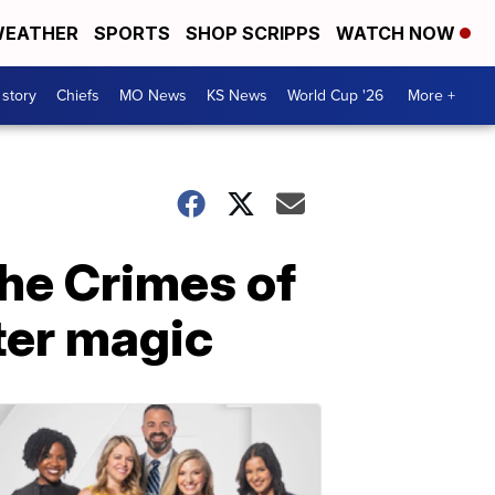
EATHER
SPORTS
SHOP SCRIPPS
WATCH NOW
 story
Chiefs
MO News
KS News
World Cup '26
More +
The Crimes of
ter magic