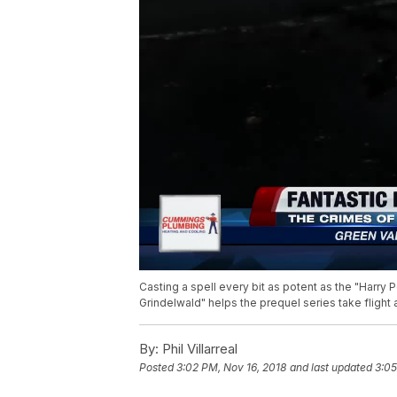
Casting a spell every bit as potent as the "Harry P
Grindelwald" helps the prequel series take flight a
By:
Phil Villarreal
Posted
3:02 PM, Nov 16, 2018
and last updated
3:05