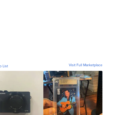
Visit Full Marketplace
o List