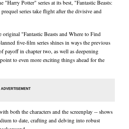
e "Harry Potter" series at its best, "Fantastic Beasts:
requel series take flight after the divisive and
e original "Fantastic Beasts and Where to Find
lanned five-film series shines in ways the previous
of payoff in chapter two, as well as deepening
 point to even more exciting things ahead for the
with both the characters and the screenplay -- shows
dium to date, crafting and delving into robust
 background.