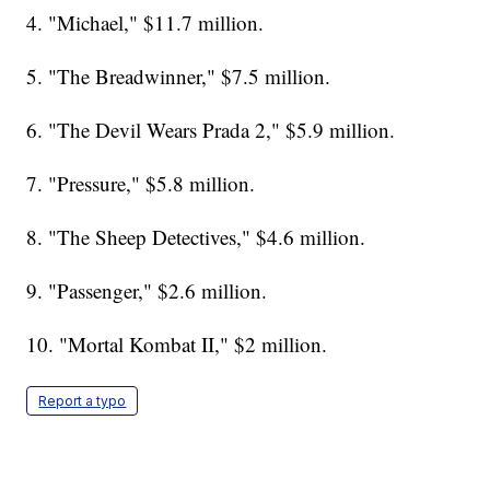
4. "Michael," $11.7 million.
5. "The Breadwinner," $7.5 million.
6. "The Devil Wears Prada 2," $5.9 million.
7. "Pressure," $5.8 million.
8. "The Sheep Detectives," $4.6 million.
9. "Passenger," $2.6 million.
10. "Mortal Kombat II," $2 million.
Report a typo