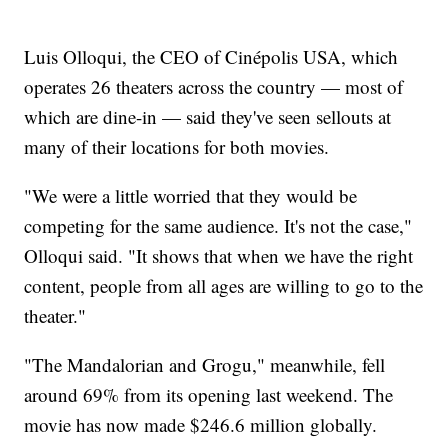
Luis Olloqui, the CEO of Cinépolis USA, which
operates 26 theaters across the country — most of
which are dine-in — said they've seen sellouts at
many of their locations for both movies.
"We were a little worried that they would be
competing for the same audience. It's not the case,"
Olloqui said. "It shows that when we have the right
content, people from all ages are willing to go to the
theater."
"The Mandalorian and Grogu," meanwhile, fell
around 69% from its opening last weekend. The
movie has now made $246.6 million globally.