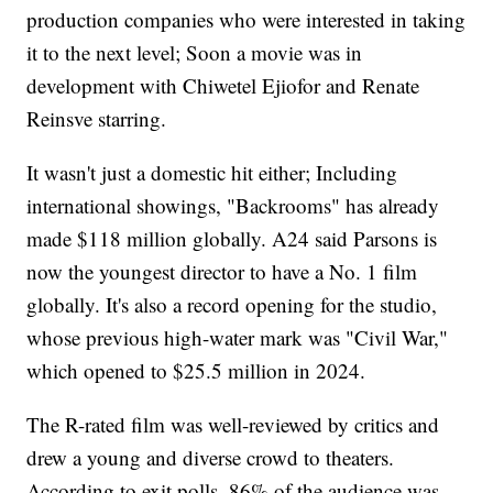
production companies who were interested in taking
it to the next level; Soon a movie was in
development with Chiwetel Ejiofor and Renate
Reinsve starring.
It wasn't just a domestic hit either; Including
international showings, "Backrooms" has already
made $118 million globally. A24 said Parsons is
now the youngest director to have a No. 1 film
globally. It's also a record opening for the studio,
whose previous high-water mark was "Civil War,"
which opened to $25.5 million in 2024.
The R-rated film was well-reviewed by critics and
drew a young and diverse crowd to theaters.
According to exit polls, 86% of the audience was