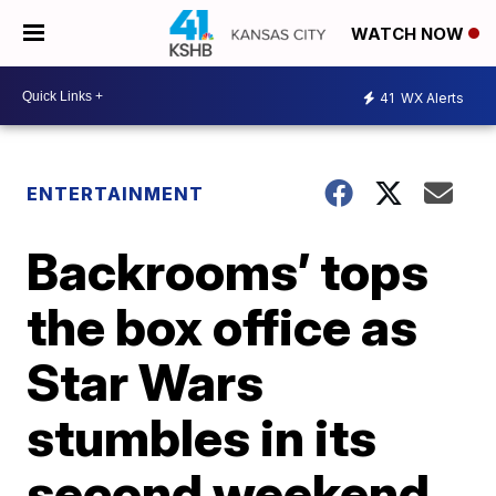
WATCH NOW
41
WX Alerts
ENTERTAINMENT
Backrooms’ tops
the box office as
Star Wars
stumbles in its
second weekend