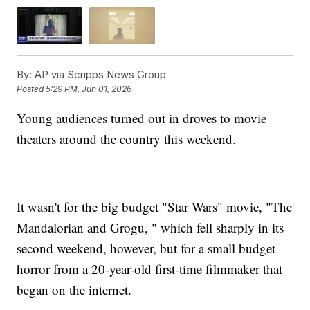
By:
AP via Scripps News Group
Posted
5:29 PM, Jun 01, 2026
Young audiences turned out in droves to movie
theaters around the country this weekend.
It wasn't for the big budget "Star Wars" movie, "The
Mandalorian and Grogu, " which fell sharply in its
second weekend, however, but for a small budget
horror from a 20-year-old first-time filmmaker that
began on the internet.