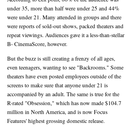
under 35, more than half were under 25 and 44%
were under 21. Many attended in groups and there
were reports of sold-out shows, packed theaters and
repeat viewings. Audiences gave it a less-than-stellar
B- CinemaScore, however.
But the buzz is still creating a frenzy of all ages,
even teenagers, wanting to see "Backrooms." Some
theaters have even posted employees outside of the
screens to make sure that anyone under 21 is
accompanied by an adult. The same is true for the
R-rated "Obsession," which has now made $104.7
million in North America, and is now Focus
Features' highest grossing domestic release.