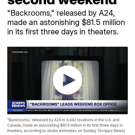
"Backrooms," released by A24,
made an astonishing $81.5 million
in its first three days in theaters.
"Backrooms," released by A24 in 3,442 locations in the U.S. and
Canada, made an astonishing $81.5 million in its first three days in
theaters, according to studio estimates on Sunday. (Scripps News)