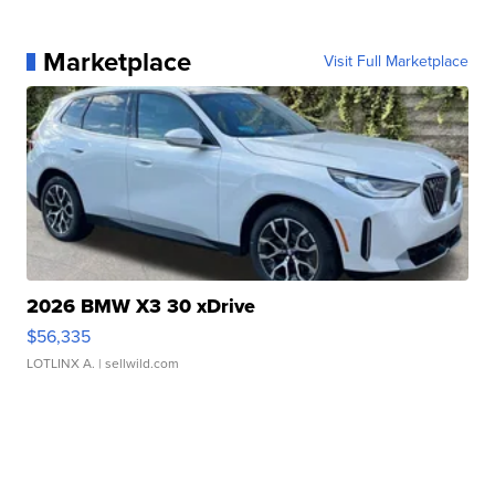
Marketplace
Visit Full Marketplace
2026 BMW X3 30 xDrive
$56,335
LOTLINX A.
| sellwild.com