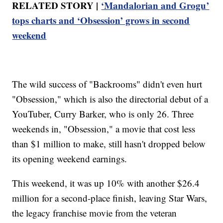
RELATED STORY |
‘Mandalorian and Grogu’
tops charts and ‘Obsession’ grows in second
weekend
The wild success of "Backrooms" didn't even hurt
"Obsession," which is also the directorial debut of a
YouTuber, Curry Barker, who is only 26. Three
weekends in, "Obsession," a movie that cost less
than $1 million to make, still hasn't dropped below
its opening weekend earnings.
This weekend, it was up 10% with another $26.4
million for a second-place finish, leaving Star Wars,
the legacy franchise movie from the veteran