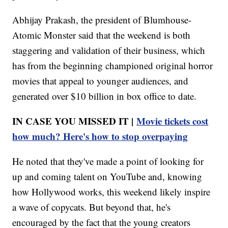
Abhijay Prakash, the president of Blumhouse-
Atomic Monster said that the weekend is both
staggering and validation of their business, which
has from the beginning championed original horror
movies that appeal to younger audiences, and
generated over $10 billion in box office to date.
IN CASE YOU MISSED IT |
Movie tickets cost
how much? Here's how to stop overpaying
He noted that they've made a point of looking for
up and coming talent on YouTube and, knowing
how Hollywood works, this weekend likely inspire
a wave of copycats. But beyond that, he's
encouraged by the fact that the young creators