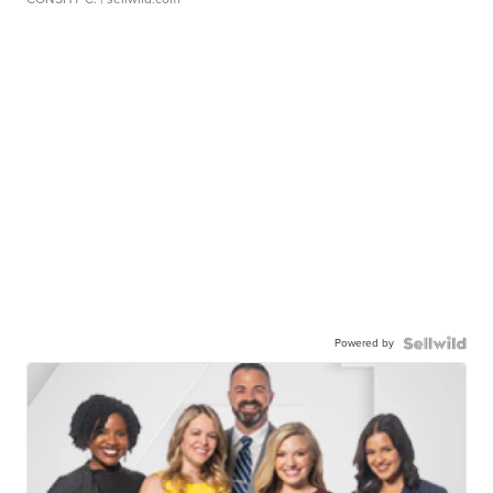
Powered by