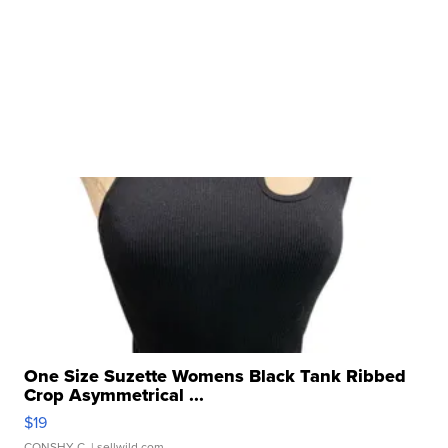
One Size Suzette Womens Black Tank Ribbed
Crop Asymmetrical ...
$19
CONSHY C.
| sellwild.com