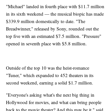
"Michael" landed in fourth place with $11.7 million
in its sixth weekend — the musical biopic has made
$339.9 million domestically to date. "The
Breadwinner," released by Sony, rounded out the
top five with an estimated $7.5 million. "Pressure"
opened in seventh place with $5.8 million.
Outside of the top 10 was the heist-romance
"Tuner," which expanded to 452 theaters in its
second weekend, earning a solid $1.7 million.
"Everyone's asking what's the next big thing in
Hollywood for movies, and what can bring people
back to the movie theater? And this may be it," said