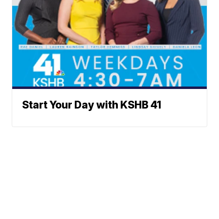
Start Your Day with KSHB 41