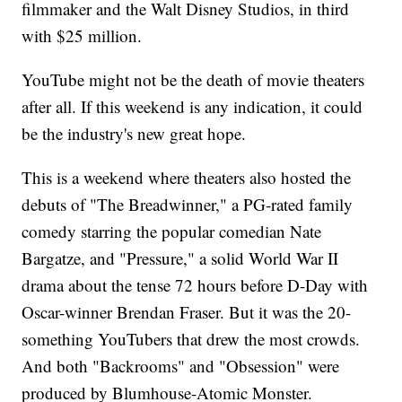
filmmaker and the Walt Disney Studios, in third
with $25 million.
YouTube might not be the death of movie theaters
after all. If this weekend is any indication, it could
be the industry's new great hope.
This is a weekend where theaters also hosted the
debuts of "The Breadwinner," a PG-rated family
comedy starring the popular comedian Nate
Bargatze, and "Pressure," a solid World War II
drama about the tense 72 hours before D-Day with
Oscar-winner Brendan Fraser. But it was the 20-
something YouTubers that drew the most crowds.
And both "Backrooms" and "Obsession" were
produced by Blumhouse-Atomic Monster.