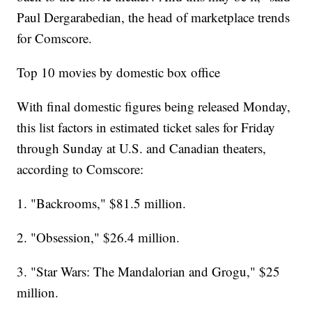
Paul Dergarabedian, the head of marketplace trends
for Comscore.
Top 10 movies by domestic box office
With final domestic figures being released Monday,
this list factors in estimated ticket sales for Friday
through Sunday at U.S. and Canadian theaters,
according to Comscore:
1. "Backrooms," $81.5 million.
2. "Obsession," $26.4 million.
3. "Star Wars: The Mandalorian and Grogu," $25
million.