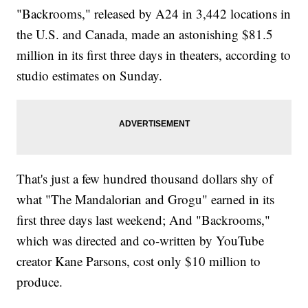
"Backrooms," released by A24 in 3,442 locations in
the U.S. and Canada, made an astonishing $81.5
million in its first three days in theaters, according to
studio estimates on Sunday.
That's just a few hundred thousand dollars shy of
what "The Mandalorian and Grogu" earned in its
first three days last weekend; And "Backrooms,"
which was directed and co-written by YouTube
creator Kane Parsons, cost only $10 million to
produce.