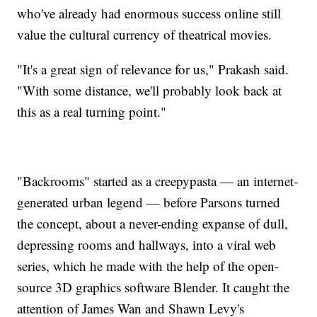
who've already had enormous success online still
value the cultural currency of theatrical movies.
"It's a great sign of relevance for us," Prakash said.
"With some distance, we'll probably look back at
this as a real turning point."
"Backrooms" started as a creepypasta — an internet-
generated urban legend — before Parsons turned
the concept, about a never-ending expanse of dull,
depressing rooms and hallways, into a viral web
series, which he made with the help of the open-
source 3D graphics software Blender. It caught the
attention of James Wan and Shawn Levy's