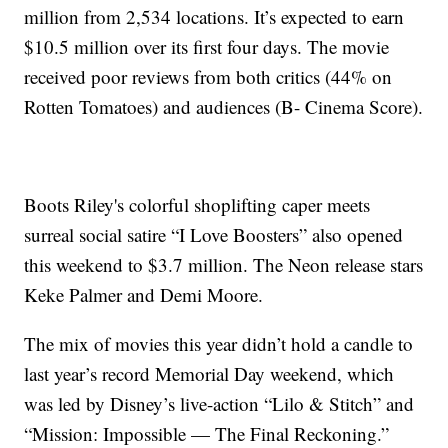
million from 2,534 locations. It’s expected to earn
$10.5 million over its first four days. The movie
received poor reviews from both critics (44% on
Rotten Tomatoes) and audiences (B- Cinema Score).
Boots Riley's colorful shoplifting caper meets
surreal social satire “I Love Boosters” also opened
this weekend to $3.7 million. The Neon release stars
Keke Palmer and Demi Moore.
The mix of movies this year didn’t hold a candle to
last year’s record Memorial Day weekend, which
was led by Disney’s live-action “Lilo & Stitch” and
“Mission: Impossible — The Final Reckoning.”