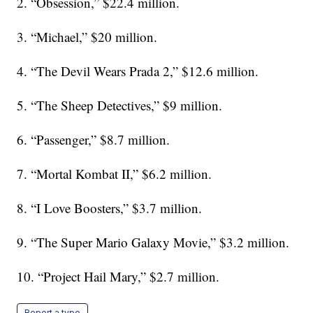
2. “Obsession,” $22.4 million.
3. “Michael,” $20 million.
4. “The Devil Wears Prada 2,” $12.6 million.
5. “The Sheep Detectives,” $9 million.
6. “Passenger,” $8.7 million.
7. “Mortal Kombat II,” $6.2 million.
8. “I Love Boosters,” $3.7 million.
9. “The Super Mario Galaxy Movie,” $3.2 million.
10. “Project Hail Mary,” $2.7 million.
Report a typo