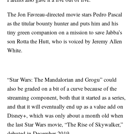
The Jon Favreau-directed movie stars Pedro Pascal
as the titular bounty hunter and puts him and his
tiny green companion on a mission to save Jabba’s
son Rotta the Hutt, who is voiced by Jeremy Allen
White.
“Star Wars: The Mandalorian and Grogu” could
also be graded on a bit of a curve because of the
streaming component, both that it started as a series,
and that it will eventually end up as a value add on
Disney+, which was only about a month old when
the last Star Wars movie, “The Rise of Skywalker,”
debuted in December 2019.