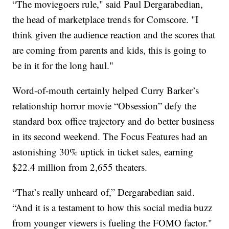
“The moviegoers rule," said Paul Dergarabedian,
the head of marketplace trends for Comscore. "I
think given the audience reaction and the scores that
are coming from parents and kids, this is going to
be in it for the long haul."
Word-of-mouth certainly helped Curry Barker’s
relationship horror movie “Obsession” defy the
standard box office trajectory and do better business
in its second weekend. The Focus Features had an
astonishing 30% uptick in ticket sales, earning
$22.4 million from 2,655 theaters.
“That’s really unheard of,” Dergarabedian said.
“And it is a testament to how this social media buzz
from younger viewers is fueling the FOMO factor."