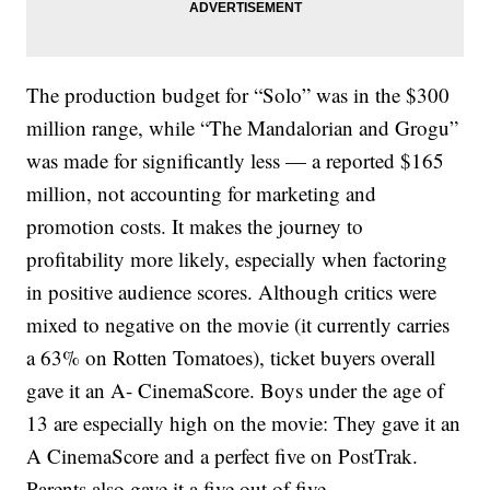
The production budget for “Solo” was in the $300
million range, while “The Mandalorian and Grogu”
was made for significantly less — a reported $165
million, not accounting for marketing and
promotion costs. It makes the journey to
profitability more likely, especially when factoring
in positive audience scores. Although critics were
mixed to negative on the movie (it currently carries
a 63% on Rotten Tomatoes), ticket buyers overall
gave it an A- CinemaScore. Boys under the age of
13 are especially high on the movie: They gave it an
A CinemaScore and a perfect five on PostTrak.
Parents also gave it a five out of five.