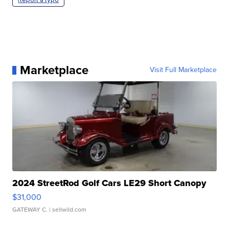
Marketplace
Visit Full Marketplace
2024 StreetRod Golf Cars LE29 Short Canopy
$31,000
GATEWAY C.
| sellwild.com