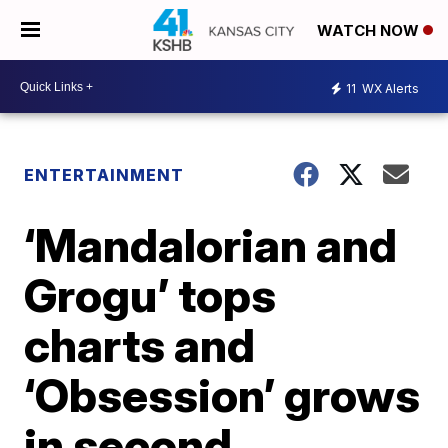
WATCH NOW
11
WX Alerts
ENTERTAINMENT
‘Mandalorian and
Grogu’ tops
charts and
‘Obsession’ grows
in second