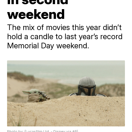
weekend
The mix of movies this year didn’t
hold a candle to last year’s record
Memorial Day weekend.
Photo by: (Lucasfilm Ltd. - Disney via AP)