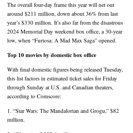
The overall four-day frame this year will net out
around $211 million, down about 36% from last
year’s $330 million. It’s also far from the disastrous
2024 Memorial Day weekend box office, a 30-year
low, when “Furiosa: A Mad Max Saga” opened.
Top 10 movies by domestic box office
With final domestic figures being released Tuesday,
this list factors in estimated ticket sales for Friday
through Sunday at U.S. and Canadian theaters,
according to Comscore:
1. “Star Wars: The Mandalorian and Grogu,” $82
million.