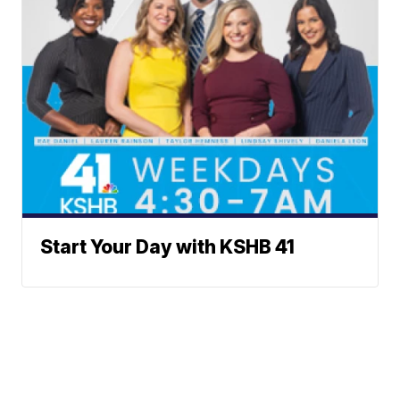
Start Your Day with KSHB 41