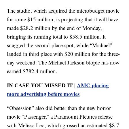
The studio, which acquired the microbudget movie
for some $15 million, is projecting that it will have
made $28.2 million by the end of Monday,
bringing its running total to $58.5 million. It
snagged the second-place spot, while “Michael”
landed in third place with $20 million for the three-
day weekend. The Michael Jackson biopic has now
earned $782.4 million.
IN CASE YOU MISSED IT |
AMC placing
more advertising before movies
“Obsession” also did better than the new horror
movie “Passenger,” a Paramount Pictures release
with Melissa Leo, which grossed an estimated $8.7