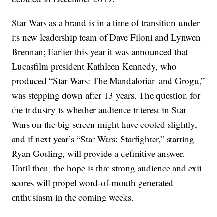
Star Wars as a brand is in a time of transition under
its new leadership team of Dave Filoni and Lynwen
Brennan; Earlier this year it was announced that
Lucasfilm president Kathleen Kennedy, who
produced “Star Wars: The Mandalorian and Grogu,”
was stepping down after 13 years. The question for
the industry is whether audience interest in Star
Wars on the big screen might have cooled slightly,
and if next year’s “Star Wars: Starfighter,” starring
Ryan Gosling, will provide a definitive answer.
Until then, the hope is that strong audience and exit
scores will propel word-of-mouth generated
enthusiasm in the coming weeks.