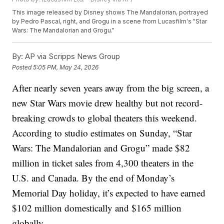
This image released by Disney shows The Mandalorian, portrayed
by Pedro Pascal, right, and Grogu in a scene from Lucasfilm's "Star
Wars: The Mandalorian and Grogu."
By:
AP via Scripps News Group
Posted
5:05 PM, May 24, 2026
After nearly seven years away from the big screen, a
new Star Wars movie drew healthy but not record-
breaking crowds to global theaters this weekend.
According to studio estimates on Sunday, “Star
Wars: The Mandalorian and Grogu” made $82
million in ticket sales from 4,300 theaters in the
U.S. and Canada. By the end of Monday’s
Memorial Day holiday, it’s expected to have earned
$102 million domestically and $165 million
globally.