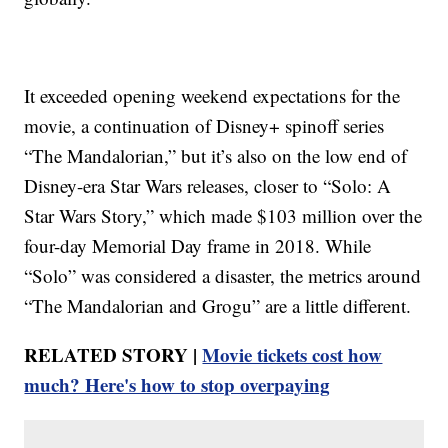
It exceeded opening weekend expectations for the
movie, a continuation of Disney+ spinoff series
“The Mandalorian,” but it’s also on the low end of
Disney-era Star Wars releases, closer to “Solo: A
Star Wars Story,” which made $103 million over the
four-day Memorial Day frame in 2018. While
“Solo” was considered a disaster, the metrics around
“The Mandalorian and Grogu” are a little different.
RELATED STORY |
Movie tickets cost how
much? Here's how to stop overpaying