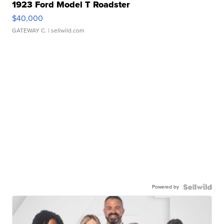
1923 Ford Model T Roadster
$40,000
GATEWAY C.
| sellwild.com
Powered by