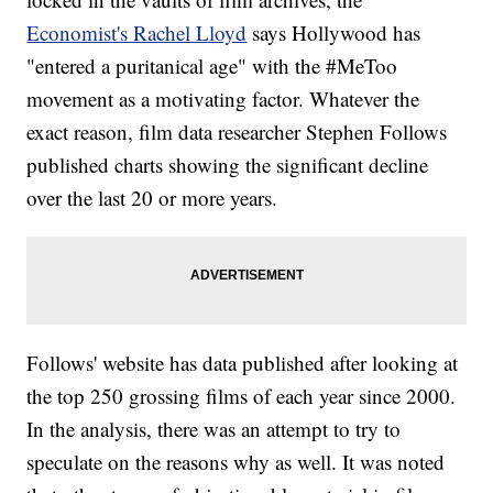
Economist's Rachel Lloyd
says Hollywood has
"entered a puritanical age" with the #MeToo
movement as a motivating factor. Whatever the
exact reason, film data researcher Stephen Follows
published charts showing the significant decline
over the last 20 or more years.
Follows' website has data published after looking at
the top 250 grossing films of each year since 2000.
In the analysis, there was an attempt to try to
speculate on the reasons why as well. It was noted