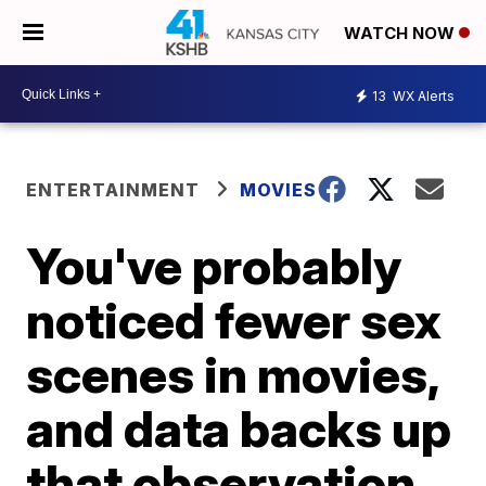
WATCH NOW
13
WX Alerts
ENTERTAINMENT
MOVIES
You've probably
noticed fewer sex
scenes in movies,
and data backs up
that observation