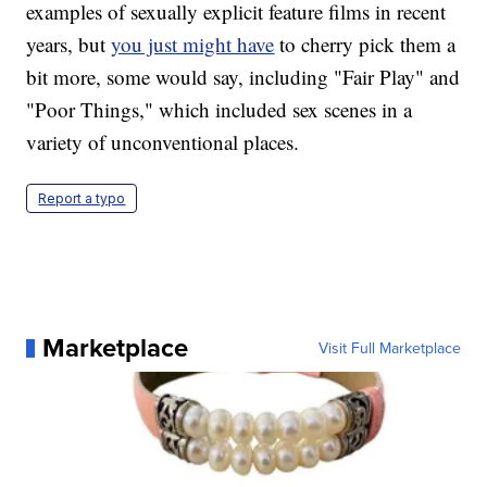
examples of sexually explicit feature films in recent
years, but
you just might have
to cherry pick them a
bit more, some would say, including "Fair Play" and
"Poor Things," which included sex scenes in a
variety of unconventional places.
Report a typo
Marketplace
Visit Full Marketplace