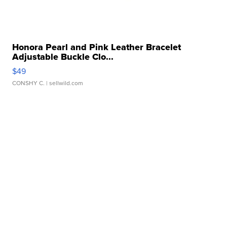
Honora Pearl and Pink Leather Bracelet
Adjustable Buckle Clo...
$49
CONSHY C.
| sellwild.com