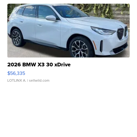
2026 BMW X3 30 xDrive
$56,335
LOTLINX A.
| sellwild.com