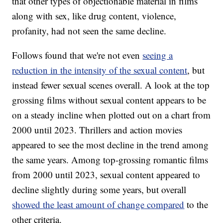
that other types of objectionable material in films
along with sex, like drug content, violence,
profanity, had not seen the same decline.
Follows found that we're not even
seeing a
reduction in the intensity of the sexual content
, but
instead fewer sexual scenes overall. A look at the top
grossing films without sexual content appears to be
on a steady incline when plotted out on a chart from
2000 until 2023. Thrillers and action movies
appeared to see the most decline in the trend among
the same years. Among top-grossing romantic films
from 2000 until 2023, sexual content appeared to
decline slightly during some years, but overall
showed the least amount of change compared
to the
other criteria.