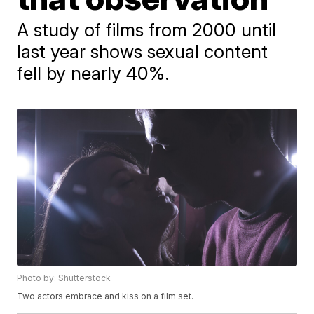
A study of films from 2000 until
last year shows sexual content
fell by nearly 40%.
Photo by: Shutterstock
Two actors embrace and kiss on a film set.