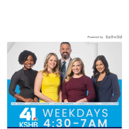
Powered by