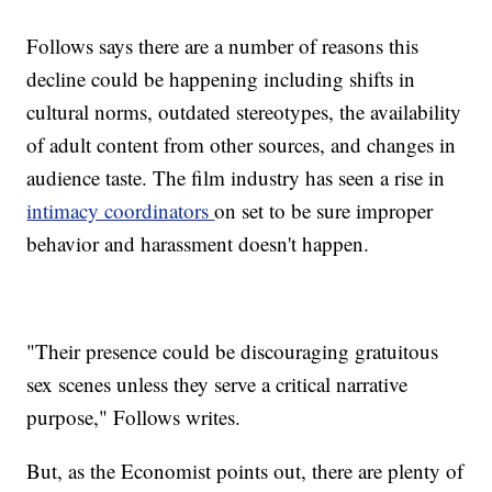
Follows says there are a number of reasons this
decline could be happening including shifts in
cultural norms, outdated stereotypes, the availability
of adult content from other sources, and changes in
audience taste. The film industry has seen a rise in
intimacy coordinators
on set to be sure improper
behavior and harassment doesn't happen.
"Their presence could be discouraging gratuitous
sex scenes unless they serve a critical narrative
purpose," Follows writes.
But, as the Economist points out, there are plenty of