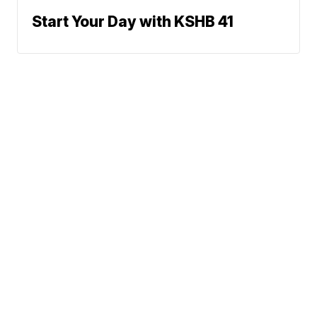
Start Your Day with KSHB 41