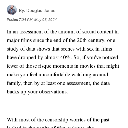
By:
Douglas Jones
Posted
7:04 PM, May 03, 2024
In an assessment of the amount of sexual content in
major films since the end of the 20th century, one
study of data shows that scenes with sex in films
have dropped by almost 40%. So, if you've noticed
fewer of those risque moments in movies that might
make you feel uncomfortable watching around
family, then by at least one assessment, the data
backs up your observations.
With most of the censorship worries of the past
locked in the vaults of film archives, the