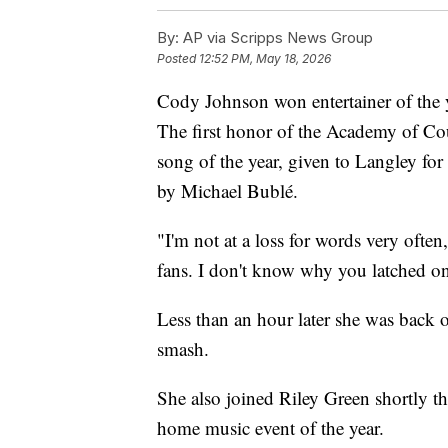
By:
AP via Scripps News Group
Posted
12:52 PM, May 18, 2026
Cody Johnson won entertainer of the ye
The first honor of the Academy of C
song of the year, given to Langley for
by Michael Bublé.
"I'm not at a loss for words very ofte
fans. I don't know why you latched on 
Less than an hour later she was back o
smash.
She also joined Riley Green shortly th
home music event of the year.