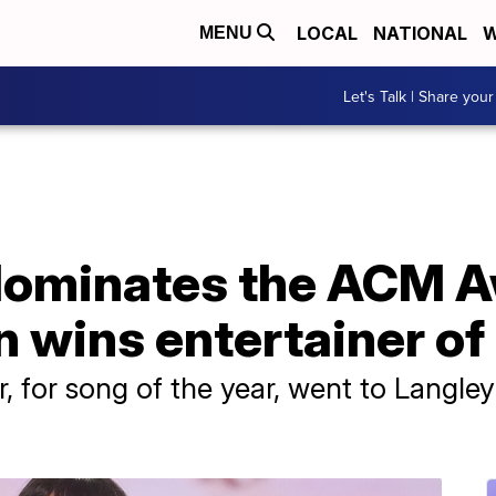
LOCAL
NATIONAL
W
MENU
Let's Talk | Share your
 dominates the ACM 
wins entertainer of 
r, for song of the year, went to Langley