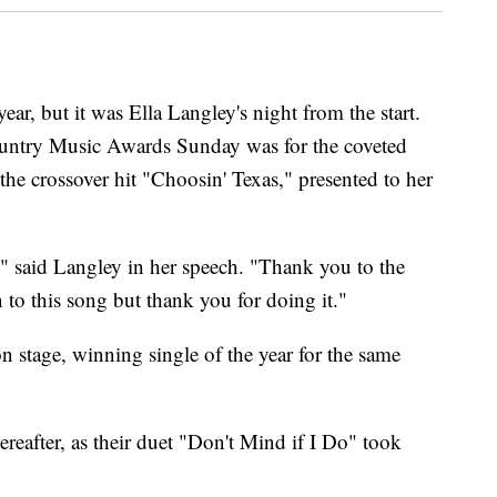
ar, but it was Ella Langley's night from the start.
ountry Music Awards Sunday was for the coveted
 the crossover hit "Choosin' Texas," presented to her
n," said Langley in her speech. "Thank you to the
to this song but thank you for doing it."
n stage, winning single of the year for the same
ereafter, as their duet "Don't Mind if I Do" took