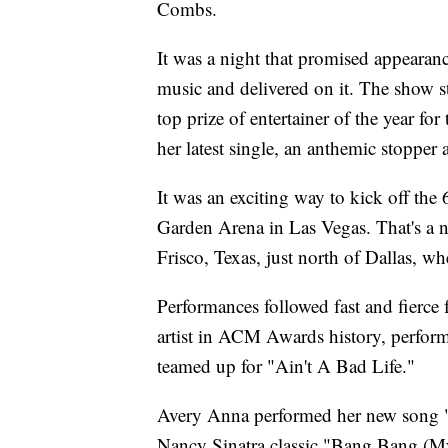
Combs.
It was a night that promised appearan
music and delivered on it. The show
top prize of entertainer of the year for
her latest single, an anthemic stopper
It was an exciting way to kick off t
Garden Arena in Las Vegas. That's a n
Frisco, Texas, just north of Dallas, w
Performances followed fast and fierce
artist in ACM Awards history, perfo
teamed up for "Ain't A Bad Life."
Avery Anna performed her new song "
Nancy Sinatra classic "Bang Bang (