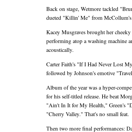
Back on stage, Wetmore tackled "Br
dueted "Killin' Me" from McCollum's 
Kacey Musgraves brought her cheeky 
performing atop a washing machine an
acoustically.
Carter Faith's "If I Had Never Lost 
followed by Johnson's emotive "Trav
Album of the year was a hyper-competi
for his self-titled release. He beat M
"Ain't In It for My Health," Green's "
"Cherry Valley." That's no small feat.
Then two more final performances: D