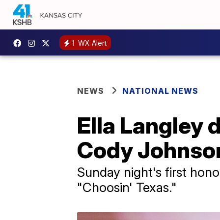
1
WX Alert
NEWS
NATIONAL NEWS
Ella Langley
Cody Johnson 
Sunday night's first hono
"Choosin' Texas."