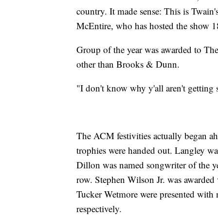
country. It made sense: This is Twain's
McEntire, who has hosted the show 1
Group of the year was awarded to The
other than Brooks & Dunn.
"I don't know why y'all aren't getting
The ACM festivities actually began ah
trophies were handed out. Langley was 
Dillon was named songwriter of the yea
row. Stephen Wilson Jr. was awarded 
Tucker Wetmore were presented with ne
respectively.