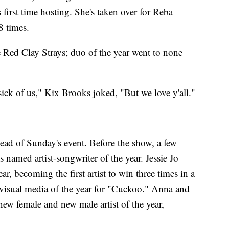
 first time hosting. She's taken over for Reba
8 times.
 Red Clay Strays; duo of the year went to none
 sick of us," Kix Brooks joked, "But we love y'all."
ead of Sunday's event. Before the show, a few
named artist-songwriter of the year. Jessie Jo
r, becoming the first artist to win three times in a
visual media of the year for "Cuckoo." Anna and
w female and new male artist of the year,