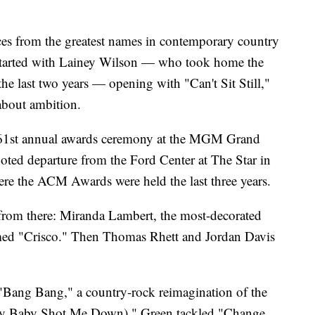
ces from the greatest names in contemporary country
 started with Lainey Wilson — who took home the
 the last two years — opening with "Can't Sit Still,"
 about ambition.
he 61st annual awards ceremony at the MGM Grand
oted departure from the Ford Center at The Star in
here the ACM Awards were held the last three years.
 from there: Miranda Lambert, the most-decorated
rmed "Crisco." Then Thomas Rhett and Jordan Davis
Bang Bang," a country-rock reimagination of the
My Baby Shot Me Down)." Green tackled "Change