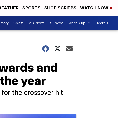
EATHER
SPORTS
SHOP SCRIPPS
WATCH NOW
 story
Chiefs
MO News
KS News
World Cup '26
More +
Awards and
the year
 for the crossover hit