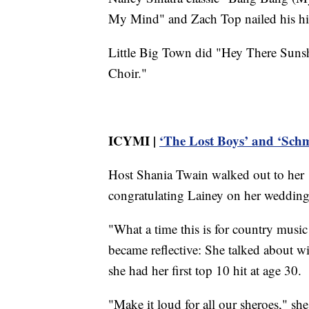
My Mind" and Zach Top nailed his hit
Little Big Town did "Hey There Suns
Choir."
ICYMI |
‘The Lost Boys’ and ‘Schm
Host Shania Twain walked out to her
congratulating Lainey on her wedding 
"What a time this is for country music
became reflective: She talked about w
she had her first top 10 hit at age 30.
"Make it loud for all our sheroes," sh