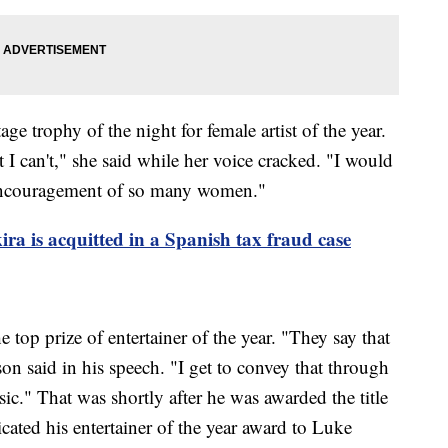
ge trophy of the night for female artist of the year.
 I can't," she said while her voice cracked. "I would
 encouragement of so many women."
ira is acquitted in a Spanish tax fraud case
op prize of entertainer of the year. "They say that
n said in his speech. "I get to convey that through
ic." That was shortly after he was awarded the title
icated his entertainer of the year award to Luke