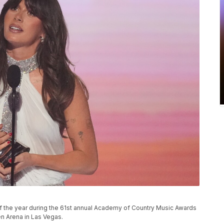
 of the year during the 61st annual Academy of Country Music Awards
n Arena in Las Vegas.