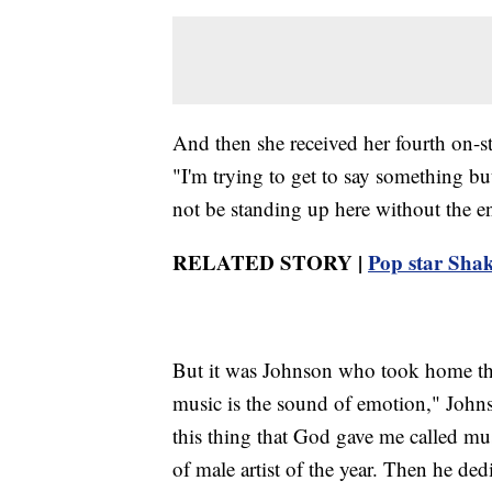
And then she received her fourth on-sta
"I'm trying to get to say something but
not be standing up here without the
RELATED STORY |
Pop star Shak
But it was Johnson who took home the t
music is the sound of emotion," Johnso
this thing that God gave me called mus
of male artist of the year. Then he ded