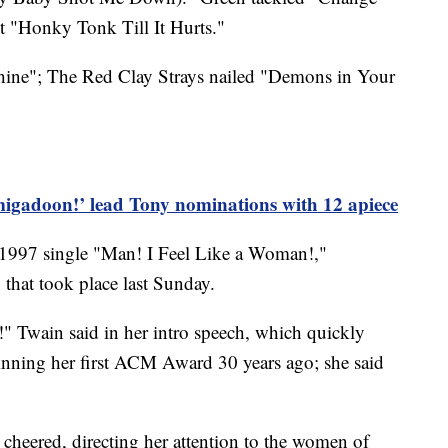
 "Honky Tonk Till It Hurts."
hine"; The Red Clay Strays nailed "Demons in Your
igadoon!’ lead Tony nominations with 12 apiece
 1997 single "Man! I Feel Like a Woman!,"
that took place last Sunday.
!" Twain said in her intro speech, which quickly
inning her first ACM Award 30 years ago; she said
e cheered, directing her attention to the women of