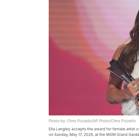
Photo by: Chris Pizzello/AP Photo/Chris Pizzello
Ella Langley accepts the award for female artist
on Sunday, May 17, 2026, at the MGM Grand Garde