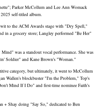
unette"; Parker McCollum and Lee Ann Womack
2025 self-titled album.
wit to the ACM Awards stage with "Dry Spell,"
d in a grocery store; Langley performed "Be Her"
My Mind" was a standout vocal performance. She was
elin' Soldier" and Kane Brown's "Woman."
tive category, but ultimately, it went to McCollum
organ Wallen's blockbuster "I'm the Problem," Top's
Don't Mind If I Do" and first-time nominee Faith's
an + Shay doing "Say So," dedicated to Ben