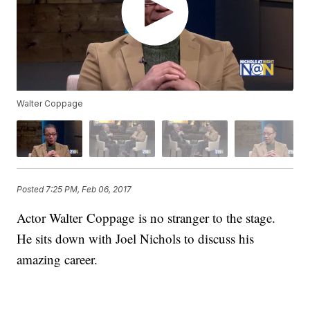
Walter Coppage
Posted
7:25 PM, Feb 06, 2017
Actor Walter Coppage is no stranger to the stage.
He sits down with Joel Nichols to discuss his
amazing career.