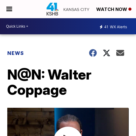
WATCH NOW
41
WX Alerts
NEWS
N@N: Walter
Coppage