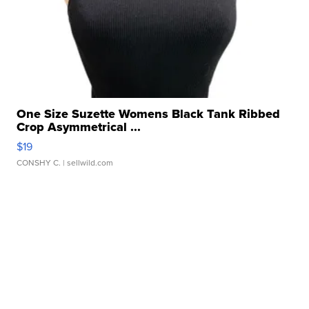
One Size Suzette Womens Black Tank Ribbed
Crop Asymmetrical ...
$19
CONSHY C.
| sellwild.com