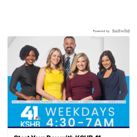
Powered by