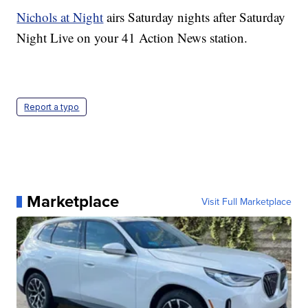
Nichols at Night
airs Saturday nights after Saturday
Night Live on your 41 Action News station.
Report a typo
Marketplace
Visit Full Marketplace