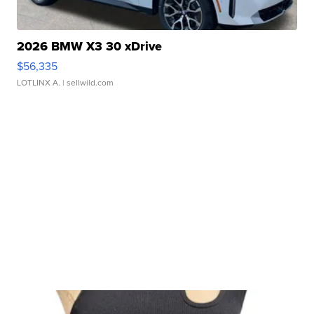
2026 BMW X3 30 xDrive
$56,335
LOTLINX A.
| sellwild.com