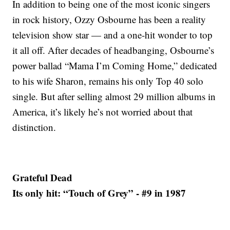
In addition to being one of the most iconic singers
in rock history, Ozzy Osbourne has been a reality
television show star — and a one-hit wonder to top
it all off. After decades of headbanging, Osbourne’s
power ballad “Mama I’m Coming Home,” dedicated
to his wife Sharon, remains his only Top 40 solo
single. But after selling almost 29 million albums in
America, it’s likely he’s not worried about that
distinction.
Grateful Dead
Its only hit: “Touch of Grey” - #9 in 1987