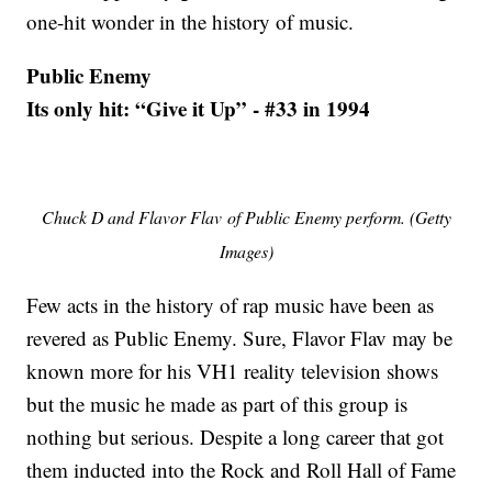
one-hit wonder in the history of music.
Public Enemy
Its only hit: “Give it Up” - #33 in 1994
Chuck D and Flavor Flav of Public Enemy perform. (Getty
Images)
Few acts in the history of rap music have been as
revered as Public Enemy. Sure, Flavor Flav may be
known more for his VH1 reality television shows
but the music he made as part of this group is
nothing but serious. Despite a long career that got
them inducted into the Rock and Roll Hall of Fame