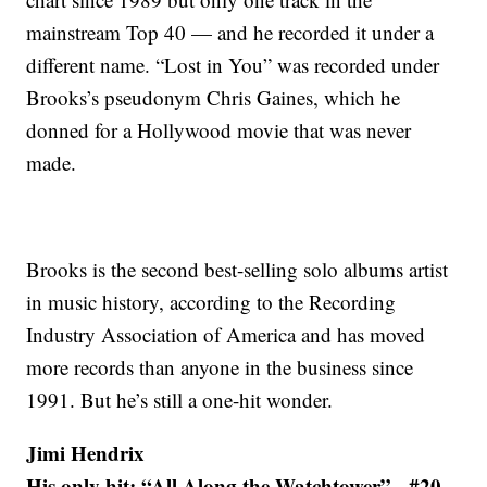
mainstream Top 40 — and he recorded it under a
different name. “Lost in You” was recorded under
Brooks’s pseudonym Chris Gaines, which he
donned for a Hollywood movie that was never
made.
Brooks is the second best-selling solo albums artist
in music history, according to the Recording
Industry Association of America and has moved
more records than anyone in the business since
1991. But he’s still a one-hit wonder.
Jimi Hendrix
His only hit: “All Along the Watchtower” - #20