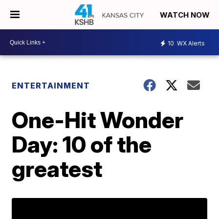
WATCH NOW
10
WX Alerts
ENTERTAINMENT
One-Hit Wonder
Day: 10 of the
greatest