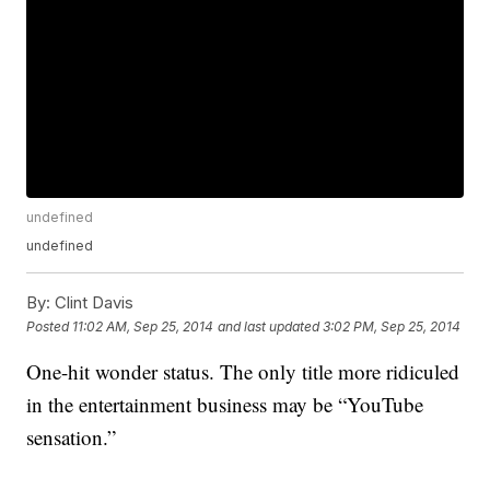
undefined
undefined
By:
Clint Davis
Posted
11:02 AM, Sep 25, 2014
and last updated
3:02 PM, Sep 25, 2014
One-hit wonder status. The only title more ridiculed
in the entertainment business may be “YouTube
sensation.”