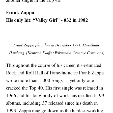
Frank Zappa
His only hit: “Valley Girl” - #32 in 1982
Frank Zappa plays live in December 1971, Musikhalle
Hamburg. (Heinrich Klaffs / Wikimedia Creative Commons)
Throughout the course of his career, it’s estimated
Rock and Roll Hall of Fame-inductee Frank Zappa
wrote more than 1,000 songs — yet only one
cracked the Top 40. His first single was released in
1966 and his long body of work has resulted in 99
albums, including 37 released since his death in
1993. Zappa may go down as the hardest-working