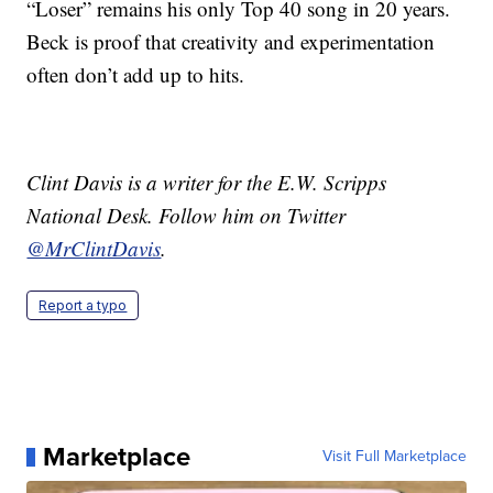
“Loser” remains his only Top 40 song in 20 years.
Beck is proof that creativity and experimentation
often don’t add up to hits.
Clint Davis is a writer for the E.W. Scripps
National Desk. Follow him on Twitter
@MrClintDavis
.
Report a typo
Marketplace
Visit Full Marketplace