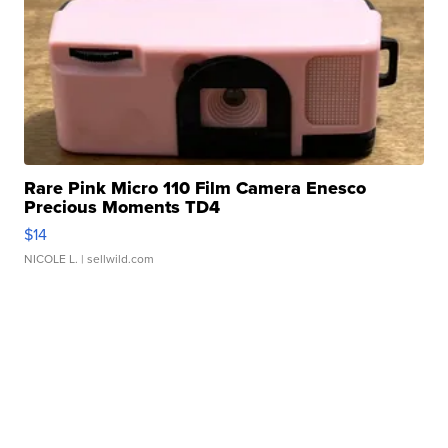
Rare Pink Micro 110 Film Camera Enesco
Precious Moments TD4
$14
NICOLE L.
| sellwild.com