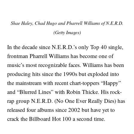
Shae Haley, Chad Hugo and Pharrell Williams of N.E.R.D.
(Getty Images)
In the decade since N.E.R.D.’s only Top 40 single,
frontman Pharrell Williams has become one of
music’s most recognizable faces. Williams has been
producing hits since the 1990s but exploded into
the mainstream with recent chart-toppers “Happy”
and “Blurred Lines” with Robin Thicke. His rock-
rap group N.E.R.D. (No One Ever Really Dies) has
released four albums since 2002 but have yet to
crack the Billboard Hot 100 a second time.