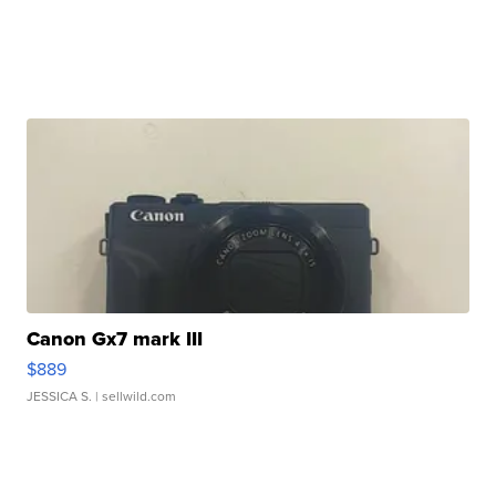
Canon Gx7 mark III
$889
JESSICA S.
| sellwild.com