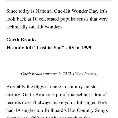
Since today is National One-Hit Wonder Day, let’s
look back at 10 celebrated popular artists that were
technically one-hit wonders.
Garth Brooks
His only hit: “Lost in You” - #5 in 1999
Garth Brooks onstage in 2012. (Getty Images)
Arguably the biggest name in country music
history, Garth Brooks is proof that selling a ton of
records doesn’t always make you a hit singer. He’s
had 19 singles top Billboard’s Hot Country Songs
chart since 1989 but only one track in the