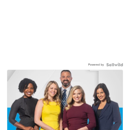
Powered by