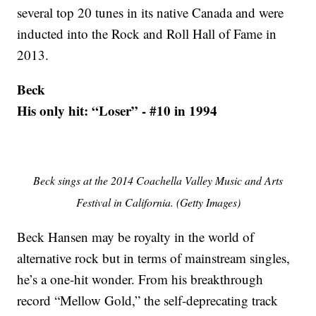
several top 20 tunes in its native Canada and were
inducted into the Rock and Roll Hall of Fame in
2013.
Beck
His only hit: “Loser” - #10 in 1994
Beck sings at the 2014 Coachella Valley Music and Arts
Festival in California. (Getty Images)
Beck Hansen may be royalty in the world of
alternative rock but in terms of mainstream singles,
he’s a one-hit wonder. From his breakthrough
record “Mellow Gold,” the self-deprecating track