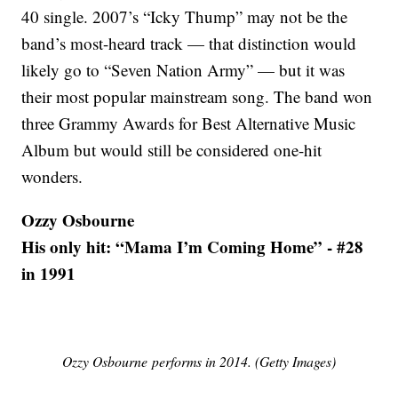
40 single. 2007’s “Icky Thump” may not be the
band’s most-heard track — that distinction would
likely go to “Seven Nation Army” — but it was
their most popular mainstream song. The band won
three Grammy Awards for Best Alternative Music
Album but would still be considered one-hit
wonders.
Ozzy Osbourne
His only hit: “Mama I’m Coming Home” - #28
in 1991
Ozzy Osbourne performs in 2014. (Getty Images)