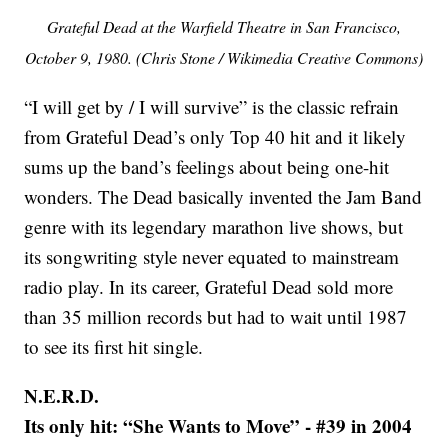
Grateful Dead at the Warfield Theatre in San Francisco,
October 9, 1980. (Chris Stone / Wikimedia Creative Commons)
“I will get by / I will survive” is the classic refrain
from Grateful Dead’s only Top 40 hit and it likely
sums up the band’s feelings about being one-hit
wonders. The Dead basically invented the Jam Band
genre with its legendary marathon live shows, but
its songwriting style never equated to mainstream
radio play. In its career, Grateful Dead sold more
than 35 million records but had to wait until 1987
to see its first hit single.
N.E.R.D.
Its only hit: “She Wants to Move” - #39 in 2004