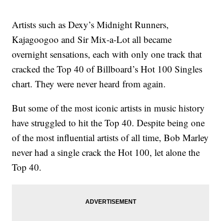
Artists such as Dexy’s Midnight Runners,
Kajagoogoo and Sir Mix-a-Lot all became
overnight sensations, each with only one track that
cracked the Top 40 of Billboard’s Hot 100 Singles
chart. They were never heard from again.
But some of the most iconic artists in music history
have struggled to hit the Top 40. Despite being one
of the most influential artists of all time, Bob Marley
never had a single crack the Hot 100, let alone the
Top 40.