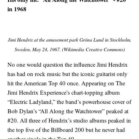
in 1968
Jimi Hendrix at the amusement park Gröna Lund in Stockholm,
Sweden, May 24, 1967. (Wikimedia Creative Commons)
No one would question the influence Jimi Hendrix
has had on rock music but the iconic guitarist only
hit the American Top 40 once. Appearing on The
Jimi Hendrix Experience’s chart-topping album
“Electric Ladyland,” the band’s powerhouse cover of
Bob Dylan’s “All Along the Watchtower” peaked at
#20. All three of Hendrix’s studio albums peaked in
the top five of the Billboard 200 but he never had
another single in the Top 40.