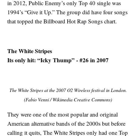
in 2012, Public Enemy’s only Top 40 single was
1994’s “Give it Up.” The group did have four songs
that topped the Billboard Hot Rap Songs chart.
The White Stripes
Its only hit: “Icky Thump” - #26 in 2007
The White Stripes at the 2007 O2 Wireless festival in London.
(Fabio Venni / Wikimedia Creative Commons)
They were one of the most popular and original
American alternative bands of the 2000s but before
calling it quits, The White Stripes only had one Top