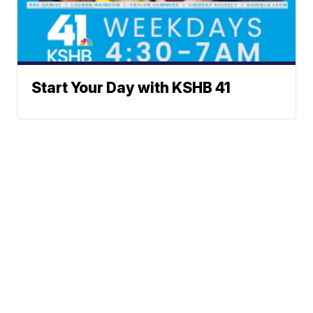
Start Your Day with KSHB 41