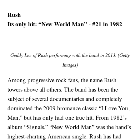
Rush
Its only hit: “New World Man” - #21 in 1982
Geddy Lee of Rush performing with the band in 2013. (Getty
Images)
Among progressive rock fans, the name Rush
towers above all others. The band has been the
subject of several documentaries and completely
dominated the 2009 bromance classic “I Love You,
Man,” but has only had one true hit. From 1982’s
album “Signals,” “New World Man” was the band’s
highest-charting American single. Rush has had