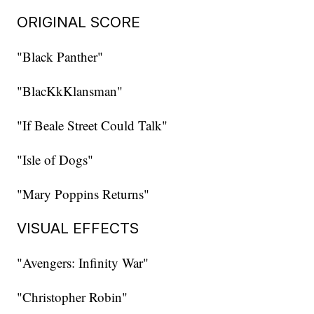
ORIGINAL SCORE
"Black Panther"
"BlacKkKlansman"
"If Beale Street Could Talk"
"Isle of Dogs"
"Mary Poppins Returns"
VISUAL EFFECTS
"Avengers: Infinity War"
"Christopher Robin"