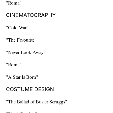
"Roma"
CINEMATOGRAPHY
"Cold War"
"The Favourite"
"Never Look Away"
"Roma"
"A Star Is Born"
COSTUME DESIGN
"The Ballad of Buster Scruggs"