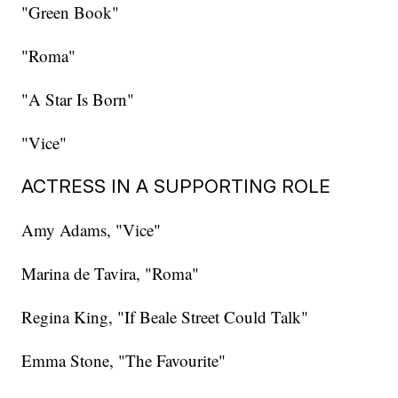
"Green Book"
"Roma"
"A Star Is Born"
"Vice"
ACTRESS IN A SUPPORTING ROLE
Amy Adams, "Vice"
Marina de Tavira, "Roma"
Regina King, "If Beale Street Could Talk"
Emma Stone, "The Favourite"