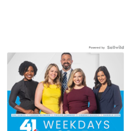
Powered by