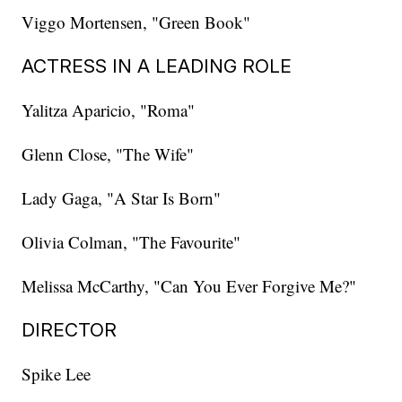
Viggo Mortensen, "Green Book"
ACTRESS IN A LEADING ROLE
Yalitza Aparicio, "Roma"
Glenn Close, "The Wife"
Lady Gaga, "A Star Is Born"
Olivia Colman, "The Favourite"
Melissa McCarthy, "Can You Ever Forgive Me?"
DIRECTOR
Spike Lee