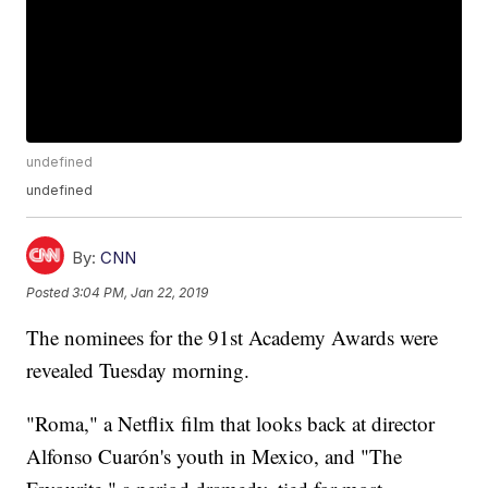
undefined
undefined
By:
CNN
Posted
3:04 PM, Jan 22, 2019
The nominees for the 91st Academy Awards were
revealed Tuesday morning.
"Roma," a Netflix film that looks back at director
Alfonso Cuarón's youth in Mexico, and "The