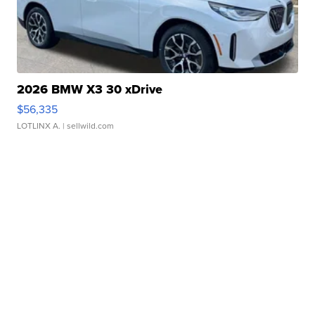
2026 BMW X3 30 xDrive
$56,335
LOTLINX A.
| sellwild.com