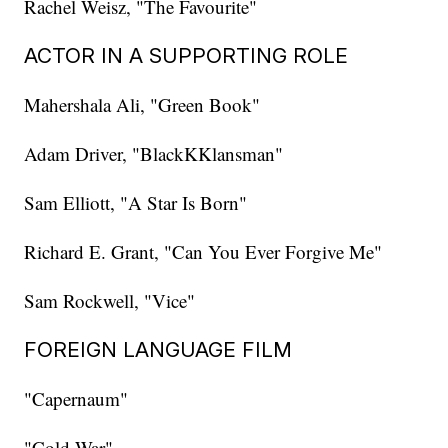
Rachel Weisz, "The Favourite"
ACTOR IN A SUPPORTING ROLE
Mahershala Ali, "Green Book"
Adam Driver, "BlackKKlansman"
Sam Elliott, "A Star Is Born"
Richard E. Grant, "Can You Ever Forgive Me"
Sam Rockwell, "Vice"
FOREIGN LANGUAGE FILM
"Capernaum"
"Cold War"