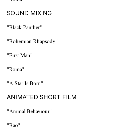
SOUND MIXING
"Black Panther"
"Bohemian Rhapsody"
"First Man"
"Roma"
"A Star Is Born"
ANIMATED SHORT FILM
"Animal Behaviour"
"Bao"