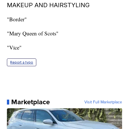
MAKEUP AND HAIRSTYLING
"Border"
"Mary Queen of Scots"
"Vice"
Report a typo
Marketplace
Visit Full Marketplace