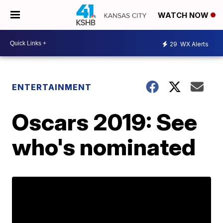
WATCH NOW
29
WX Alerts
ENTERTAINMENT
Oscars 2019: See
who's nominated