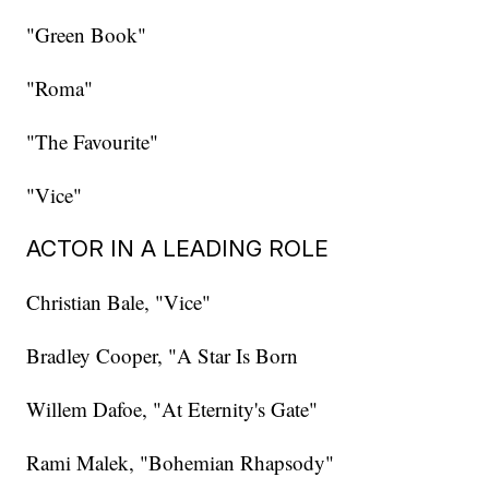
"Green Book"
"Roma"
"The Favourite"
"Vice"
ACTOR IN A LEADING ROLE
Christian Bale, "Vice"
Bradley Cooper, "A Star Is Born
Willem Dafoe, "At Eternity's Gate"
Rami Malek, "Bohemian Rhapsody"