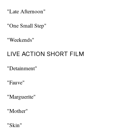
"Late Afternoon"
"One Small Step"
"Weekends"
LIVE ACTION SHORT FILM
"Detainment"
"Fauve"
"Marguerite"
"Mother"
"Skin"