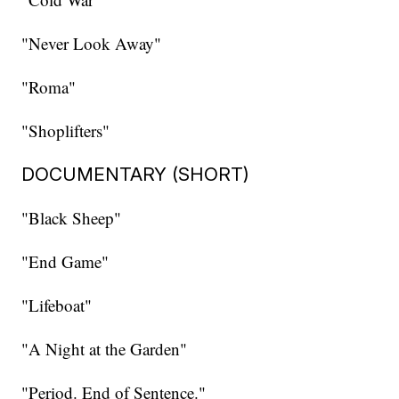
"Never Look Away"
"Roma"
"Shoplifters"
DOCUMENTARY (SHORT)
"Black Sheep"
"End Game"
"Lifeboat"
"A Night at the Garden"
"Period. End of Sentence."