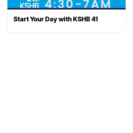
Start Your Day with KSHB 41