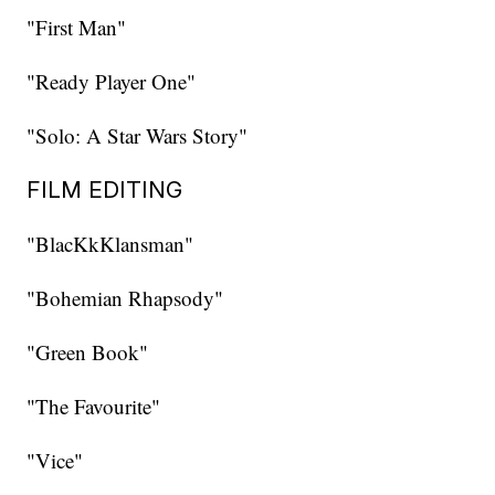
"First Man"
"Ready Player One"
"Solo: A Star Wars Story"
FILM EDITING
"BlacKkKlansman"
"Bohemian Rhapsody"
"Green Book"
"The Favourite"
"Vice"