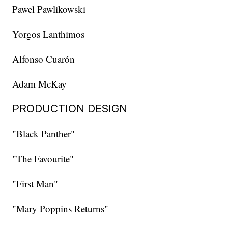
Pawel Pawlikowski
Yorgos Lanthimos
Alfonso Cuarón
Adam McKay
PRODUCTION DESIGN
"Black Panther"
"The Favourite"
"First Man"
"Mary Poppins Returns"