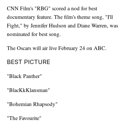
CNN Film's "RBG" scored a nod for best
documentary feature. The film's theme song, "I'll
Fight," by Jennifer Hudson and Diane Warren, was
nominated for best song.
The Oscars will air live February 24 on ABC.
BEST PICTURE
"Black Panther"
"BlacKkKlansman"
"Bohemian Rhapsody"
"The Favourite"