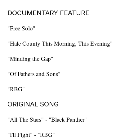
DOCUMENTARY FEATURE
"Free Solo"
"Hale County This Morning, This Evening"
"Minding the Gap"
"Of Fathers and Sons"
"RBG"
ORIGINAL SONG
"All The Stars" - "Black Panther"
"I'll Fight" - "RBG"