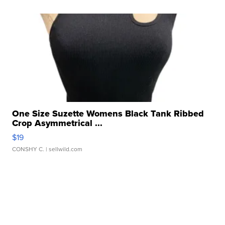
One Size Suzette Womens Black Tank Ribbed
Crop Asymmetrical ...
$19
CONSHY C.
| sellwild.com