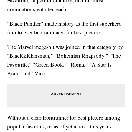
Favourite," a period dramedy, tied for most
nominations with ten each.
"Black Panther" made history as the first superhero
film to ever be nominated for best picture.
The Marvel mega-hit was joined in that category by
"BlacKkKlansman," "Bohemian Rhapsody," "The
Favourite," "Green Book," "Roma," "A Star Is
Born" and "Vice."
Without a clear frontrunner for best picture among
popular favorites, or as of yet a host, this year's