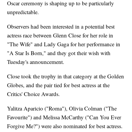
Oscar ceremony is shaping up to be particularly
unpredictable.
Observers had been interested in a potential best
actress race between Glenn Close for her role in
"The Wife" and Lady Gaga for her performance in
"A Star Is Born," and they got their wish with
Tuesday's announcement.
Close took the trophy in that category at the Golden
Globes, and the pair tied for best actress at the
Critics' Choice Awards.
Yalitza Aparicio ("Roma"), Olivia Colman ("The
Favourite") and Melissa McCarthy ("Can You Ever
Forgive Me?") were also nominated for best actress.