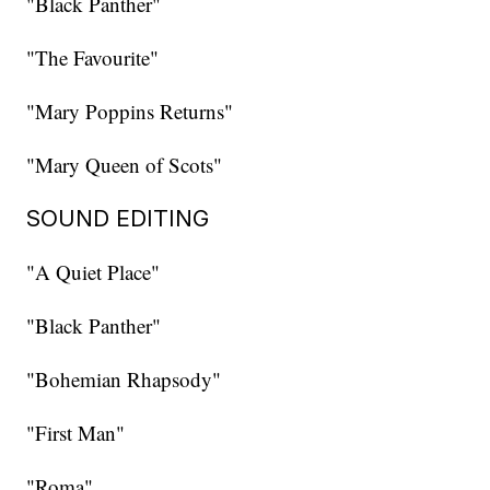
"Black Panther"
"The Favourite"
"Mary Poppins Returns"
"Mary Queen of Scots"
SOUND EDITING
"A Quiet Place"
"Black Panther"
"Bohemian Rhapsody"
"First Man"
"Roma"