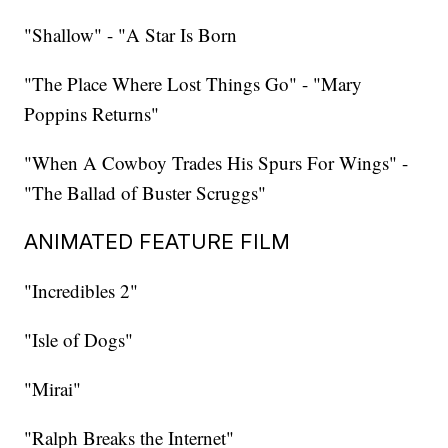
"Shallow" - "A Star Is Born
"The Place Where Lost Things Go" - "Mary
Poppins Returns"
"When A Cowboy Trades His Spurs For Wings" -
"The Ballad of Buster Scruggs"
ANIMATED FEATURE FILM
"Incredibles 2"
"Isle of Dogs"
"Mirai"
"Ralph Breaks the Internet"