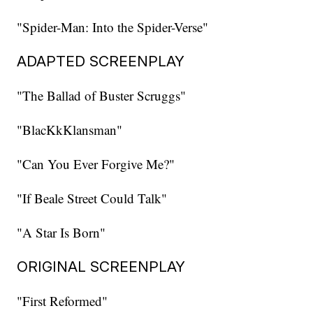
"Spider-Man: Into the Spider-Verse"
ADAPTED SCREENPLAY
"The Ballad of Buster Scruggs"
"BlacKkKlansman"
"Can You Ever Forgive Me?"
"If Beale Street Could Talk"
"A Star Is Born"
ORIGINAL SCREENPLAY
"First Reformed"