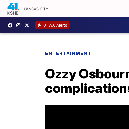
10
WX Alerts
ENTERTAINMENT
Ozzy Osbourn
complication