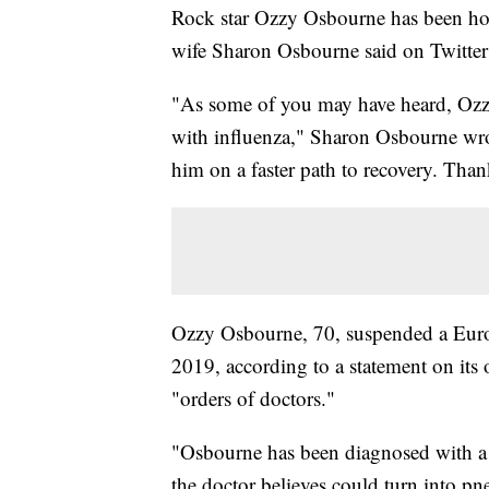
Rock star Ozzy Osbourne has been hosp
wife Sharon Osbourne said on Twitte
"As some of you may have heard, Ozzy
with influenza," Sharon Osbourne wrote
him on a faster path to recovery. Than
Ozzy Osbourne, 70, suspended a Europ
2019, according to a statement on its 
"orders of doctors."
"Osbourne has been diagnosed with a s
the doctor believes could turn into pn