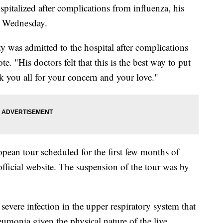
italized after complications from influenza, his
r Wednesday.
 was admitted to the hospital after complications
. "His doctors felt that this is the best way to put
k you all for your concern and your love."
ean tour scheduled for the first few months of
official website. The suspension of the tour was by
evere infection in the upper respiratory system that
eumonia given the physical nature of the live