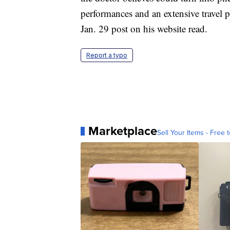
performances and an extensive travel 
Jan. 29 post on his website read.
Report a typo
Marketplace
Sell Your Items - Free t