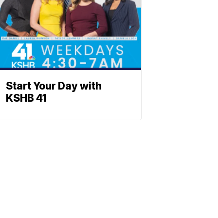
Start Your Day with
KSHB 41