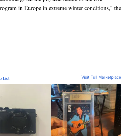
program in Europe in extreme winter conditions," the
Visit Full Marketplace
o List