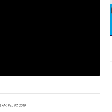
2 AM, Feb 07, 2019