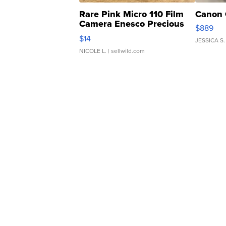
Rare Pink Micro 110 Film
Canon 
Camera Enesco Precious
$889
Moments TD4
$14
JESSICA S.
NICOLE L.
| sellwild.com