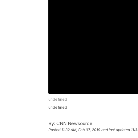
undefined
undefined
By:
CNN Newsource
Posted
11:32 AM, Feb 07, 2019
and last updated
11:3