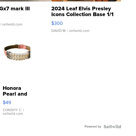
Gx7 mark III
2024 Leaf Elvis Presley
Icons Collection Base 1/1
SSP Clear ...
$300
| sellwild.com
DAVID M.
| sellwild.com
Honora
Pearl and
Pink
$49
Leather
Bracelet
CONSHY C.
|
sellwild.com
Adjustable
Buckle
Powered by
Clo...