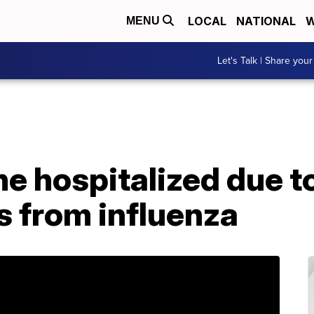
LOCAL
NATIONAL
W
MENU
Let's Talk | Share your
e hospitalized due t
s from influenza