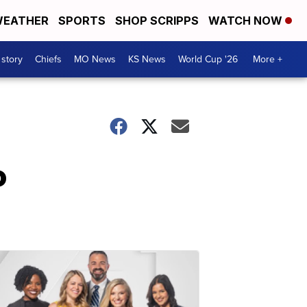
EATHER
SPORTS
SHOP SCRIPPS
WATCH NOW
 story
Chiefs
MO News
KS News
World Cup '26
More +
o