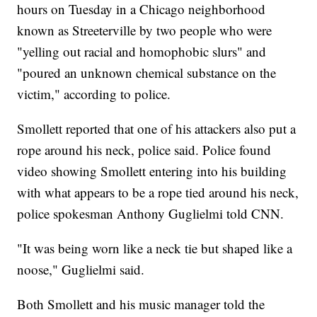
hours on Tuesday in a Chicago neighborhood
known as Streeterville by two people who were
"yelling out racial and homophobic slurs" and
"poured an unknown chemical substance on the
victim," according to police.
Smollett reported that one of his attackers also put a
rope around his neck, police said. Police found
video showing Smollett entering into his building
with what appears to be a rope tied around his neck,
police spokesman Anthony Guglielmi told CNN.
"It was being worn like a neck tie but shaped like a
noose," Guglielmi said.
Both Smollett and his music manager told the