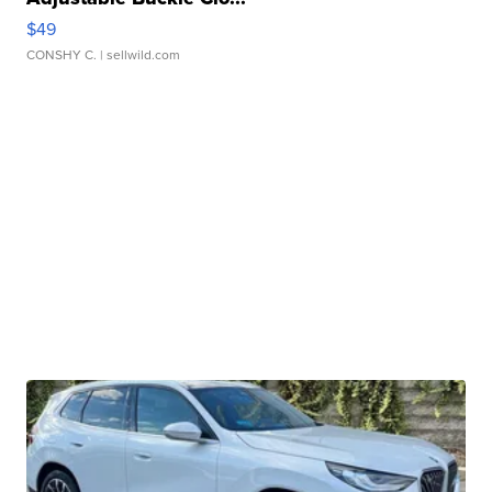
$49
CONSHY C.
| sellwild.com