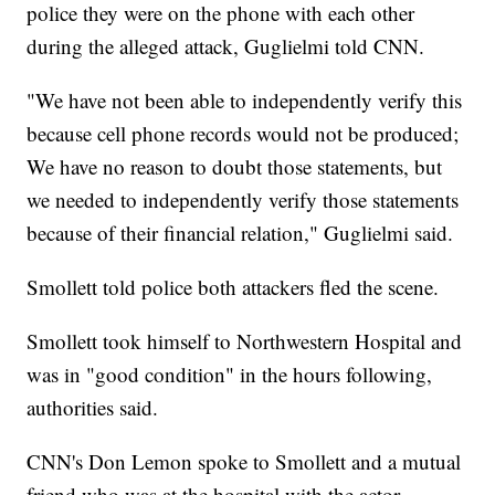
police they were on the phone with each other
during the alleged attack, Guglielmi told CNN.
"We have not been able to independently verify this
because cell phone records would not be produced;
We have no reason to doubt those statements, but
we needed to independently verify those statements
because of their financial relation," Guglielmi said.
Smollett told police both attackers fled the scene.
Smollett took himself to Northwestern Hospital and
was in "good condition" in the hours following,
authorities said.
CNN's Don Lemon spoke to Smollett and a mutual
friend who was at the hospital with the actor.