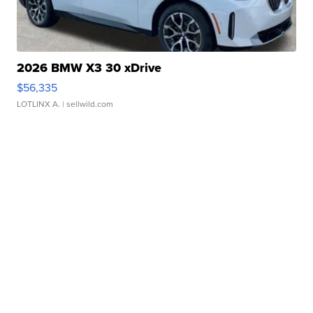
2026 BMW X3 30 xDrive
$56,335
LOTLINX A.
| sellwild.com