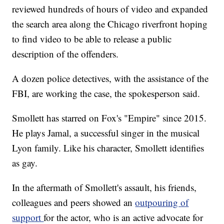
reviewed hundreds of hours of video and expanded
the search area along the Chicago riverfront hoping
to find video to be able to release a public
description of the offenders.
A dozen police detectives, with the assistance of the
FBI, are working the case, the spokesperson said.
Smollett has starred on Fox's "Empire" since 2015.
He plays Jamal, a successful singer in the musical
Lyon family. Like his character, Smollett identifies
as gay.
In the aftermath of Smollett's assault, his friends,
colleagues and peers showed an
outpouring of
support
for the actor, who is an active advocate for