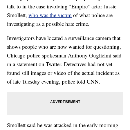
talk to in the case involving "Empire" actor Jussie
Smollett,
who was the victim
of what police are
investigating as a possible hate crime.
Investigators have located a surveillance camera that
shows people who are now wanted for questioning,
Chicago police spokesman Anthony Guglielmi said
in a statement on Twitter. Detectives had not yet
found still images or video of the actual incident as
of late Tuesday evening, police told CNN.
Smollett said he was attacked in the early morning