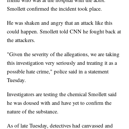
Smollett confirmed the incident took place.
He was shaken and angry that an attack like this
could happen. Smollett told CNN he fought back at
the attackers.
"Given the severity of the allegations, we are taking
this investigation very seriously and treating it as a
possible hate crime," police said in a statement
Tuesday.
Investigators are testing the chemical Smollett said
he was doused with and have yet to confirm the
nature of the substance.
As of late Tuesday, detectives had canvassed and