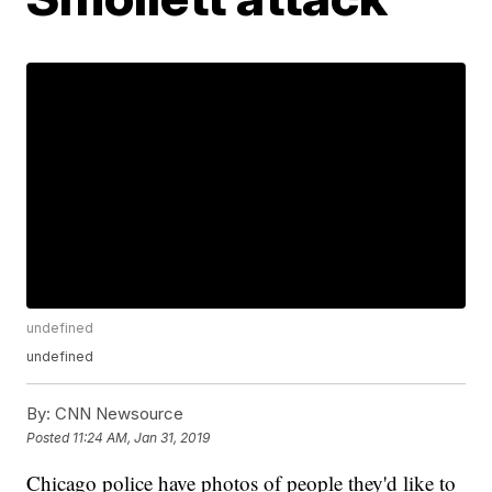
undefined
undefined
By:
CNN Newsource
Posted
11:24 AM, Jan 31, 2019
Chicago police have photos of people they'd like to