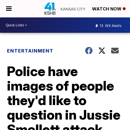
WATCH NOW
13
WX Alerts
ENTERTAINMENT
Police have
images of people
they'd like to
question in Jussie
Smollett attack