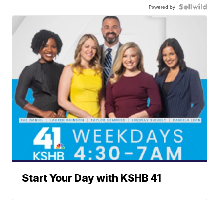
Powered by
Start Your Day with KSHB 41