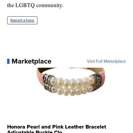
the LGBTQ community.
Report a typo
Marketplace
Visit Full Marketplace
Honora Pearl and Pink Leather Bracelet
Adjustable Buckle Clo...