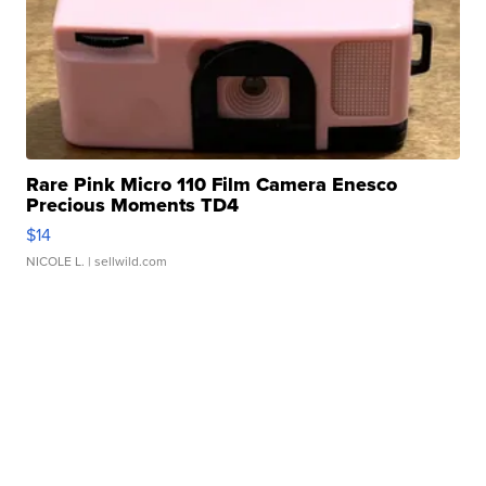
Rare Pink Micro 110 Film Camera Enesco
Precious Moments TD4
$14
NICOLE L.
| sellwild.com