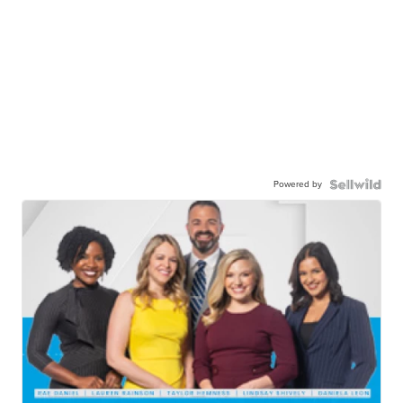
Powered by