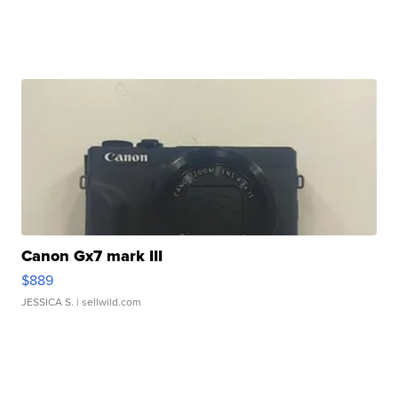
Canon Gx7 mark III
$889
JESSICA S.
| sellwild.com