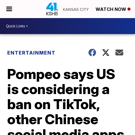
WATCH NOW
ENTERTAINMENT
Pompeo says US
is considering a
ban on TikTok,
other Chinese
social media apps