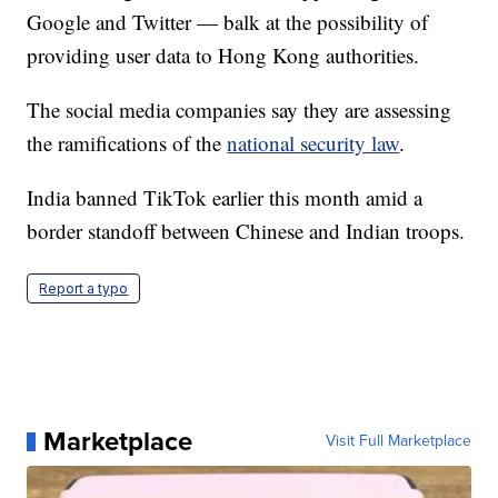
Google and Twitter — balk at the possibility of
providing user data to Hong Kong authorities.
The social media companies say they are assessing
the ramifications of the
national security law
.
India banned TikTok earlier this month amid a
border standoff between Chinese and Indian troops.
Report a typo
Marketplace
Visit Full Marketplace