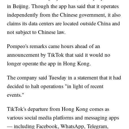
in Beijing. Though the app has said that it operates
independently from the Chinese government, it also
claims its data centers are located outside China and
not subject to Chinese law.
Pompeo's remarks came hours ahead of an
announcement by TikTok that said it would no
longer operate the app in Hong Kong.
The company said Tuesday in a statement that it had
decided to halt operations "in light of recent
events."
TikTok's departure from Hong Kong comes as
various social media platforms and messaging apps
— including Facebook, WhatsApp, Telegram,