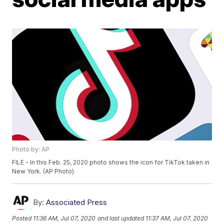
Photo by: AP
FILE - In this Feb. 25, 2020 photo shows the icon for TikTok taken in
New York. (AP Photo)
By:
Associated Press
Posted
11:36 AM, Jul 07, 2020
and last updated
11:37 AM, Jul 07, 2020