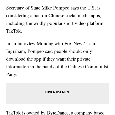
Secretary of State Mike Pompeo says the U.S. is
considering a ban on Chinese social media apps,
including the wildly popular short video platform
TikTok.
In an interview Monday with Fox News' Laura
Ingraham, Pompeo said people should only
download the app if they want their private
information in the hands of the Chinese Communist
Party.
TikTok is owned by ByteDance, a company based