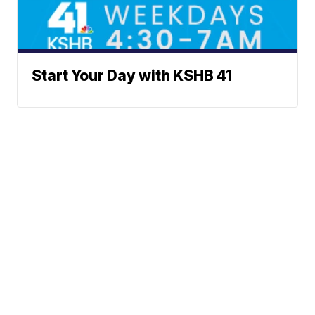
Start Your Day with KSHB 41