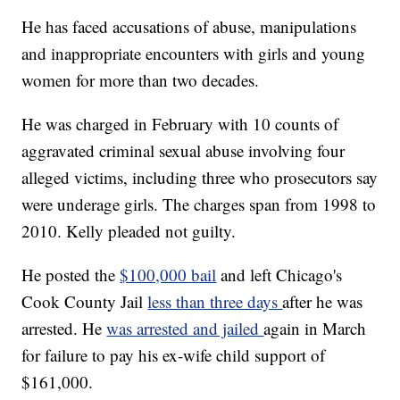
He has faced accusations of abuse, manipulations
and inappropriate encounters with girls and young
women for more than two decades.
He was charged in February with 10 counts of
aggravated criminal sexual abuse involving four
alleged victims, including three who prosecutors say
were underage girls. The charges span from 1998 to
2010. Kelly pleaded not guilty.
He posted the
$100,000 bail
and left Chicago's
Cook County Jail
less than three days
after he was
arrested. He
was arrested and jailed
again in March
for failure to pay his ex-wife child support of
$161,000.