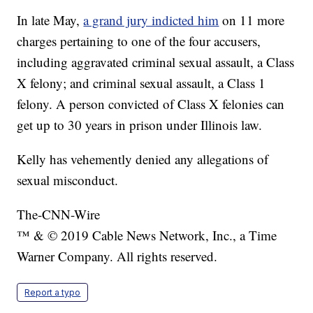
In late May,
a grand jury indicted him
on 11 more
charges pertaining to one of the four accusers,
including aggravated criminal sexual assault, a Class
X felony; and criminal sexual assault, a Class 1
felony. A person convicted of Class X felonies can
get up to 30 years in prison under Illinois law.
Kelly has vehemently denied any allegations of
sexual misconduct.
The-CNN-Wire
™ & © 2019 Cable News Network, Inc., a Time
Warner Company. All rights reserved.
Report a typo