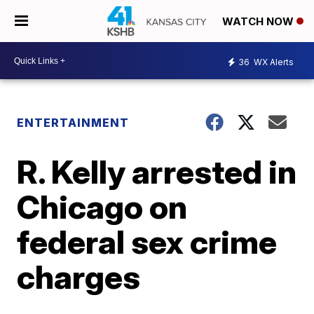
WATCH NOW
36
WX Alerts
ENTERTAINMENT
R. Kelly arrested in
Chicago on
federal sex crime
charges