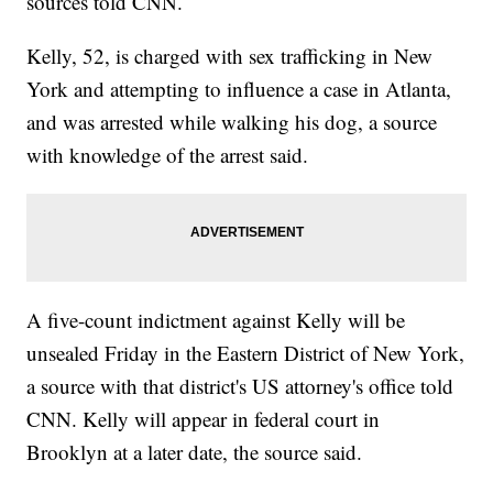
sources told CNN.
Kelly, 52, is charged with sex trafficking in New
York and attempting to influence a case in Atlanta,
and was arrested while walking his dog, a source
with knowledge of the arrest said.
A five-count indictment against Kelly will be
unsealed Friday in the Eastern District of New York,
a source with that district's US attorney's office told
CNN. Kelly will appear in federal court in
Brooklyn at a later date, the source said.