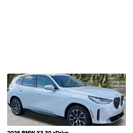
2026 BMW X3 30 xDrive