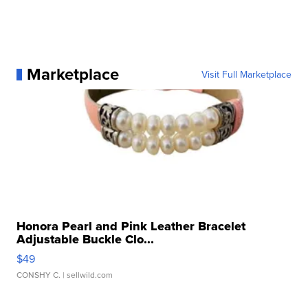
Marketplace
Visit Full Marketplace
Honora Pearl and Pink Leather Bracelet
Adjustable Buckle Clo...
$49
CONSHY C.
| sellwild.com