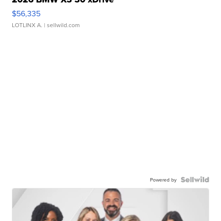
$56,335
LOTLINX A.
| sellwild.com
Powered by