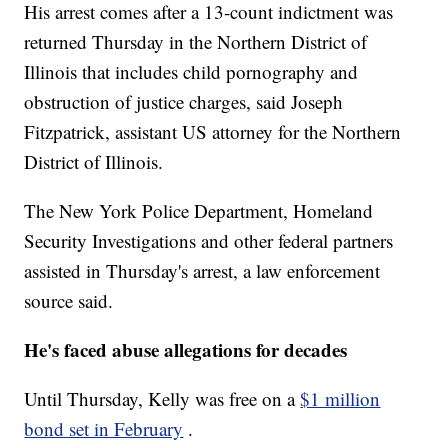
His arrest comes after a 13-count indictment was
returned Thursday in the Northern District of
Illinois that includes child pornography and
obstruction of justice charges, said Joseph
Fitzpatrick, assistant US attorney for the Northern
District of Illinois.
The New York Police Department, Homeland
Security Investigations and other federal partners
assisted in Thursday's arrest, a law enforcement
source said.
He's faced abuse allegations for decades
Until Thursday, Kelly was free on a
$1 million
bond set in February
.