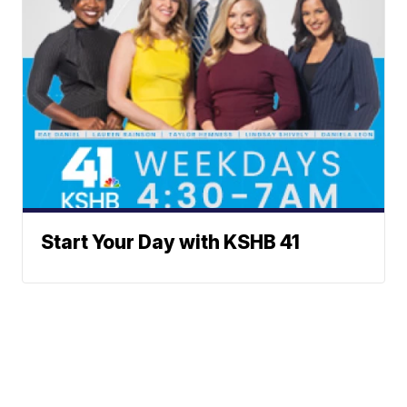
Start Your Day with KSHB 41