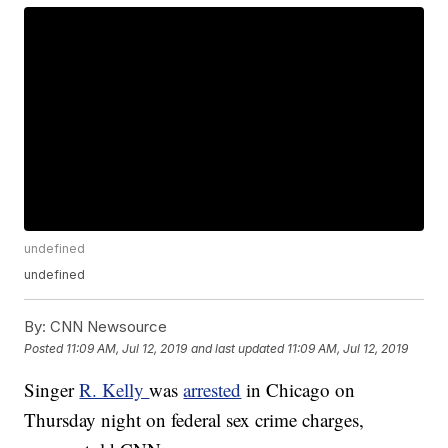
undefined
undefined
By:
CNN Newsource
Posted
11:09 AM, Jul 12, 2019
and last updated
11:09 AM, Jul 12, 2019
Singer
R. Kelly
was
arrested
in Chicago on
Thursday night on federal sex crime charges,