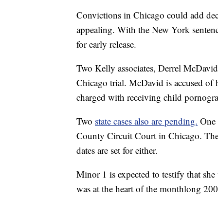
Convictions in Chicago could add dec
appealing. With the New York sentenc
for early release.
Two Kelly associates, Derrel McDavid
Chicago trial. McDavid is accused of h
charged with receiving child pornogr
Two
state cases also are pending.
One 
County Circuit Court in Chicago. The
dates are set for either.
Minor 1 is expected to testify that sh
was at the heart of the monthlong 2008