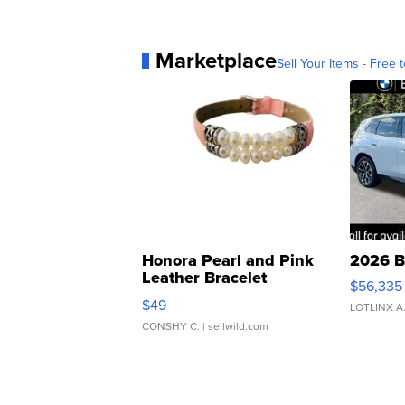
Marketplace
Sell Your Items - Free t
Honora Pearl and Pink
2026 B
Leather Bracelet
$56,335
Adjustable Buckle Clo...
$49
LOTLINX A
CONSHY C.
| sellwild.com