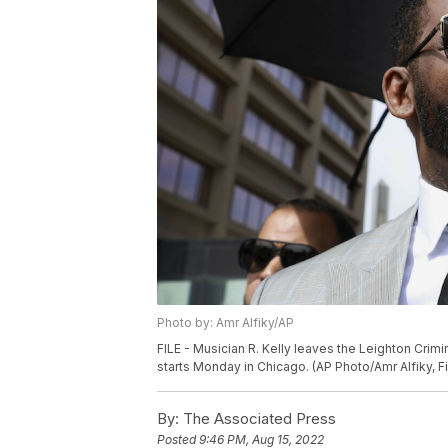
Photo by: Amr Alfiky/AP
FILE - Musician R. Kelly leaves the Leighton Crimin
starts Monday in Chicago. (AP Photo/Amr Alfiky, Fi
By:
The Associated Press
Posted
9:46 PM, Aug 15, 2022