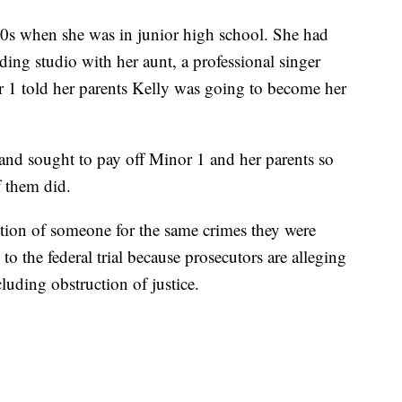
990s when she was in junior high school. She had
ing studio with her aunt, a professional singer
r 1 told her parents Kelly was going to become her
 and sought to pay off Minor 1 and her parents so
f them did.
tion of someone for the same crimes they were
 to the federal trial because prosecutors are alleging
cluding obstruction of justice.