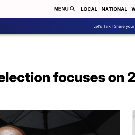
LOCAL
NATIONAL
W
MENU
Let's Talk | Share your
 selection focuses on 