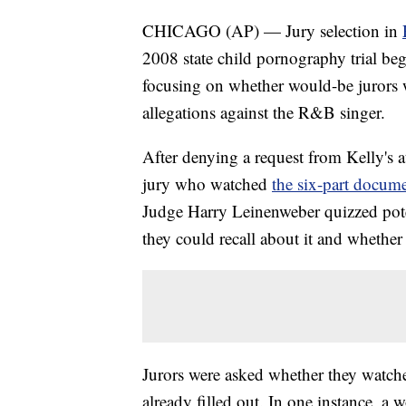
CHICAGO (AP) — Jury selection in
2008 state child pornography trial b
focusing on whether would-be jurors
allegations against the R&B singer.
After denying a request from Kelly's 
jury who watched
the six-part docume
Judge Harry Leinenweber quizzed pot
they could recall about it and whether 
Jurors were asked whether they watch
already filled out. In one instance, 