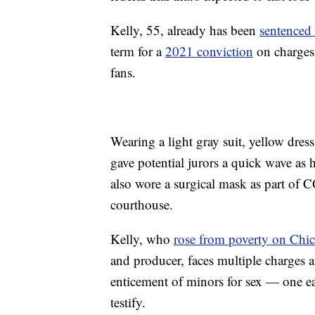
Kelly, 55, already has been
sentenced
term for a
2021 conviction
on charges 
fans.
Wearing a light gray suit, yellow dress
gave potential jurors a quick wave as 
also wore a surgical mask as part of 
courthouse.
Kelly, who
rose from poverty on Chi
and producer, faces multiple charges at
enticement of minors for sex — one eac
testify.