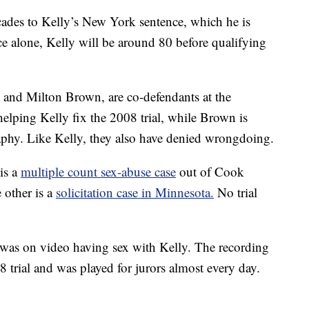
ades to Kelly’s New York sentence, which he is
e alone, Kelly will be around 80 before qualifying
 and Milton Brown, are co-defendants at the
elping Kelly fix the 2008 trial, while Brown is
aphy. Like Kelly, they also have denied wrongdoing.
is a
multiple count sex-abuse case
out of Cook
 other is a
solicitation case in Minnesota.
No trial
e was on video having sex with Kelly. The recording
 trial and was played for jurors almost every day.