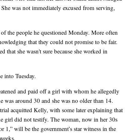
. She was not immediately excused from serving,
alf of the people he questioned Monday. More often
nowledging that they could not promise to be fair.
 that she wasn't sure because she worked in
ue into Tuesday.
eatened and paid off a girl with whom he allegedly
e was around 30 and she was no older than 14.
rial acquitted Kelly, with some later explaining that
he girl did not testify. The woman, now in her 30s
or 1,” will be the government’s star witness in the
r weeks.