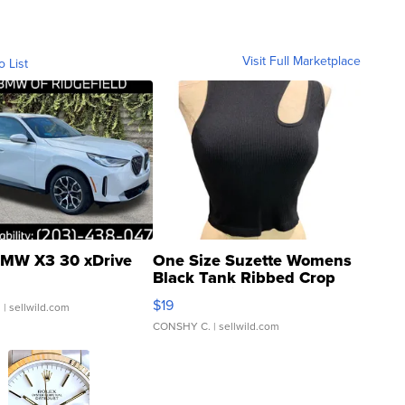
Visit Full Marketplace
o List
MW X3 30 xDrive
One Size Suzette Womens
Black Tank Ribbed Crop
Asymmetrical ...
$19
.
| sellwild.com
CONSHY C.
| sellwild.com