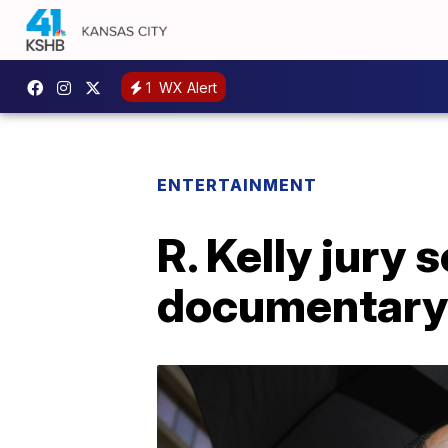
1
WX Alert
ENTERTAINMENT
R. Kelly jury
documentary