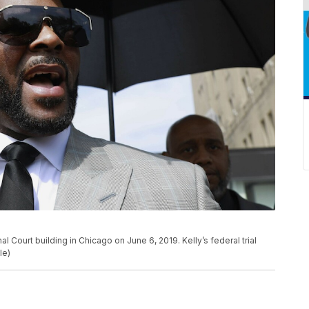
al Court building in Chicago on June 6, 2019. Kelly’s federal trial
le)