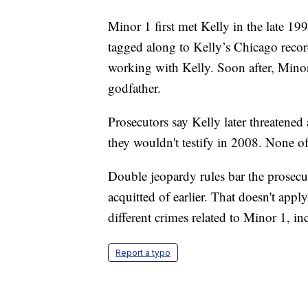
Minor 1 first met Kelly in the late 1
tagged along to Kelly’s Chicago record
working with Kelly. Soon after, Mino
godfather.
Prosecutors say Kelly later threatened
they wouldn't testify in 2008. None o
Double jeopardy rules bar the prosecu
acquitted of earlier. That doesn't apply
different crimes related to Minor 1, in
Report a typo