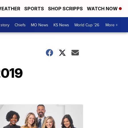
EATHER
SPORTS
SHOP SCRIPPS
WATCH NOW
 story
Chiefs
MO News
KS News
World Cup '26
More +
2019