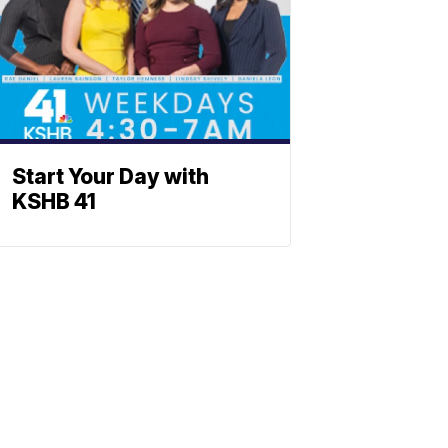
Start Your Day with
KSHB 41