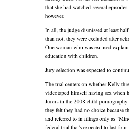
that she had watched several episodes
however.
In all, the judge dismissed at least h
than not, they were excluded after ack
One woman who was excused explained
education with children.
Jury selection was expected to contin
The trial centers on whether Kelly thr
videotaped himself having sex when h
Jurors in the 2008 child pornography t
they felt they had no choice because t
and referred to in filings only as “Min
federal trial that's expected to last fou