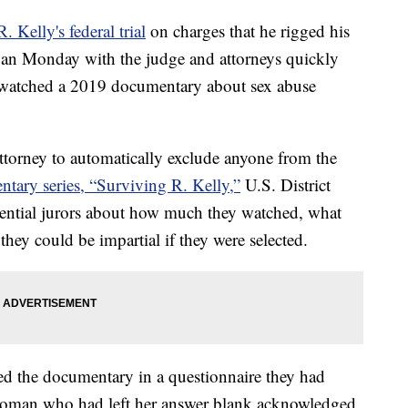
R. Kelly's federal trial
on charges that he rigged his
egan Monday with the judge and attorneys quickly
 watched a 2019 documentary about sex abuse
attorney to automatically exclude anyone from the
ntary series, “Surviving R. Kelly,”
U.S. District
ential jurors about how much they watched, what
they could be impartial if they were selected.
ed the documentary in a questionnaire they had
a woman who had left her answer blank acknowledged