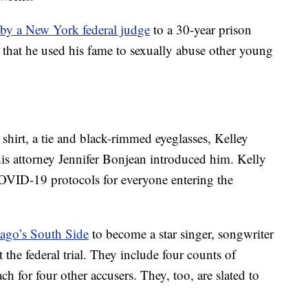
 by a New York federal judge
to a 30-year prison
that he used his fame to sexually abuse other young
 shirt, a tie and black-rimmed eyeglasses, Kelley
his attorney Jennifer Bonjean introduced him. Kelly
COVID-19 protocols for everyone entering the
cago’s South Side
to become a star singer, songwriter
 the federal trial. They include four counts of
h for four other accusers. They, too, are slated to