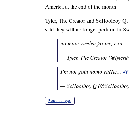
America at the end of the month.
Tyler, The Creator and ScHoolboy Q, 
said they will no longer perform in 
no more sweden for me, ever
— Tyler, The Creator (@tylert
I’m not goin nomo eitHer...
#
— ScHoolboy Q (@ScHoolbo
Report a typo