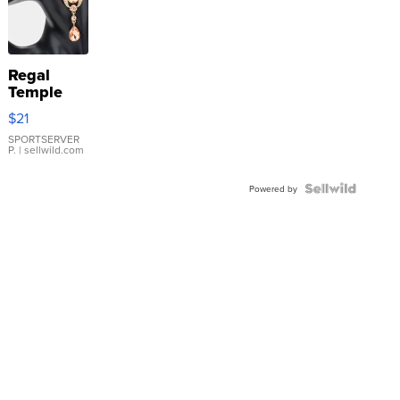
Regal
Temple
Droplet
$21
Earrings
SPORTSERVER
P.
| sellwild.com
Powered by