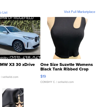
Visit Full Marketplace
o List
MW X3 30 xDrive
One Size Suzette Womens
Black Tank Ribbed Crop
Asymmetrical ...
$19
.
| sellwild.com
CONSHY C.
| sellwild.com