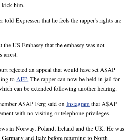
 kick him.
ld Expressen that he feels the rapper's rights are
 at the US Embassy that the embassy was not
 arrest.
t rejected an appeal that would have set A$AP
ding to
AFP.
The rapper can now be held in jail for
 which can be extended following another hearing.
w member A$AP Ferg said on
Instagram
that A$AP
ement with no visiting or telephone privileges.
ws in Norway, Poland, Ireland and the UK. He was
 Germany and Italy before returning to North