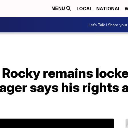
LOCAL
NATIONAL
W
MENU
Let's Talk | Share your
Rocky remains locke
ger says his rights a