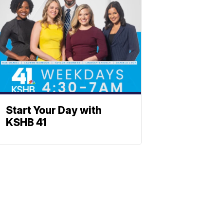
Start Your Day with
KSHB 41