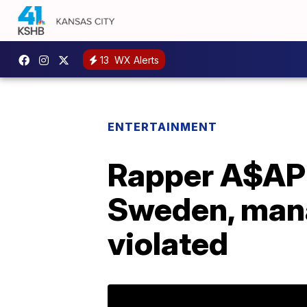
13
WX Alerts
ENTERTAINMENT
Rapper A$AP 
Sweden, mana
violated