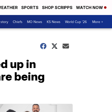
EATHER
SPORTS
SHOP SCRIPPS
WATCH NOW
 story
Chiefs
MO News
KS News
World Cup '26
More +
d up in
re being