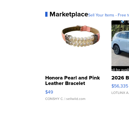
Marketplace
Sell Your Items - Free t
Honora Pearl and Pink
2026 B
Leather Bracelet
$56,335
Adjustable Buckle Clo...
$49
LOTLINX A
CONSHY C.
| sellwild.com