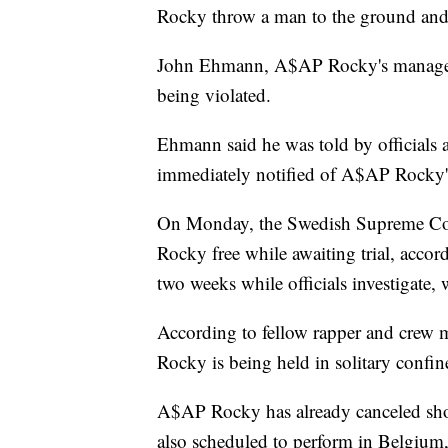
Rocky throw a man to the ground and
John Ehmann, A$AP Rocky's manager to
being violated.
Ehmann said he was told by officials
immediately notified of A$AP Rocky's
On Monday, the Swedish Supreme Cour
Rocky free while awaiting trial, accor
two weeks while officials investigate,
According to fellow rapper and cre
Rocky is being held in solitary confin
A$AP Rocky has already canceled sho
also scheduled to perform in Belgium,