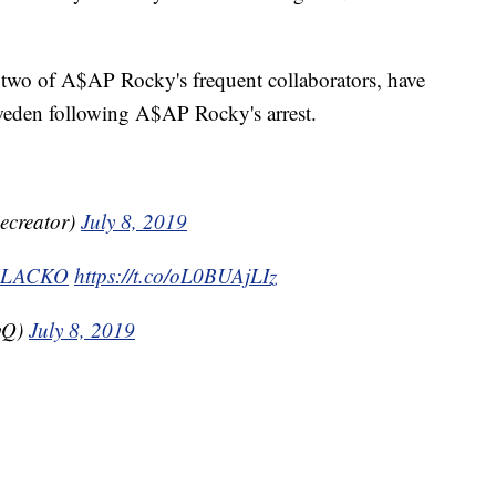
two of A$AP Rocky's frequent collaborators, have
Sweden following A$AP Rocky's arrest.
hecreator)
July 8, 2019
FLACKO
https://t.co/oL0BUAjLIz
yQ)
July 8, 2019