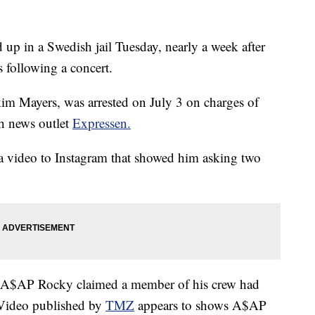
 in a Swedish jail Tuesday, nearly a week after
s following a concert.
m Mayers, was arrested on July 3 on charges of
sh news outlet
Expressen.
a video to Instagram that showed him asking two
A$AP Rocky claimed a member of his crew had
 Video published by
TMZ
appears to shows A$AP