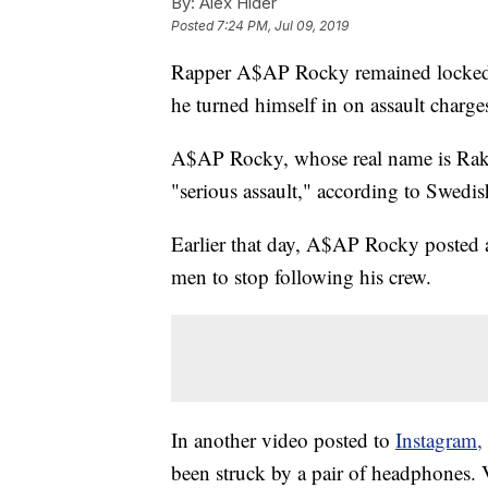
By:
Alex Hider
Posted
7:24 PM, Jul 09, 2019
Rapper A$AP Rocky remained locked up
he turned himself in on assault charge
A$AP Rocky, whose real name is Raki
"serious assault," according to Swedi
Earlier that day, A$AP Rocky posted 
men to stop following his crew.
In another video posted to
Instagram,
been struck by a pair of headphones.