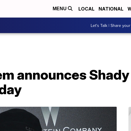
LOCAL
NATIONAL
W
MENU
Let's Talk | Share your
em announces Shady
nday