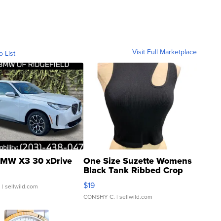
Visit Full Marketplace
o List
MW X3 30 xDrive
One Size Suzette Womens
Black Tank Ribbed Crop
Asymmetrical ...
$19
.
| sellwild.com
CONSHY C.
| sellwild.com