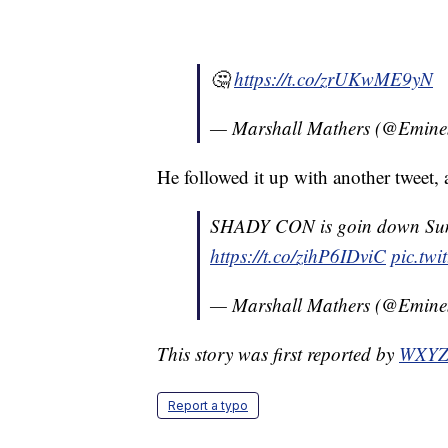
🤔
https://t.co/zrUKwME9yN
— Marshall Mathers (@Emin
He followed it up with another tweet
SHADY CON is goin down Su
https://t.co/zihP6IDviC
pic.twi
— Marshall Mathers (@Emin
This story was first reported by
WXY
Report a typo