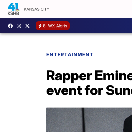
8
WX Alerts
ENTERTAINMENT
Rapper Emin
event for Su