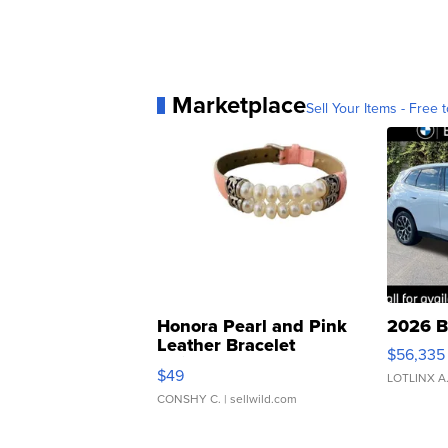
Marketplace
Sell Your Items - Free t
Honora Pearl and Pink
2026 B
Leather Bracelet
$56,335
Adjustable Buckle Clo...
$49
LOTLINX A
CONSHY C.
| sellwild.com