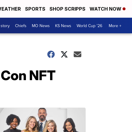
EATHER
SPORTS
SHOP SCRIPPS
WATCH NOW
 story
Chiefs
MO News
KS News
World Cup '26
More +
 Con NFT