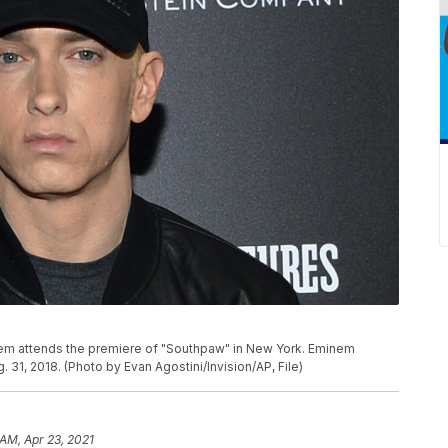
Eminem attends the premiere of "Southpaw" in New York. Eminem
 31, 2018. (Photo by Evan Agostini/Invision/AP, File)
 AM, Apr 23, 2021