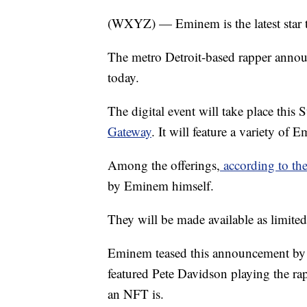
(WXYZ) — Eminem is the latest star t
The metro Detroit-based rapper anno
today.
The digital event will take place th
Gateway
. It will feature a variety of
Among the offerings,
according to the
by Eminem himself.
They will be made available as limite
Eminem teased this announcement by r
featured Pete Davidson playing the ra
an NFT is.