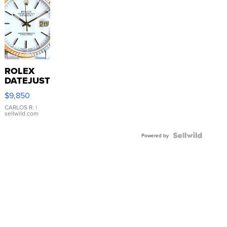
ROLEX
DATEJUST
16233
$9,850
WHITE
DIAL
CARLOS R.
|
sellwild.com
FLUTED
BEZEL
TWO-
Powered by
TONE
JUBILE...