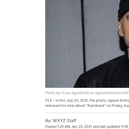
Photo by: Evan Agostini/Evan Agostini/Invision/AP
FILE - In this July 20, 2015, file photo, rapper 
released his new album “Kamikaze” on Friday, Aug.
By:
WXYZ Staff
Posted
1:25 AM, Apr 23, 2021
and last updated
11:19