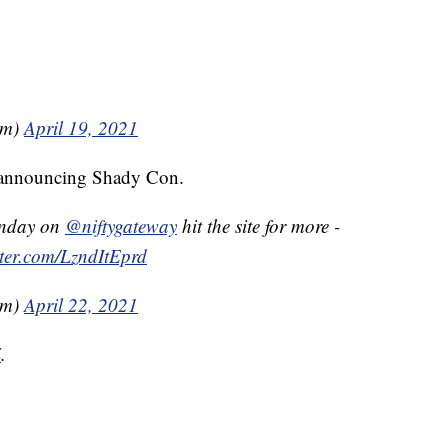
em)
April 19, 2021
, announcing Shady Con.
nday on
@niftygateway
hit the site for more -
tter.com/LzndItEprd
em)
April 22, 2021
Z
.