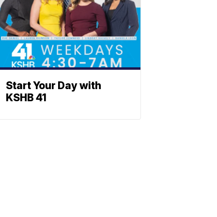
Start Your Day with
KSHB 41