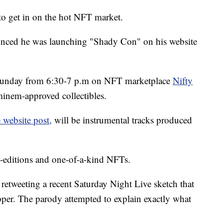
o get in on the hot NFT market.
unced he was launching "Shady Con" on his website
is Sunday from 6:30-7 p.m on NFT marketplace
Nifty
 Eminem-approved collectibles.
 website post,
will be instrumental tracks produced
d-editions and one-of-a-kind NFTs.
etweeting a recent Saturday Night Live sketch that
pper. The parody attempted to explain exactly what