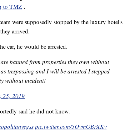
ng to TMZ
.
team were supposedly stopped by the luxury hotel's
they arrived.
the car, he would be arrested.
y are banned from properties they own without
 was trespassing and I will be arrested I stepped
ty without incident!
 25, 2019
ortedly said he did not know.
opolitanvegss
pic.twitter.com/5OvmGBrXKv