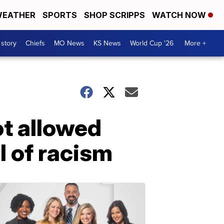
EATHER
SPORTS
SHOP SCRIPPS
WATCH NOW
 story
Chiefs
MO News
KS News
World Cup '26
More +
ot allowed
l of racism