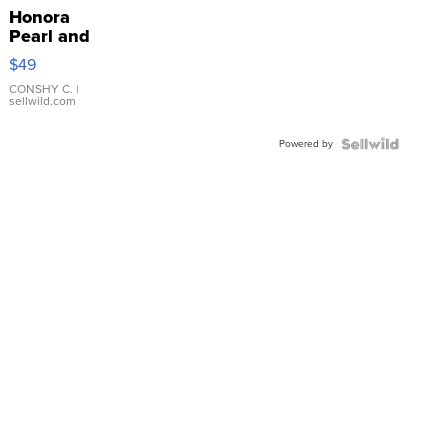
Honora
Pearl and
Pink
$49
Leather
Bracelet
CONSHY C.
|
sellwild.com
Adjustable
Buckle
Powered by
Clo...