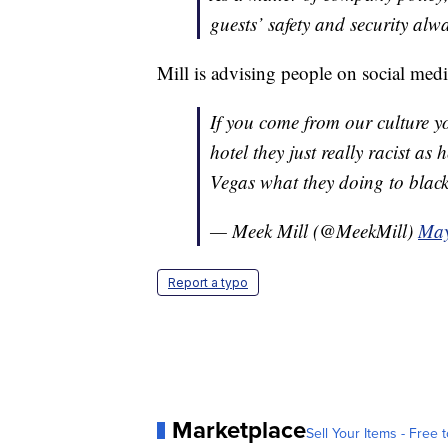
guests’ safety and security alw
Mill is advising people on social media
If you come from our culture y
hotel they just really racist as 
Vegas what they doing to black
— Meek Mill (@MeekMill)
May
Report a typo
Marketplace
Sell Your Items - Free t