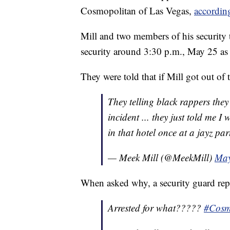
Cosmopolitan of Las Vegas,
accordi
Mill and two members of his security 
security around 3:30 p.m., May 25 as 
They were told that if Mill got out of 
They telling black rappers the
incident ... they just told me I
in that hotel once at a jayz par
— Meek Mill (@MeekMill)
May
When asked why, a security guard rep
Arrested for what?????
#Cosm