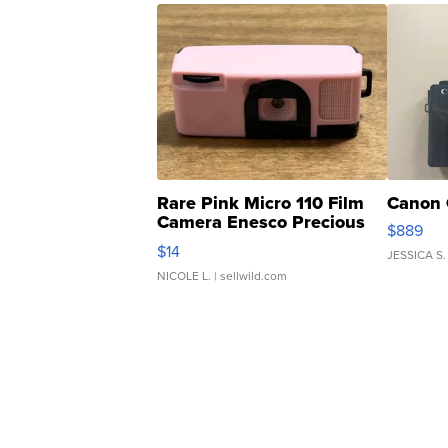
Rare Pink Micro 110 Film
Canon 
Camera Enesco Precious
$889
Moments TD4
$14
JESSICA S.
NICOLE L.
| sellwild.com