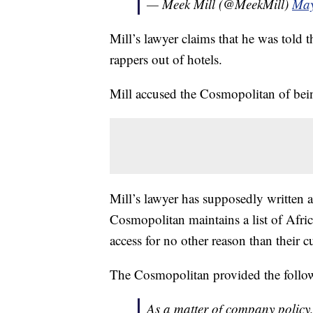
— Meek Mill (@MeekMill)
May
Mill’s lawyer claims that he was told t
rappers out of hotels.
Mill accused the Cosmopolitan of bein
Mill’s lawyer has supposedly written 
Cosmopolitan maintains a list of Afri
access for no other reason than their c
The Cosmopolitan provided the follo
As a matter of company policy