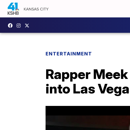
ENTERTAINMENT
Rapper Meek 
into Las Vega