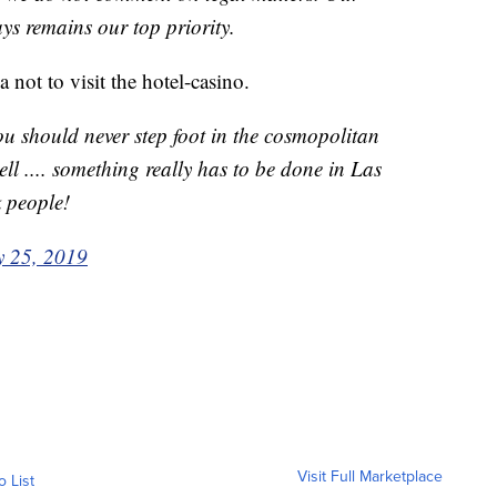
ays remains our top priority.
 not to visit the hotel-casino.
ou should never step foot in the cosmopolitan
hell .... something really has to be done in Las
 people!
 25, 2019
Visit Full Marketplace
o List