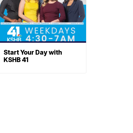
Start Your Day with
KSHB 41