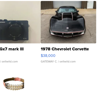
Gx7 mark III
1978 Chevrolet Corvette
$38,000
| sellwild.com
GATEWAY C.
| sellwild.com