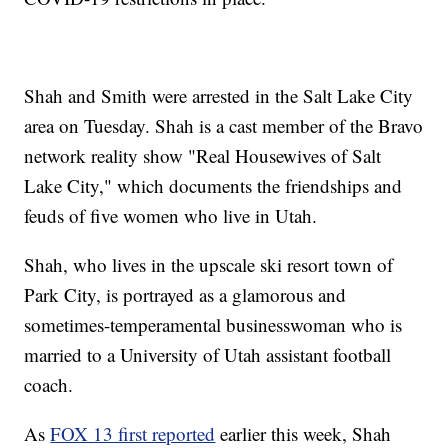
Shah and Smith were arrested in the Salt Lake City
area on Tuesday. Shah is a cast member of the Bravo
network reality show "Real Housewives of Salt
Lake City," which documents the friendships and
feuds of five women who live in Utah.
Shah, who lives in the upscale ski resort town of
Park City, is portrayed as a glamorous and
sometimes-temperamental businesswoman who is
married to a University of Utah assistant football
coach.
As
FOX 13 first reported
earlier this week, Shah