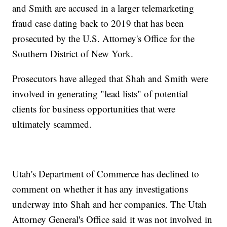
and Smith are accused in a larger telemarketing
fraud case dating back to 2019 that has been
prosecuted by the U.S. Attorney's Office for the
Southern District of New York.
Prosecutors have alleged that Shah and Smith were
involved in generating "lead lists" of potential
clients for business opportunities that were
ultimately scammed.
Utah's Department of Commerce has declined to
comment on whether it has any investigations
underway into Shah and her companies. The Utah
Attorney General's Office said it was not involved in