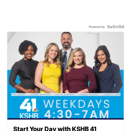
Powered by
Start Your Day with KSHB 41