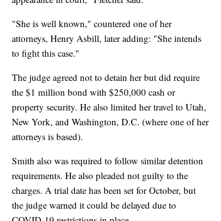
"She is well known," countered one of her
attorneys, Henry Asbill, later adding: "She intends
to fight this case."
The judge agreed not to detain her but did require
the $1 million bond with $250,000 cash or
property security. He also limited her travel to Utah,
New York, and Washington, D.C. (where one of her
attorneys is based).
Smith also was required to follow similar detention
requirements. He also pleaded not guilty to the
charges. A trial date has been set for October, but
the judge warned it could be delayed due to
COVID-19 restrictions in place.