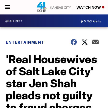
WATCH NOW
5
WX Alerts
ENTERTAINMENT
'Real Housewives
of Salt Lake City'
star Jen Shah
pleads not guilty
to fraud charges