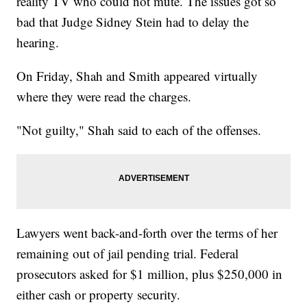
reality TV who could not mute. The issues got so
bad that Judge Sidney Stein had to delay the
hearing.
On Friday, Shah and Smith appeared virtually
where they were read the charges.
"Not guilty," Shah said to each of the offenses.
Lawyers went back-and-forth over the terms of her
remaining out of jail pending trial. Federal
prosecutors asked for $1 million, plus $250,000 in
either cash or property security.