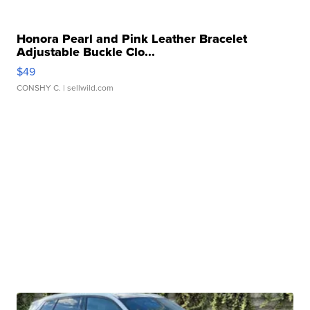
Honora Pearl and Pink Leather Bracelet
Adjustable Buckle Clo...
$49
CONSHY C.
| sellwild.com