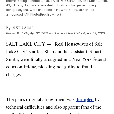
telemarketing scheme. Shah, 47, of Park City, Utah, and Stuart Smith,
43, of Lehi, Utah, were arrested in Utah on charges including
conspiracy that were unsealed in New York City, authorities
announced. (AP Photo/Rick Bowmer)
By:
KSTU Staff
Posted
9:57 PM, Apr 02, 2021
and last updated
9:57 PM, Apr 02, 2021
SALT LAKE CITY — "Real Housewives of Salt
Lake City" star Jen Shah and her assistant, Stuart
Smith, were finally arraigned in a New York federal
court on Friday, pleading not guilty to fraud
charges.
The pair's original arraignment was
disrupted
by
technical difficulties and also apparent fans of the