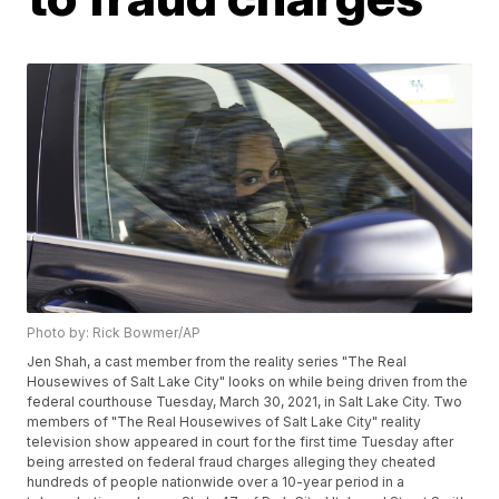
Photo by: Rick Bowmer/AP
Jen Shah, a cast member from the reality series "The Real
Housewives of Salt Lake City" looks on while being driven from the
federal courthouse Tuesday, March 30, 2021, in Salt Lake City. Two
members of "The Real Housewives of Salt Lake City" reality
television show appeared in court for the first time Tuesday after
being arrested on federal fraud charges alleging they cheated
hundreds of people nationwide over a 10-year period in a