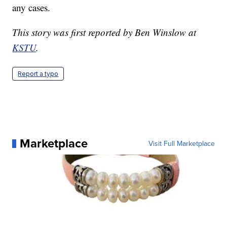
any cases.
This story was first reported by Ben Winslow at
KSTU
.
Report a typo
Marketplace
Visit Full Marketplace