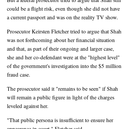
could be a flight risk, even though she did not have
a current passport and was on the reality TV show.
Prosecutor Keirsten Fletcher tried to argue that Shah
was not forthcoming about her financial situation
and that, as part of their ongoing and larger case,
she and her co-defendant were at the "highest level"
of the government's investigation into the $5 million
fraud case.
The prosecutor said it "remains to be seen" if Shah
will remain a public figure in light of the charges
leveled against her.
"That public persona is insufficient to ensure her
appearance in court," Fletcher said.