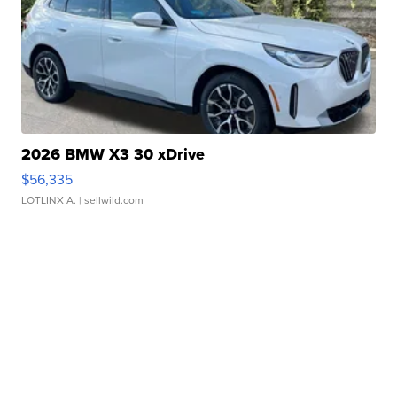
2026 BMW X3 30 xDrive
$56,335
LOTLINX A.
| sellwild.com