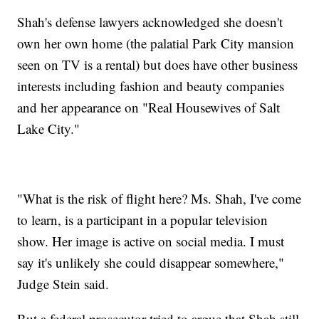
Shah's defense lawyers acknowledged she doesn't
own her own home (the palatial Park City mansion
seen on TV is a rental) but does have other business
interests including fashion and beauty companies
and her appearance on "Real Housewives of Salt
Lake City."
"What is the risk of flight here? Ms. Shah, I've come
to learn, is a participant in a popular television
show. Her image is active on social media. I must
say it's unlikely she could disappear somewhere,"
Judge Stein said.
But a federal prosecutor tried to argue that Shah still