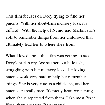
This film focuses on Dory trying to find her
parents. With her short-term memory loss, it's
difficult. With the help of Nemo and Marlin, she's
able to remember things from her childhood that
ultimately lead her to where she's from.
What I loved about this film was getting to see
Dory's back story. We see her as a little fish,
struggling with her memory loss. Her loving
parents work very hard to help her remember
things. She is very cute as a child-fish, and her
parents are really nice. It's pretty heart wrenching
when she is separated from them. Like most Pixar
films, there are tears. Be prepared.