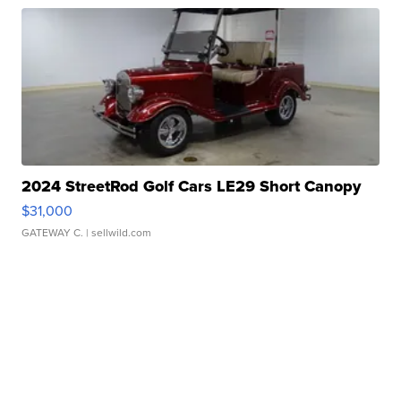
2024 StreetRod Golf Cars LE29 Short Canopy
$31,000
GATEWAY C.
| sellwild.com