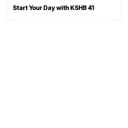
Start Your Day with KSHB 41