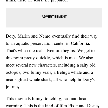
Dory, Marlin and Nemo eventually find their way
to an aquatic preservation center in California.
That's when the real adventure begins. We get to
this point pretty quickly, which is nice. We also
meet several new characters, including a salty old
octopus, two funny seals, a Beluga whale and a
near-sighted whale shark, all who help in Dory's
journey.
This movie is funny, touching, sad and heart-
warming. This is the kind of film Pixar and Disney