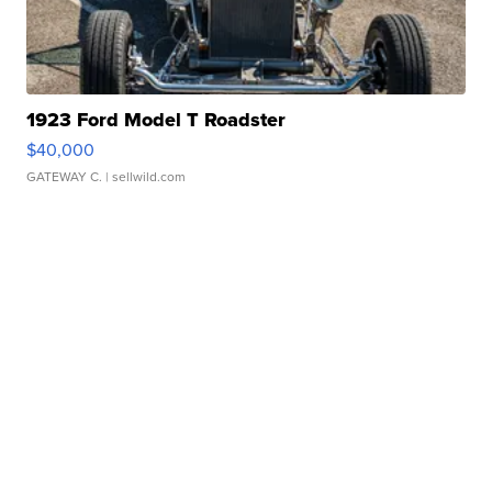
1923 Ford Model T Roadster
$40,000
GATEWAY C.
| sellwild.com