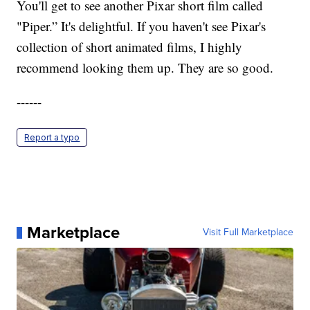
You'll get to see another Pixar short film called
"Piper.” It's delightful. If you haven't see Pixar's
collection of short animated films, I highly
recommend looking them up. They are so good.
------
Report a typo
Marketplace
Visit Full Marketplace