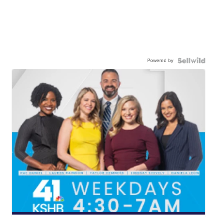
Powered by