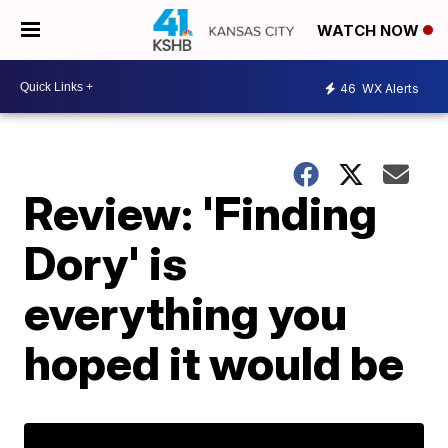
WATCH NOW
46
WX Alerts
Review: 'Finding
Dory' is
everything you
hoped it would be