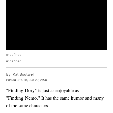
undefined
undefined
By:
Kat Boutwell
Posted
3:11 PM, Jun 20, 2016
"Finding Dory" is just as enjoyable as
"Finding Nemo." It has the same humor and many
of the same characters.