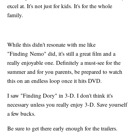
excel at. It's not just for kids. It's for the whole
family.
While this didn't resonate with me like
"Finding Nemo" did, it's still a great film and a
really enjoyable one. Definitely a must-see for the
summer and for you parents, be prepared to watch
this on an endless loop once it hits DVD.
I saw "Finding Dory" in 3-D. I don't think it's
necessary unless you really enjoy 3-D. Save yourself
a few bucks.
Be sure to get there early enough for the trailers.