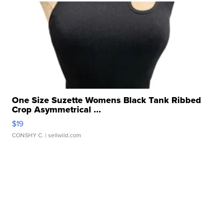
One Size Suzette Womens Black Tank Ribbed
Crop Asymmetrical ...
$19
CONSHY C.
| sellwild.com