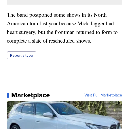
The band postponed some shows in its North
American tour last year because Mick Jagger had
heart surgery, but the frontman returned to form to
complete a slate of rescheduled shows.
Report a typo
Marketplace
Visit Full Marketplace