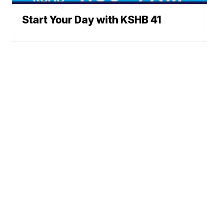
Start Your Day with KSHB 41