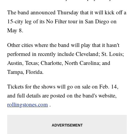
The band announced Thursday that it will kick off a
15-city leg of its No Filter tour in San Diego on
May 8.
Other cities where the band will play that it hasn't
performed in recently include Cleveland; St. Louis;
Austin, Texas; Charlotte, North Carolina; and
Tampa, Florida.
Tickets for the shows will go on sale on Feb. 14,
and full details are posted on the band's website,
rollingstones.com
.