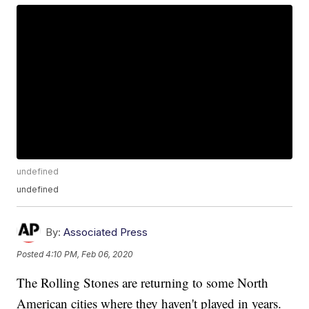
undefined
undefined
By:
Associated Press
Posted
4:10 PM, Feb 06, 2020
The Rolling Stones are returning to some North
American cities where they haven't played in years.