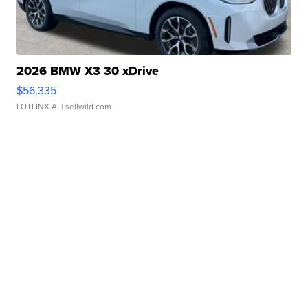
2026 BMW X3 30 xDrive
$56,335
LOTLINX A.
| sellwild.com