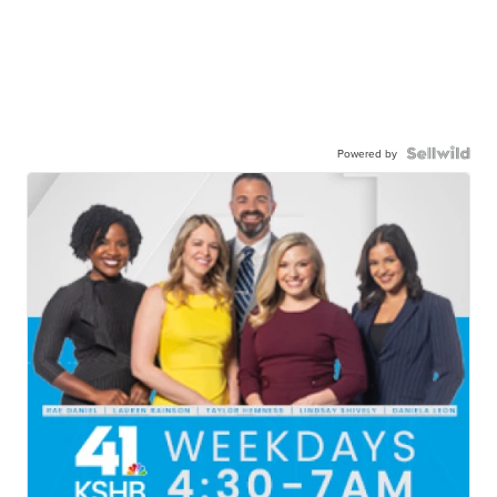
Powered by