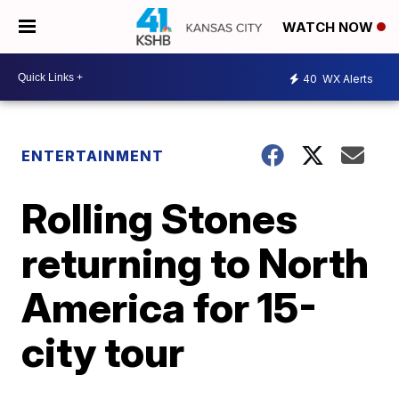
WATCH NOW
40
WX Alerts
ENTERTAINMENT
Rolling Stones
returning to North
America for 15-
city tour