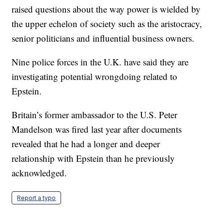
raised questions about the way power is wielded by
the upper echelon of society such as the aristocracy,
senior politicians and influential business owners.
Nine police forces in the U.K. have said they are
investigating potential wrongdoing related to
Epstein.
Britain’s former ambassador to the U.S. Peter
Mandelson was fired last year after documents
revealed that he had a longer and deeper
relationship with Epstein than he previously
acknowledged.
Report a typo