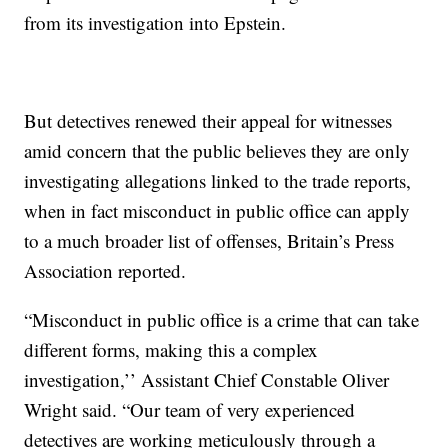
from its investigation into Epstein.
But detectives renewed their appeal for witnesses
amid concern that the public believes they are only
investigating allegations linked to the trade reports,
when in fact misconduct in public office can apply
to a much broader list of offenses, Britain’s Press
Association reported.
“Misconduct in public office is a crime that can take
different forms, making this a complex
investigation,’’ Assistant Chief Constable Oliver
Wright said. “Our team of very experienced
detectives are working meticulously through a