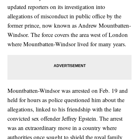
updated reporters on its investigation into
allegations of misconduct in public office by the
former prince, now known as Andrew Mountbatten-
Windsor. The force covers the area west of London
where Mountbatten-Windsor lived for many years.
Mountbatten-Windsor was arrested on Feb. 19 and
held for hours as police questioned him about the
allegations, linked to his friendship with the late
convicted sex offender Jeffrey Epstein. The arrest
was an extraordinary move in a country where
authorities once sought to shield the royal family