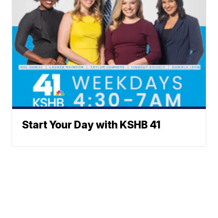
Start Your Day with KSHB 41