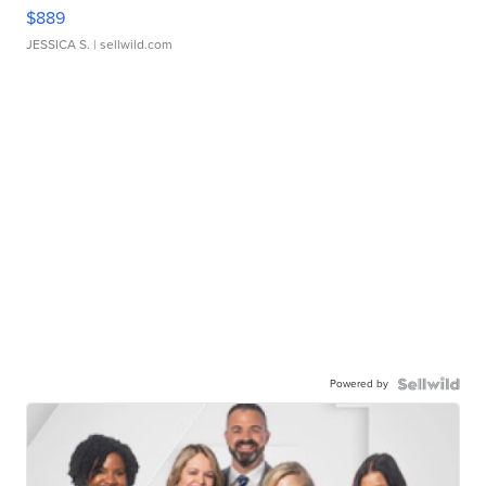
$889
JESSICA S.
| sellwild.com
Powered by