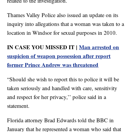
related to the investigation.
Thames Valley Police also issued an update on its
inquiry into allegations that a woman was taken to a
location in Windsor for sexual purposes in 2010.
IN CASE YOU MISSED IT |
Man arrested on
suspicion of weapon possession after report
former Prince Andrew was threatened
“Should she wish to report this to police it will be
taken seriously and handled with care, sensitivity
and respect for her privacy,’’ police said in a
statement.
Florida attorney Brad Edwards told the BBC in
January that he represented a woman who said that