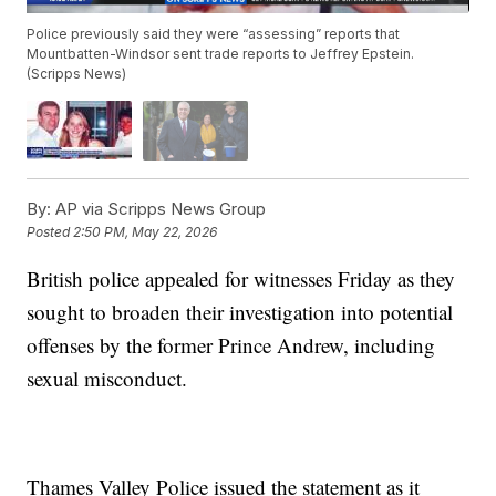
Police previously said they were “assessing” reports that
Mountbatten-Windsor sent trade reports to Jeffrey Epstein.
(Scripps News)
By:
AP via Scripps News Group
Posted
2:50 PM, May 22, 2026
British police appealed for witnesses Friday as they
sought to broaden their investigation into potential
offenses by the former Prince Andrew, including
sexual misconduct.
Thames Valley Police issued the statement as it