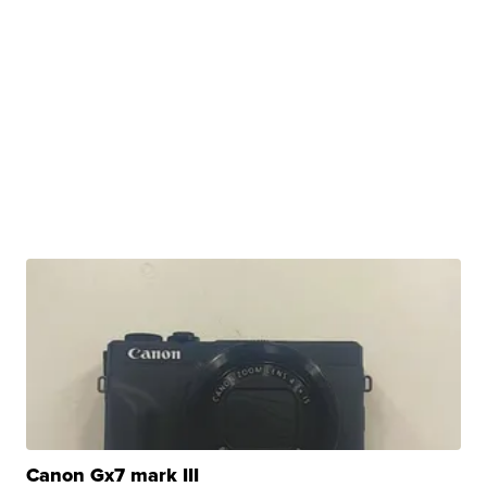
Canon Gx7 mark III