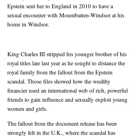
Epstein sent her to England in 2010 to have a
sexual encounter with Mountbatten-Windsor at his
home in Windsor.
King Charles III stripped his younger brother of his
royal titles late last year as he sought to distance the
royal family from the fallout from the Epstein
scandal. Those files showed how the wealthy
financier used an international web of rich, powerful
friends to gain influence and sexually exploit young
women and girls.
The fallout from the document release has been
strongly felt in the U.K., where the scandal has