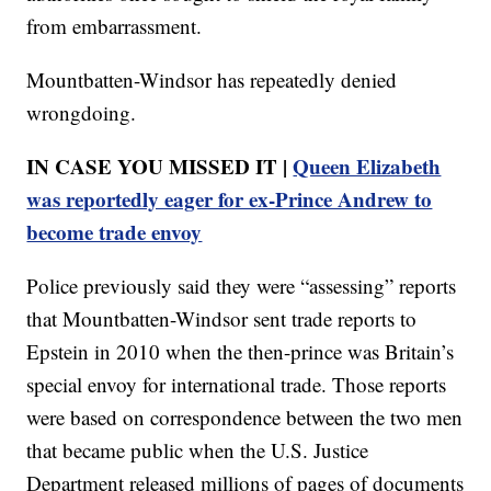
from embarrassment.
Mountbatten-Windsor has repeatedly denied
wrongdoing.
IN CASE YOU MISSED IT |
Queen Elizabeth
was reportedly eager for ex-Prince Andrew to
become trade envoy
Police previously said they were “assessing” reports
that Mountbatten-Windsor sent trade reports to
Epstein in 2010 when the then-prince was Britain’s
special envoy for international trade. Those reports
were based on correspondence between the two men
that became public when the U.S. Justice
Department released millions of pages of documents