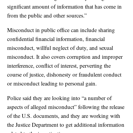
significant amount of information that has come in
from the public and other sources.”
Misconduct in public office can include sharing
confidential financial information, financial
misconduct, willful neglect of duty, and sexual
misconduct. It also covers corruption and improper
interference, conflict of interest, perverting the
course of justice, dishonesty or fraudulent conduct
or misconduct leading to personal gain.
Police said they are looking into “a number of
aspects of alleged misconduct” following the release
of the U.S. documents, and they are working with
the Justice Department to get additional information