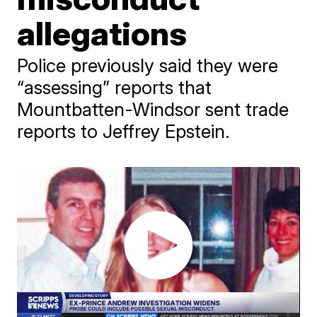
allegations
Police previously said they were
“assessing” reports that
Mountbatten-Windsor sent trade
reports to Jeffrey Epstein.