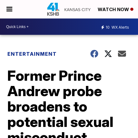
WATCH NOW
10
WX Alerts
ENTERTAINMENT
Former Prince
Andrew probe
broadens to
potential sexual
misconduct