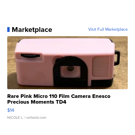
Marketplace
Visit Full Marketplace
Rare Pink Micro 110 Film Camera Enesco
Precious Moments TD4
$14
NICOLE L.
| sellwild.com