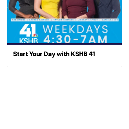
Start Your Day with KSHB 41