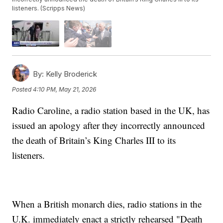
listeners. (Scripps News)
By:
Kelly Broderick
Posted
4:10 PM, May 21, 2026
Radio Caroline, a radio station based in the UK, has
issued an apology after they incorrectly announced
the death of Britain’s King Charles III to its
listeners.
When a British monarch dies, radio stations in the
U.K. immediately enact a strictly rehearsed "Death