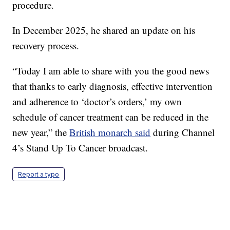
procedure.
In December 2025, he shared an update on his
recovery process.
“Today I am able to share with you the good news
that thanks to early diagnosis, effective intervention
and adherence to ‘doctor’s orders,’ my own
schedule of cancer treatment can be reduced in the
new year,” the
British monarch said
during Channel
4’s Stand Up To Cancer broadcast.
Report a typo