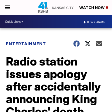
WATCH NOW
8
WX Alerts
ENTERTAINMENT
Radio station
issues apology
after accidentally
announcing King
Charles' death