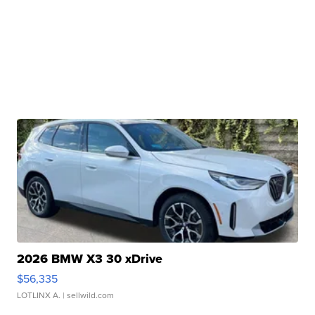
2026 BMW X3 30 xDrive
$56,335
LOTLINX A.
| sellwild.com