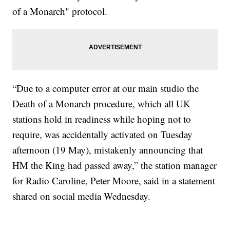
of a Monarch" protocol.
“Due to a computer error at our main studio the
Death of a Monarch procedure, which all UK
stations hold in readiness while hoping not to
require, was accidentally activated on Tuesday
afternoon (19 May), mistakenly announcing that
HM the King had passed away,” the station manager
for Radio Caroline, Peter Moore, said in a statement
shared on social media Wednesday.