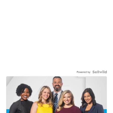
Powered by