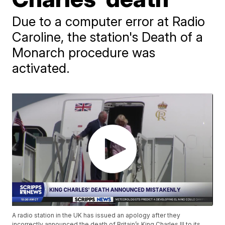
Due to a computer error at Radio
Caroline, the station's Death of a
Monarch procedure was
activated.
A radio station in the UK has issued an apology after they
incorrectly announced the death of Britain’s King Charles III to its