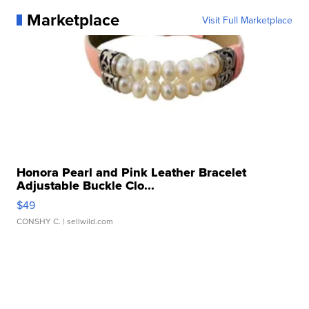
Marketplace
Visit Full Marketplace
Honora Pearl and Pink Leather Bracelet
Adjustable Buckle Clo...
$49
CONSHY C.
| sellwild.com