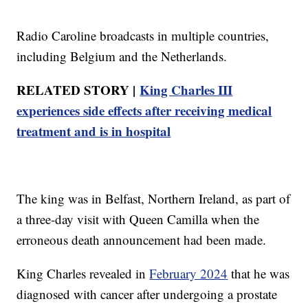
Radio Caroline broadcasts in multiple countries,
including Belgium and the Netherlands.
RELATED STORY |
King Charles III
experiences side effects after receiving medical
treatment and is in hospital
The king was in Belfast, Northern Ireland, as part of
a three-day visit with Queen Camilla when the
erroneous death announcement had been made.
King Charles revealed in
February 2024
that he was
diagnosed with cancer after undergoing a prostate