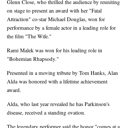
Glenn Close, who thrilled the audience by reuniting
on stage to present an award with her "Fatal
Attraction" co-star Michael Douglas, won for
performance by a female actor in a leading role for
the film "The Wife."
Rami Malek was won for his leading role in
"Bohemian Rhapsody."
Presented in a moving tribute by Tom Hanks, Alan
Alda was honored with a lifetime achievement
award.
Alda, who last year revealed he has Parkinson's
disease, received a standing ovation.
The legendary performer said the honor "comes at a