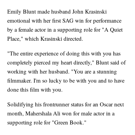
Emily Blunt made husband John Krasinski
emotional with her first SAG win for performance
by a female actor in a supporting role for "A Quiet
Place," which Krasinski directed.
"The entire experience of doing this with you has
completely pierced my heart directly," Blunt said of
working with her husband. "You are a stunning
filmmaker. I'm so lucky to be with you and to have
done this film with you.
Solidifying his frontrunner status for an Oscar next
month, Mahershala Ali won for male actor in a
supporting role for "Green Book."