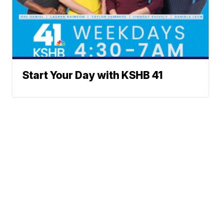
Start Your Day with KSHB 41