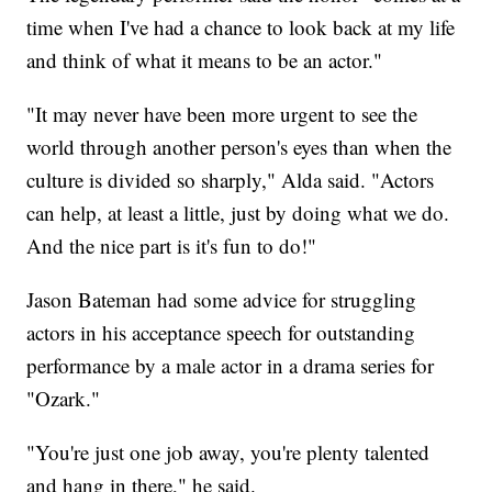
time when I've had a chance to look back at my life
and think of what it means to be an actor."
"It may never have been more urgent to see the
world through another person's eyes than when the
culture is divided so sharply," Alda said. "Actors
can help, at least a little, just by doing what we do.
And the nice part is it's fun to do!"
Jason Bateman had some advice for struggling
actors in his acceptance speech for outstanding
performance by a male actor in a drama series for
"Ozark."
"You're just one job away, you're plenty talented
and hang in there," he said.