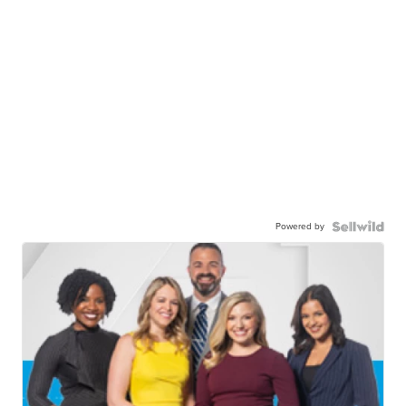
Powered by