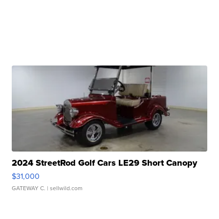
2024 StreetRod Golf Cars LE29 Short Canopy
$31,000
GATEWAY C.
| sellwild.com