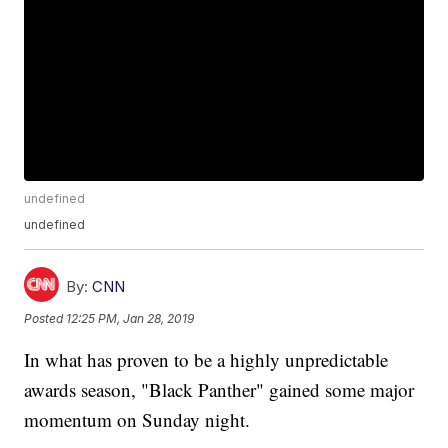
undefined
undefined
By:
CNN
Posted
12:25 PM, Jan 28, 2019
In what has proven to be a highly unpredictable
awards season, "Black Panther" gained some major
momentum on Sunday night.