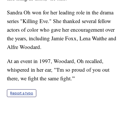
Sandra Oh won for her leading role in the drama
series "Killing Eve." She thanked several fellow
actors of color who gave her encouragement over
the years, including Jamie Foxx, Lena Waithe and
Alfre Woodard.
At an event in 1997, Woodard, Oh recalled,
whispered in her ear, "'I'm so proud of you out
there, we fight the same fight.'"
Report a typo