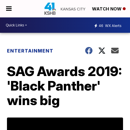
WATCH NOW
46
WX Alerts
ENTERTAINMENT
SAG Awards 2019:
'Black Panther'
wins big