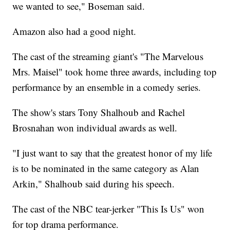
we wanted to see," Boseman said.
Amazon also had a good night.
The cast of the streaming giant's "The Marvelous
Mrs. Maisel" took home three awards, including top
performance by an ensemble in a comedy series.
The show's stars Tony Shalhoub and Rachel
Brosnahan won individual awards as well.
"I just want to say that the greatest honor of my life
is to be nominated in the same category as Alan
Arkin," Shalhoub said during his speech.
The cast of the NBC tear-jerker "This Is Us" won
for top drama performance.