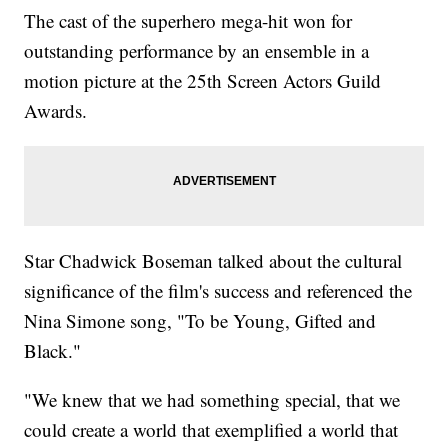
The cast of the superhero mega-hit won for
outstanding performance by an ensemble in a
motion picture at the 25th Screen Actors Guild
Awards.
Star Chadwick Boseman talked about the cultural
significance of the film's success and referenced the
Nina Simone song, "To be Young, Gifted and
Black."
"We knew that we had something special, that we
could create a world that exemplified a world that