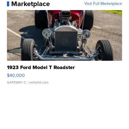
Marketplace
Visit Full Marketplace
1923 Ford Model T Roadster
$40,000
GATEWAY C.
| sellwild.com