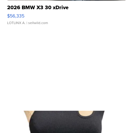
2026 BMW X3 30 xDrive
$56,335
LOTLINX A.
| sellwild.com