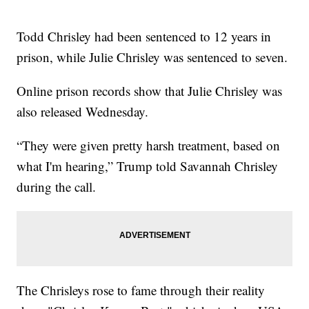
Todd Chrisley had been sentenced to 12 years in
prison, while Julie Chrisley was sentenced to seven.
Online prison records show that Julie Chrisley was
also released Wednesday.
“They were given pretty harsh treatment, based on
what I'm hearing,” Trump told Savannah Chrisley
during the call.
The Chrisleys rose to fame through their reality