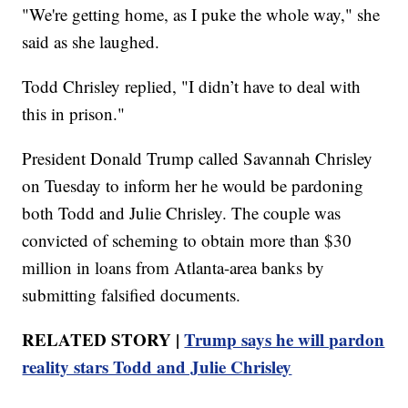
"We're getting home, as I puke the whole way," she
said as she laughed.
Todd Chrisley replied, "I didn’t have to deal with
this in prison."
President Donald Trump called Savannah Chrisley
on Tuesday to inform her he would be pardoning
both Todd and Julie Chrisley. The couple was
convicted of scheming to obtain more than $30
million in loans from Atlanta-area banks by
submitting falsified documents.
RELATED STORY |
Trump says he will pardon
reality stars Todd and Julie Chrisley