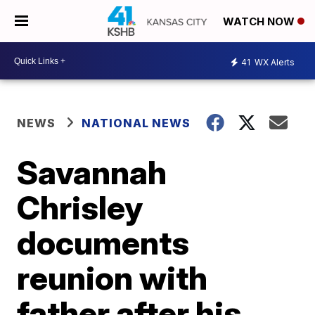
WATCH NOW
41
WX Alerts
NEWS
NATIONAL NEWS
Savannah
Chrisley
documents
reunion with
father after his