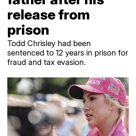
release from
prison
Todd Chrisley had been
sentenced to 12 years in prison for
fraud and tax evasion.