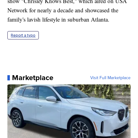
show "Chrisley Knows Best," which aired on USA
Network for nearly a decade and showcased the
family's lavish lifestyle in suburban Atlanta.
Report a typo
Marketplace
Visit Full Marketplace