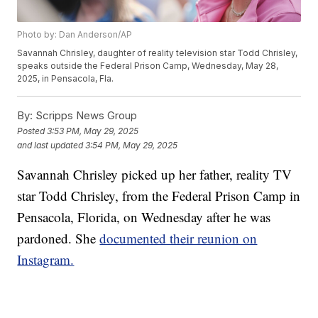
Photo by: Dan Anderson/AP
Savannah Chrisley, daughter of reality television star Todd Chrisley,
speaks outside the Federal Prison Camp, Wednesday, May 28,
2025, in Pensacola, Fla.
By:
Scripps News Group
Posted
3:53 PM, May 29, 2025
and last updated
3:54 PM, May 29, 2025
Savannah Chrisley picked up her father, reality TV
star Todd Chrisley, from the Federal Prison Camp in
Pensacola, Florida, on Wednesday after he was
pardoned. She
documented their reunion on
Instagram.