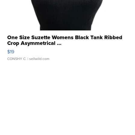
One Size Suzette Womens Black Tank Ribbed
Crop Asymmetrical ...
$19
CONSHY C.
| sellwild.com