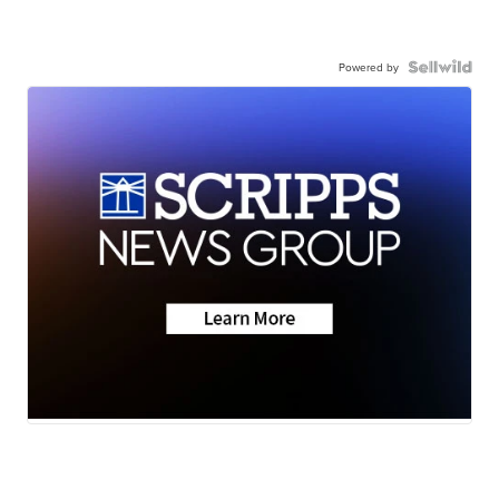
Powered by