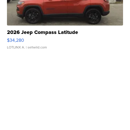
2026 Jeep Compass Latitude
$34,280
LOTLINX A.
| sellwild.com