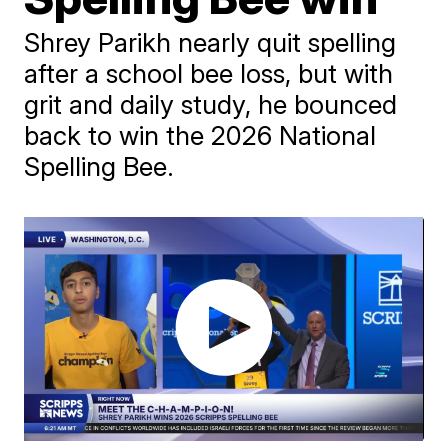
Shrey Parikh nearly quit spelling
after a school bee loss, but with
grit and daily study, he bounced
back to win the 2026 National
Spelling Bee.