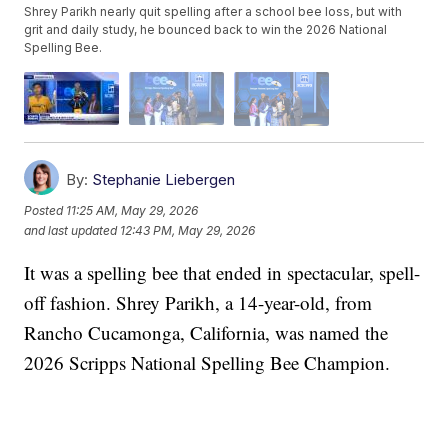
Shrey Parikh nearly quit spelling after a school bee loss, but with
grit and daily study, he bounced back to win the 2026 National
Spelling Bee.
By:
Stephanie Liebergen
Posted
11:25 AM, May 29, 2026
and last updated
12:43 PM, May 29, 2026
It was a spelling bee that ended in spectacular, spell-
off fashion. Shrey Parikh, a 14-year-old, from
Rancho Cucamonga, California, was named the
2026 Scripps National Spelling Bee Champion.