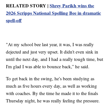
RELATED STORY |
Shrey Parikh wins the
2026 Scripps National Spelling Bee in dramatic
spell-off
"At my school bee last year, it was, I was really
dejected and just very upset. It didn't even sink in
until the next day, and I had a really tough time, but
I'm glad I was able to bounce back,” he said.
To get back in the swing, he’s been studying as
much as five hours every day, as well as working
with coaches. By the time he made it to the finals
Thursday night, he was really feeling the pressure.