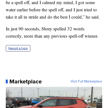
be a spell off, and I calmed my mind, I got some
water earlier before the spell off, and I just tried to
take it all in stride and do the best I could,” he said.
In just 90 seconds, Shrey spelled 32 words
correctly, more than any previous spell-off winner.
Report a typo
Marketplace
Visit Full Marketplace