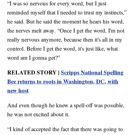
“I was so nervous for every word, but I just
reminded myself that I needed to trust my instincts,”
he said. But he said the moment he hears his word,
the nerves melt away. “Once I get the word, I'm not
really nervous anymore, because then it's all in my
control. Before I get the word, it's just like, what
word am I gonna get?”
RELATED STORY |
Scripps National Spelling
Bee returns to roots in Washington, DC, with
new host
And even though he knew a spell-off was possible,
he was not excited about it.
“I kind of accepted the fact that there was going to