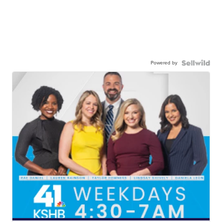
Powered by