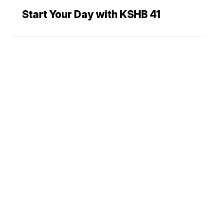
Start Your Day with KSHB 41