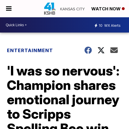
WATCH NOW
10
WX Alerts
ENTERTAINMENT
'I was so nervous':
Champion shares
emotional journey
to Scripps
Spelling Bee win