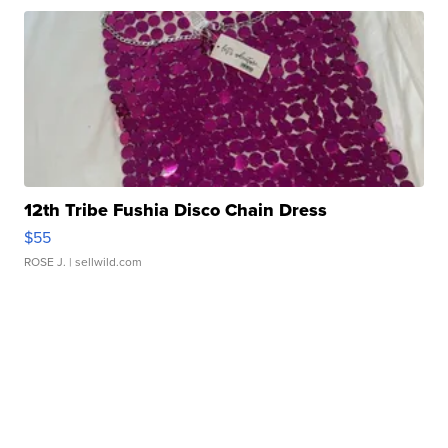
12th Tribe Fushia Disco Chain Dress
$55
ROSE J.
| sellwild.com