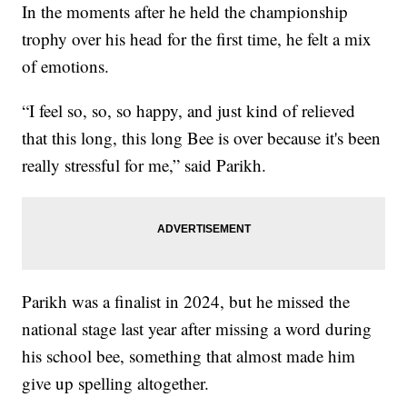
In the moments after he held the championship
trophy over his head for the first time, he felt a mix
of emotions.
“I feel so, so, so happy, and just kind of relieved
that this long, this long Bee is over because it's been
really stressful for me,” said Parikh.
Parikh was a finalist in 2024, but he missed the
national stage last year after missing a word during
his school bee, something that almost made him
give up spelling altogether.