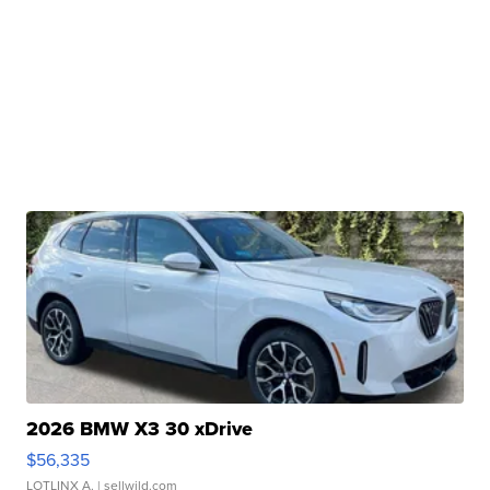
2026 BMW X3 30 xDrive
$56,335
LOTLINX A.
| sellwild.com