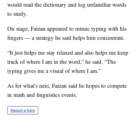
would read the dictionary and log unfamiliar words
to study.
On stage, Faizan appeared to mimic typing with his
fingers — a strategy he said helps him concentrate.
“It just helps me stay relaxed and also helps me keep
track of where I am in the word,” he said. “The
typing gives me a visual of where I am.”
As for what’s next, Faizan said he hopes to compete
in math and linguistics events.
Report a typo