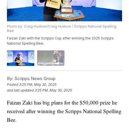
Photo by: Craig Hudson/Craig Hudson / Scripps National Spelling
Bee
Faizan Zaki with the Scripps Cup after winning the 2025 Scripps
National Spelling Bee.
By:
Scripps News Group
Posted
3:25 PM, May 30, 2025
and last updated
3:25 PM, May 30, 2025
Faizan Zaki has big plans for the $50,000 prize he
received after winning the Scripps National Spelling
Bee.