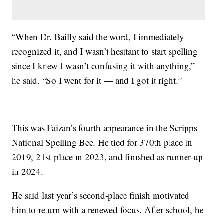
“When Dr. Bailly said the word, I immediately
recognized it, and I wasn’t hesitant to start spelling
since I knew I wasn’t confusing it with anything,”
he said. “So I went for it — and I got it right.”
This was Faizan’s fourth appearance in the Scripps
National Spelling Bee. He tied for 370th place in
2019, 21st place in 2023, and finished as runner-up
in 2024.
He said last year’s second-place finish motivated
him to return with a renewed focus. After school, he