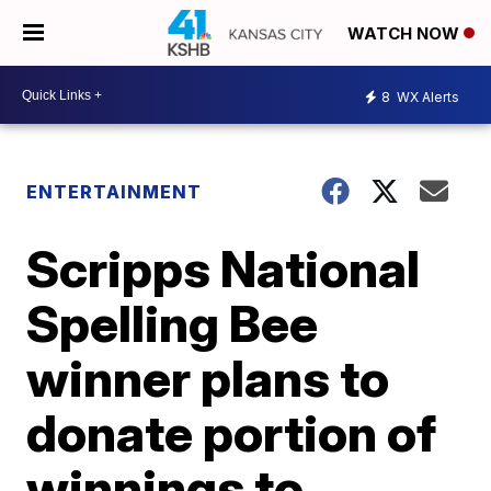
WATCH NOW
8
WX Alerts
ENTERTAINMENT
Scripps National
Spelling Bee
winner plans to
donate portion of
winnings to