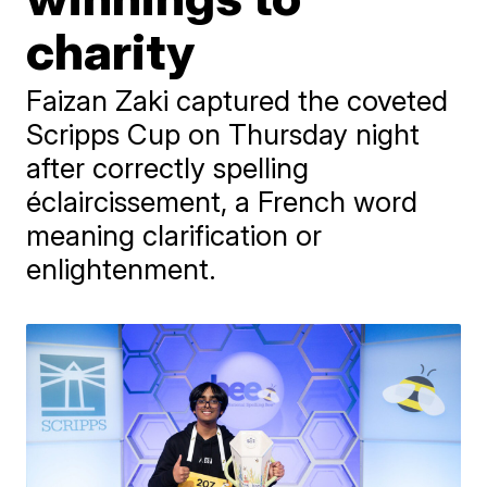
charity
Faizan Zaki captured the coveted
Scripps Cup on Thursday night
after correctly spelling
éclaircissement, a French word
meaning clarification or
enlightenment.