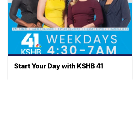
Start Your Day with KSHB 41