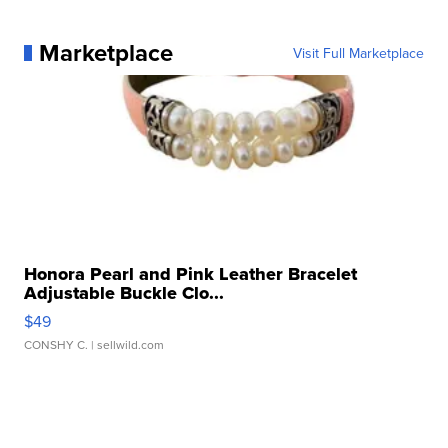
Marketplace
Visit Full Marketplace
Honora Pearl and Pink Leather Bracelet
Adjustable Buckle Clo...
$49
CONSHY C.
| sellwild.com