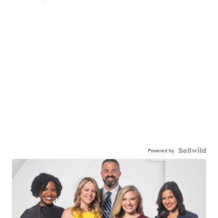
Powered by