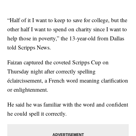
“Half of it I want to keep to save for college, but the
other half I want to spend on charity since I want to
help those in poverty,” the 13-year-old from Dallas
told Scripps News.
Faizan captured the coveted Scripps Cup on
Thursday night after correctly spelling
éclaircissement, a French word meaning clarification
or enlightenment.
He said he was familiar with the word and confident
he could spell it correctly.