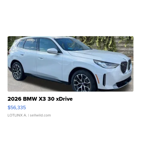
2026 BMW X3 30 xDrive
$56,335
LOTLINX A.
| sellwild.com