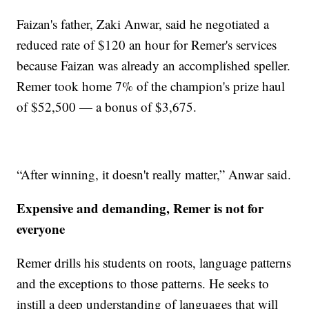
Faizan's father, Zaki Anwar, said he negotiated a
reduced rate of $120 an hour for Remer's services
because Faizan was already an accomplished speller.
Remer took home 7% of the champion's prize haul
of $52,500 — a bonus of $3,675.
“After winning, it doesn't really matter,” Anwar said.
Expensive and demanding, Remer is not for
everyone
Remer drills his students on roots, language patterns
and the exceptions to those patterns. He seeks to
instill a deep understanding of languages that will