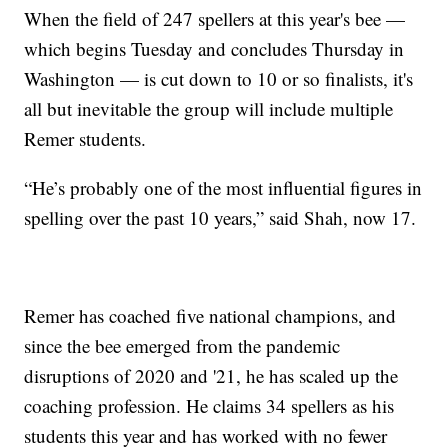
When the field of 247 spellers at this year's bee —
which begins Tuesday and concludes Thursday in
Washington — is cut down to 10 or so finalists, it's
all but inevitable the group will include multiple
Remer students.
“He’s probably one of the most influential figures in
spelling over the past 10 years,” said Shah, now 17.
Remer has coached five national champions, and
since the bee emerged from the pandemic
disruptions of 2020 and '21, he has scaled up the
coaching profession. He claims 34 spellers as his
students this year and has worked with no fewer