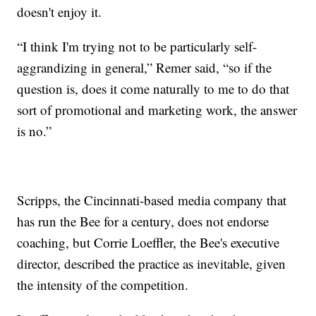
doesn't enjoy it.
“I think I'm trying not to be particularly self-
aggrandizing in general,” Remer said, “so if the
question is, does it come naturally to me to do that
sort of promotional and marketing work, the answer
is no.”
Scripps, the Cincinnati-based media company that
has run the Bee for a century, does not endorse
coaching, but Corrie Loeffler, the Bee's executive
director, described the practice as inevitable, given
the intensity of the competition.