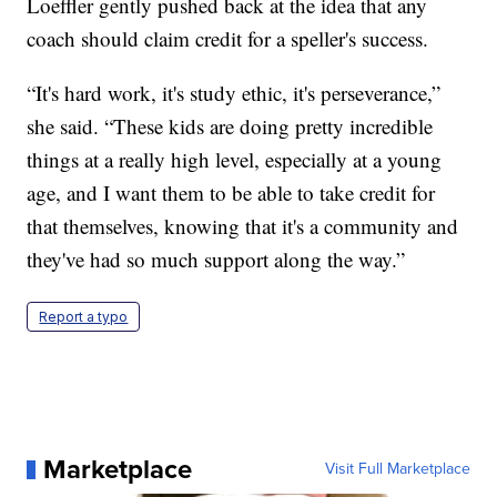
Loeffler gently pushed back at the idea that any
coach should claim credit for a speller's success.
“It's hard work, it's study ethic, it's perseverance,”
she said. “These kids are doing pretty incredible
things at a really high level, especially at a young
age, and I want them to be able to take credit for
that themselves, knowing that it's a community and
they've had so much support along the way.”
Report a typo
Marketplace
Visit Full Marketplace