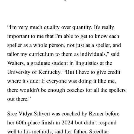
“I'm very much quality over quantity. It's really
important to me that I'm able to get to know each
speller as a whole person, not just as a speller, and
tailor my curriculum to them as individuals,” said
Walters, a graduate student in linguistics at the
University of Kentucky. “But I have to give credit
where it's due: If everyone was doing it like me,
there wouldn't be enough coaches for all the spellers
out there.”
Sree Vidya Siliveri was coached by Remer before
her 60th-place finish in 2024 but didn't respond
well to his methods, said her father, Sreedhar