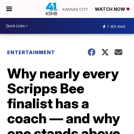
WATCH NOW
1
WX Alert
ENTERTAINMENT
Why nearly every
Scripps Bee
finalist has a
coach — and why
one stands above