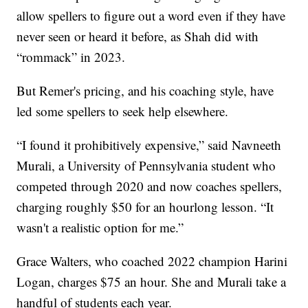
allow spellers to figure out a word even if they have
never seen or heard it before, as Shah did with
“rommack” in 2023.
But Remer's pricing, and his coaching style, have
led some spellers to seek help elsewhere.
“I found it prohibitively expensive,” said Navneeth
Murali, a University of Pennsylvania student who
competed through 2020 and now coaches spellers,
charging roughly $50 for an hourlong lesson. “It
wasn't a realistic option for me.”
Grace Walters, who coached 2022 champion Harini
Logan, charges $75 an hour. She and Murali take a
handful of students each year.