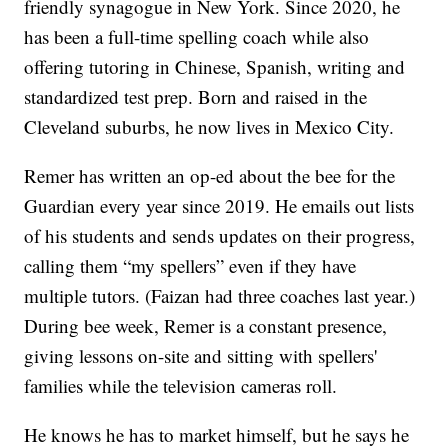
friendly synagogue in New York. Since 2020, he
has been a full-time spelling coach while also
offering tutoring in Chinese, Spanish, writing and
standardized test prep. Born and raised in the
Cleveland suburbs, he now lives in Mexico City.
Remer has written an op-ed about the bee for the
Guardian every year since 2019. He emails out lists
of his students and sends updates on their progress,
calling them “my spellers” even if they have
multiple tutors. (Faizan had three coaches last year.)
During bee week, Remer is a constant presence,
giving lessons on-site and sitting with spellers'
families while the television cameras roll.
He knows he has to market himself, but he says he