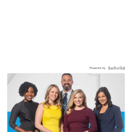
Powered by