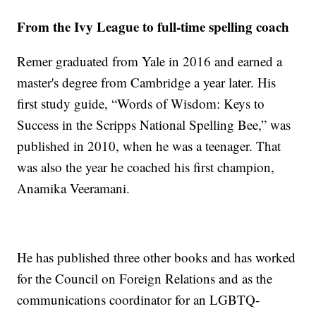
From the Ivy League to full-time spelling coach
Remer graduated from Yale in 2016 and earned a
master's degree from Cambridge a year later. His
first study guide, “Words of Wisdom: Keys to
Success in the Scripps National Spelling Bee,” was
published in 2010, when he was a teenager. That
was also the year he coached his first champion,
Anamika Veeramani.
He has published three other books and has worked
for the Council on Foreign Relations and as the
communications coordinator for an LGBTQ-