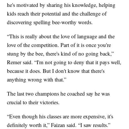
he's motivated by sharing his knowledge, helping
kids reach their potential and the challenge of
discovering spelling bee-worthy words.
“This is really about the love of language and the
love of the competition. Part of it is once you're
stung by the bee, there's kind of no going back,”
Remer said. “I'm not going to deny that it pays well,
because it does. But I don't know that there's
anything wrong with that.”
The last two champions he coached say he was
crucial to their victories.
“Even though his classes are more expensive, it's
definitely worth it,” Faizan said. “I saw results.”