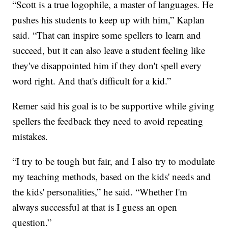
“Scott is a true logophile, a master of languages. He
pushes his students to keep up with him,” Kaplan
said. “That can inspire some spellers to learn and
succeed, but it can also leave a student feeling like
they've disappointed him if they don't spell every
word right. And that's difficult for a kid.”
Remer said his goal is to be supportive while giving
spellers the feedback they need to avoid repeating
mistakes.
“I try to be tough but fair, and I also try to modulate
my teaching methods, based on the kids' needs and
the kids' personalities,” he said. “Whether I'm
always successful at that is I guess an open
question.”