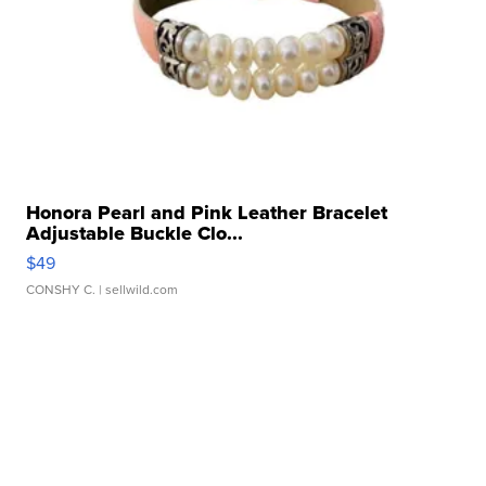
Honora Pearl and Pink Leather Bracelet
Adjustable Buckle Clo...
$49
CONSHY C.
| sellwild.com