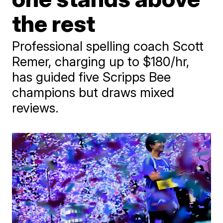
the rest
Professional spelling coach Scott
Remer, charging up to $180/hr,
has guided five Scripps Bee
champions but draws mixed
reviews.