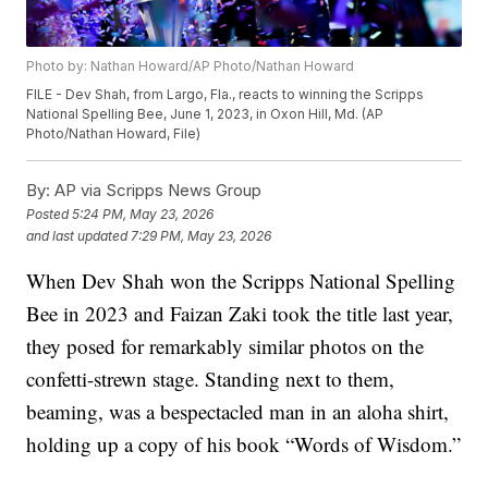
Photo by: Nathan Howard/AP Photo/Nathan Howard
FILE - Dev Shah, from Largo, Fla., reacts to winning the Scripps
National Spelling Bee, June 1, 2023, in Oxon Hill, Md. (AP
Photo/Nathan Howard, File)
By:
AP via Scripps News Group
Posted
5:24 PM, May 23, 2026
and last updated
7:29 PM, May 23, 2026
When Dev Shah won the Scripps National Spelling
Bee in 2023 and Faizan Zaki took the title last year,
they posed for remarkably similar photos on the
confetti-strewn stage. Standing next to them,
beaming, was a bespectacled man in an aloha shirt,
holding up a copy of his book “Words of Wisdom.”