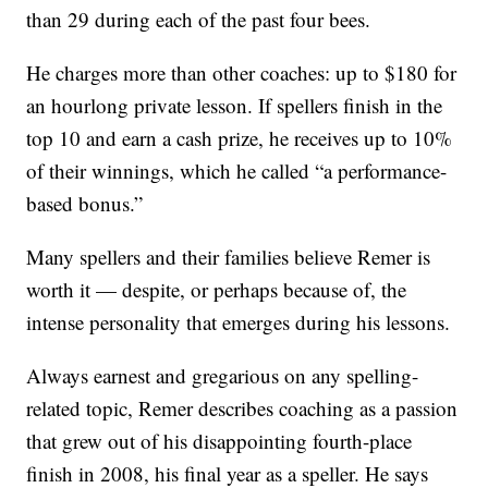
than 29 during each of the past four bees.
He charges more than other coaches: up to $180 for
an hourlong private lesson. If spellers finish in the
top 10 and earn a cash prize, he receives up to 10%
of their winnings, which he called “a performance-
based bonus.”
Many spellers and their families believe Remer is
worth it — despite, or perhaps because of, the
intense personality that emerges during his lessons.
Always earnest and gregarious on any spelling-
related topic, Remer describes coaching as a passion
that grew out of his disappointing fourth-place
finish in 2008, his final year as a speller. He says