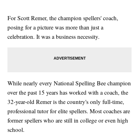
For Scott Remer, the champion spellers' coach,
posing for a picture was more than just a
celebration. It was a business necessity.
While nearly every National Spelling Bee champion
over the past 15 years has worked with a coach, the
32-year-old Remer is the country's only full-time,
professional tutor for elite spellers. Most coaches are
former spellers who are still in college or even high
school.