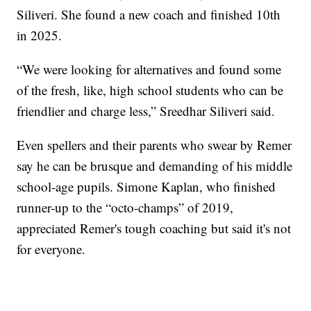
Siliveri. She found a new coach and finished 10th
in 2025.
“We were looking for alternatives and found some
of the fresh, like, high school students who can be
friendlier and charge less,” Sreedhar Siliveri said.
Even spellers and their parents who swear by Remer
say he can be brusque and demanding of his middle
school-age pupils. Simone Kaplan, who finished
runner-up to the “octo-champs” of 2019,
appreciated Remer's tough coaching but said it's not
for everyone.