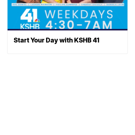
Start Your Day with KSHB 41