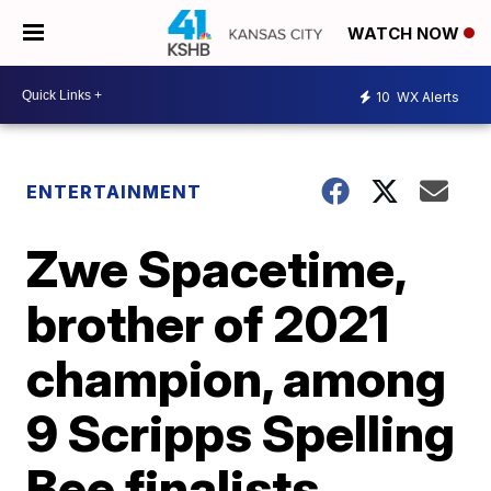
WATCH NOW
10
WX Alerts
ENTERTAINMENT
Zwe Spacetime,
brother of 2021
champion, among
9 Scripps Spelling
Bee finalists