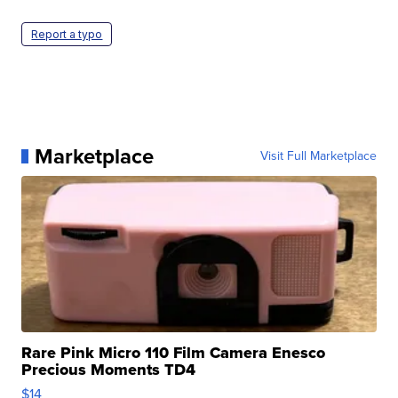
Report a typo
Marketplace
Visit Full Marketplace
Rare Pink Micro 110 Film Camera Enesco
Precious Moments TD4
$14