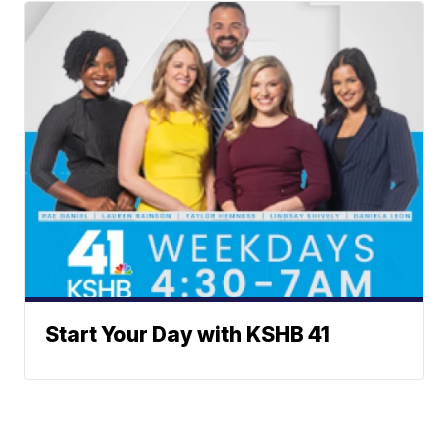
Start Your Day with KSHB 41