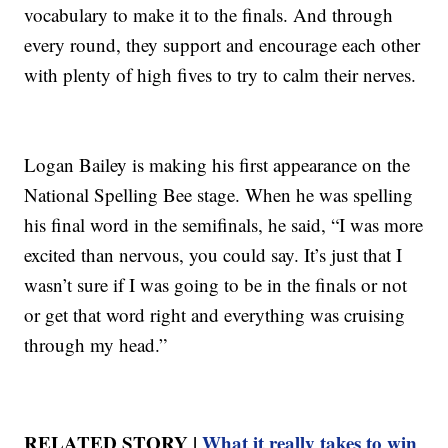
vocabulary to make it to the finals. And through
every round, they support and encourage each other
with plenty of high fives to try to calm their nerves.
Logan Bailey is making his first appearance on the
National Spelling Bee stage. When he was spelling
his final word in the semifinals, he said, “I was more
excited than nervous, you could say. It’s just that I
wasn’t sure if I was going to be in the finals or not
or get that word right and everything was cruising
through my head.”
RELATED STORY |
What it really takes to win