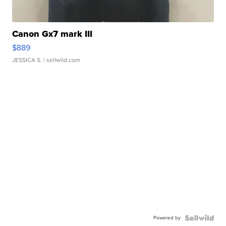
Canon Gx7 mark III
$889
JESSICA S.
| sellwild.com
Powered by