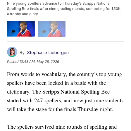
Nine young spellers advance to Thursday’s Scripps National
Spelling Bee finals after nine grueling rounds, competing for $50K,
a trophy and glory.
By:
Stephanie Liebergen
Posted
10:43 AM, May 28, 2026
From words to vocabulary, the country’s top young
spellers have been locked in a battle with the
dictionary. The Scripps National Spelling Bee
started with 247 spellers, and now just nine students
will take the stage for the finals Thursday night.
The spellers survived nine rounds of spelling and