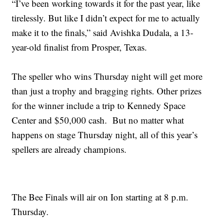
“I’ve been working towards it for the past year, like
tirelessly. But like I didn’t expect for me to actually
make it to the finals,” said Avishka Dudala, a 13-
year-old finalist from Prosper, Texas.
The speller who wins Thursday night will get more
than just a trophy and bragging rights. Other prizes
for the winner include a trip to Kennedy Space
Center and $50,000 cash. But no matter what
happens on stage Thursday night, all of this year’s
spellers are already champions.
The Bee Finals will air on Ion starting at 8 p.m.
Thursday.