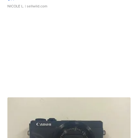
NICOLE L.
| sellwild.com