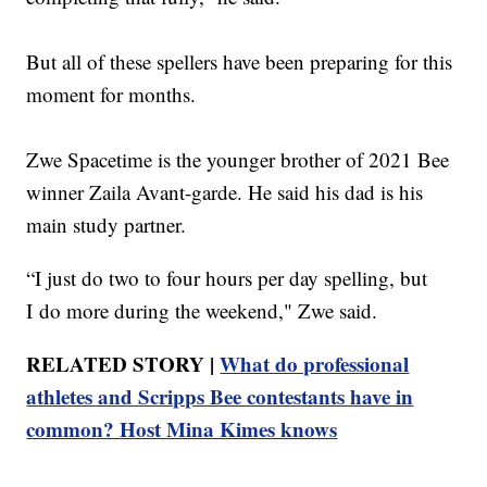
But all of these spellers have been preparing for this
moment for months.
Zwe Spacetime is the younger brother of 2021 Bee
winner Zaila Avant-garde. He said his dad is his
main study partner.
“I just do two to four hours per day spelling, but
I do more during the weekend," Zwe said.
RELATED STORY |
What do professional
athletes and Scripps Bee contestants have in
common? Host Mina Kimes knows