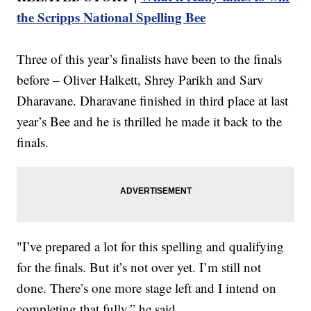
the Scripps National Spelling Bee
Three of this year’s finalists have been to the finals
before – Oliver Halkett, Shrey Parikh and Sarv
Dharavane. Dharavane finished in third place at last
year’s Bee and he is thrilled he made it back to the
finals.
"I’ve prepared a lot for this spelling and qualifying
for the finals. But it’s not over yet. I’m still not
done. There’s one more stage left and I intend on
completing that fully,” he said.