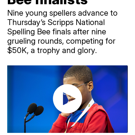
Nine young spellers advance to
Thursday’s Scripps National
Spelling Bee finals after nine
grueling rounds, competing for
$50K, a trophy and glory.