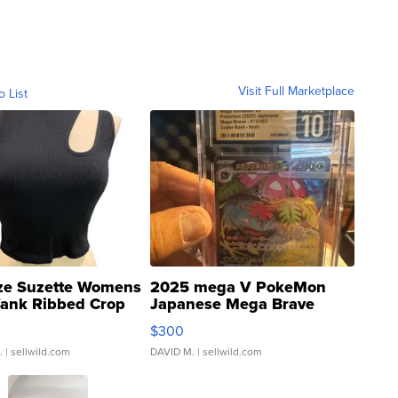
Visit Full Marketplace
o List
ze Suzette Womens
2025 mega V PokeMon
Tank Ribbed Crop
Japanese Mega Brave
rical ...
076/063 Super Rare H...
$300
.
| sellwild.com
DAVID M.
| sellwild.com