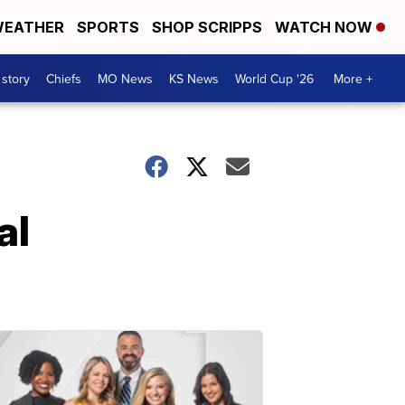
EATHER
SPORTS
SHOP SCRIPPS
WATCH NOW
 story
Chiefs
MO News
KS News
World Cup '26
More +
al