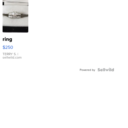
ring
$250
TERRY S.
|
sellwild.com
Powered by