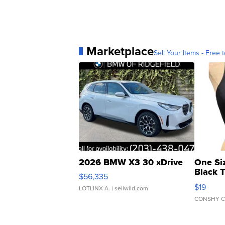
Marketplace
Sell Your Items - Free t
2026 BMW X3 30 xDrive
One Si
Black 
$56,335
Asymmet
$19
LOTLINX A.
| sellwild.com
CONSHY C