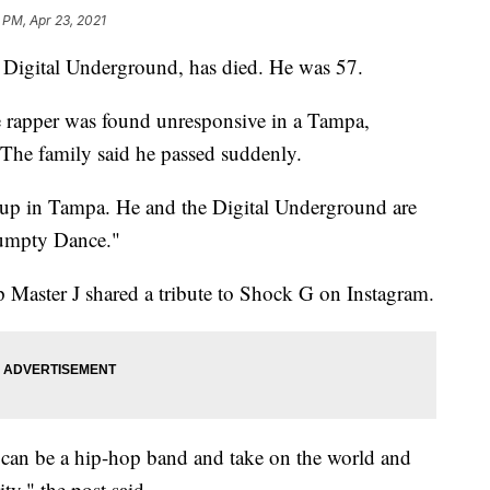
 PM, Apr 23, 2021
 Digital Underground, has died. He was 57.
e rapper was found unresponsive in a Tampa,
 The family said he passed suddenly.
up in Tampa. He and the Digital Underground are
Humpty Dance."
Master J shared a tribute to Shock G on Instagram.
 can be a hip-hop band and take on the world and
ty," the post said.