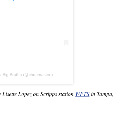
a Big Brutha (@chopmasterj)
y Lisette Lopez on Scripps station
WFTS
in Tampa,