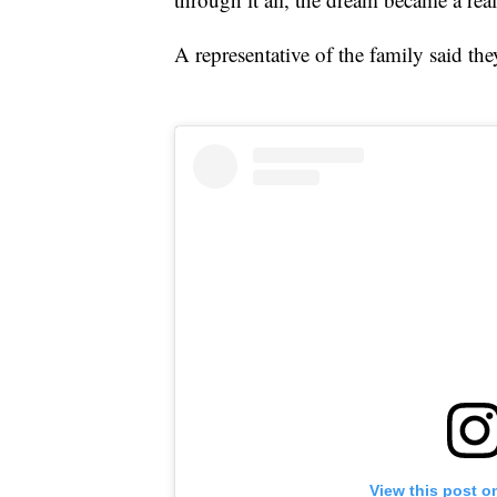
A representative of the family said th
View this post o