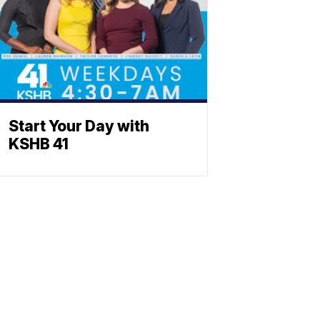
Start Your Day with
KSHB 41