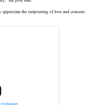
ey appreciate the outpouring of love and concern.
n Instagram