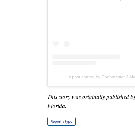
A post shared by Chopmaster J Ak
This story was originally published b
Florida.
Report a typo