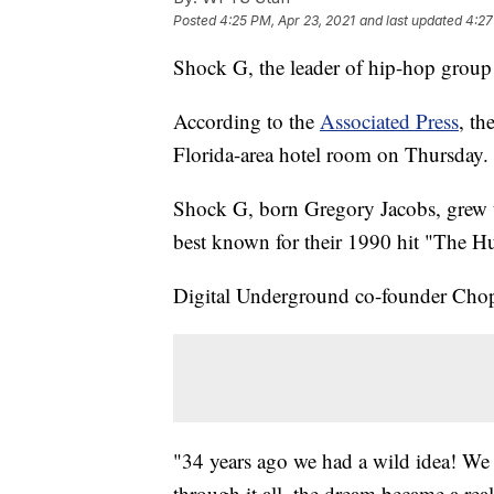
Posted
4:25 PM, Apr 23, 2021
and last updated
4:27
Shock G, the leader of hip-hop group
According to the
Associated Press
, th
Florida-area hotel room on Thursday.
Shock G, born Gregory Jacobs, grew 
best known for their 1990 hit "The 
Digital Underground co-founder Chop 
"34 years ago we had a wild idea! We
through it all, the dream became a reali