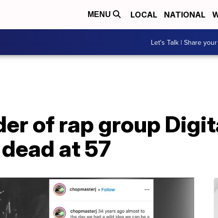
LOCAL
NATIONAL
W
MENU
Let's Talk | Share your
er of rap group Digit
dead at 57