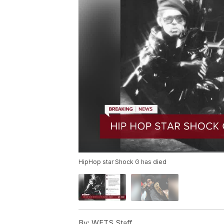
HipHop star Shock G has died
By:
WFTS Staff