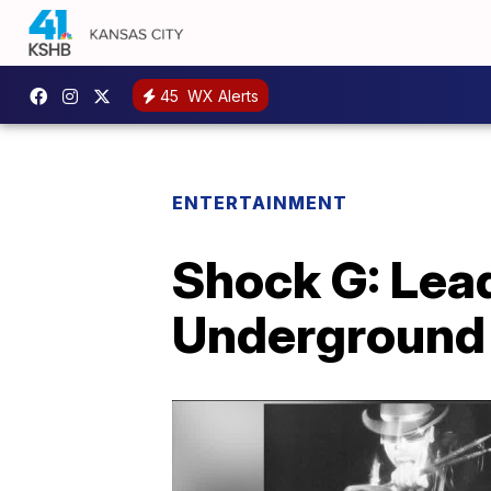
45
WX Alerts
ENTERTAINMENT
Shock G: Lead
Underground 