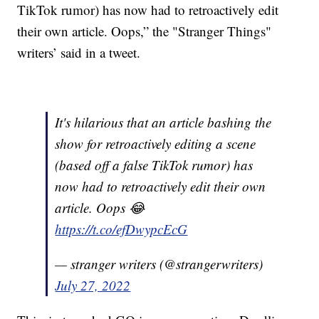
TikTok rumor) has now had to retroactively edit
their own article. Oops,” the "Stranger Things"
writers’ said in a tweet.
It's hilarious that an article bashing the
show for retroactively editing a scene
(based off a false TikTok rumor) has
now had to retroactively edit their own
article. Oops 😂
https://t.co/efDwypcEcG
— stranger writers (@strangerwriters)
July 27, 2022