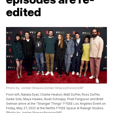
edited
Photo by: Jordan Strauss/Jordan Strauss/Invision/AP
From left, Natalia Dyer, Charlie Heaton, Matt Duffer, Ross Duffer,
Sadie Sink, Maya Hawke, Noah Schnapp, Priah Ferguson and Brett
Gelman arrive at the "Stranger Things" FYSEE Los Angeles Event on
Friday, May 27, 2022 at the Netflix FYSEE Space at Raleigh Studios.
(Photo by Jordan Strauss/Invision/AP)