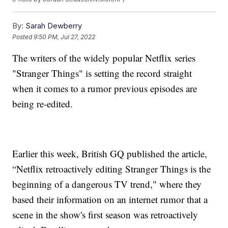
By:
Sarah Dewberry
Posted
9:50 PM, Jul 27, 2022
The writers of the widely popular Netflix series
"Stranger Things" is setting the record straight
when it comes to a rumor previous episodes are
being re-edited.
Earlier this week, British GQ published the article,
“Netflix retroactively editing Stranger Things is the
beginning of a dangerous TV trend," where they
based their information on an internet rumor that a
scene in the show's first season was retroactively