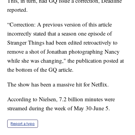
This, in turn, had GQ issue a correction, Deadline
reported.
“Correction: A previous version of this article
incorrectly stated that a season one episode of
Stranger Things had been edited retroactively to
remove a shot of Jonathan photographing Nancy
while she was changing," the publication posted at
the bottom of the GQ article.
The show has been a massive hit for Netflix.
According to Nielsen, 7.2 billion minutes were
streamed during the week of May 30-June 5.
Report a typo