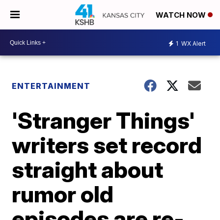
WATCH NOW
1
WX Alert
ENTERTAINMENT
'Stranger Things'
writers set record
straight about
rumor old
episodes are re-