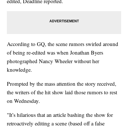
edited, Deadline reported.
According to GQ, the scene rumors swirled around
of being re-edited was when Jonathan Byers
photographed Nancy Wheeler without her
knowledge.
Prompted by the mass attention the story received,
the writers of the hit show laid those rumors to rest
on Wednesday.
"It’s hilarious that an article bashing the show for
retroactively editing a scene (based off a false