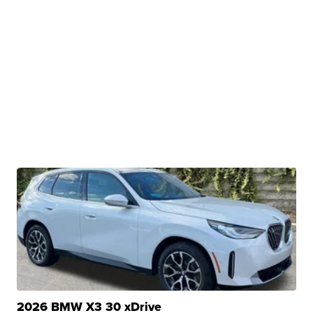
2026 BMW X3 30 xDrive