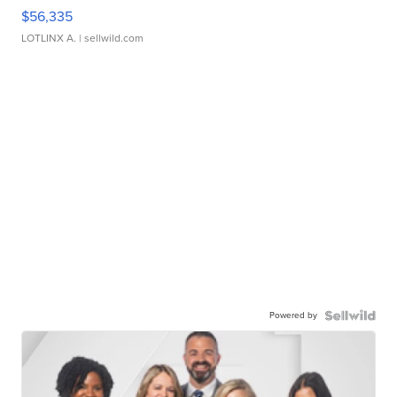
$56,335
LOTLINX A.
| sellwild.com
Powered by