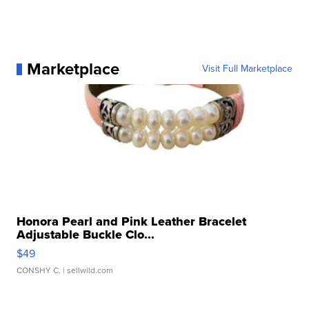
Marketplace
Visit Full Marketplace
Honora Pearl and Pink Leather Bracelet
Adjustable Buckle Clo...
$49
CONSHY C.
| sellwild.com