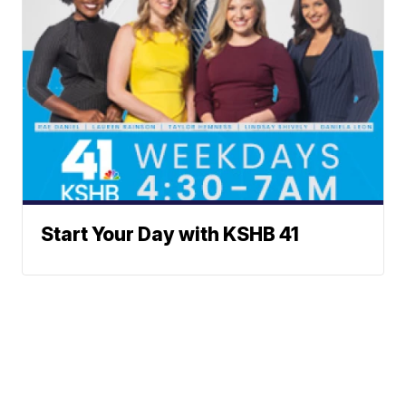
Start Your Day with KSHB 41