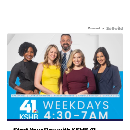
Powered by