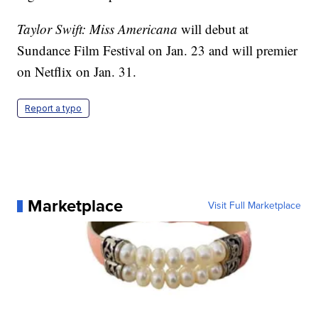
Taylor Swift: Miss Americana
will debut at
Sundance Film Festival on Jan. 23 and will premier
on Netflix on Jan. 31.
Report a typo
Marketplace
Visit Full Marketplace