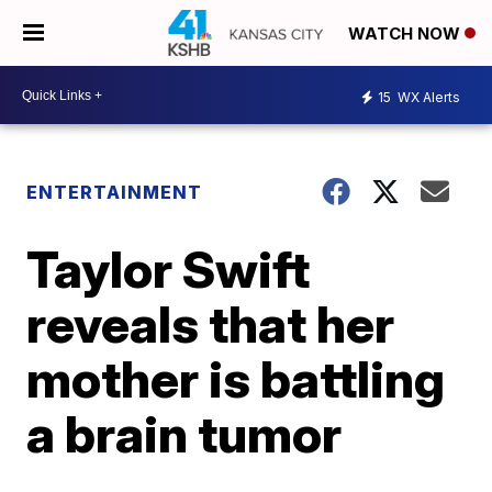
WATCH NOW
15
WX Alerts
ENTERTAINMENT
Taylor Swift
reveals that her
mother is battling
a brain tumor