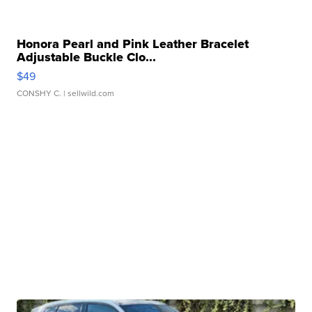
Honora Pearl and Pink Leather Bracelet
Adjustable Buckle Clo...
$49
CONSHY C.
| sellwild.com