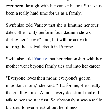
ever been through with her cancer before. So it's just
been a really hard time for us as a family."
Swift also told Variety that she is limiting her tour
dates. She'll only perform four stadium shows
during her "Lover" tour, but will be active in
touring the festival circuit in Europe.
Swift also told
Variety
that her relationship with her
mother went beyond family ties and into her career.
"Everyone loves their mom; everyone's got an
important mom," she said. "But for me, she's really
the guiding force. Almost every decision I make, I
talk to her about it first. So obviously it was a really
big deal to ever speak about her illness."