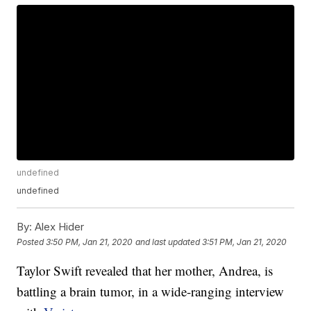
undefined
undefined
By:
Alex Hider
Posted
3:50 PM, Jan 21, 2020
and last updated
3:51 PM, Jan 21, 2020
Taylor Swift revealed that her mother, Andrea, is
battling a brain tumor, in a wide-ranging interview