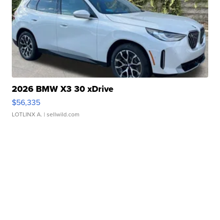
2026 BMW X3 30 xDrive
$56,335
LOTLINX A.
| sellwild.com