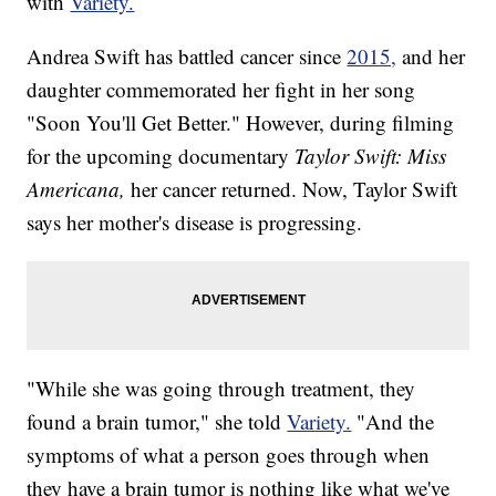
with
Variety.
Andrea Swift has battled cancer since
2015,
and her
daughter commemorated her fight in her song
"Soon You'll Get Better." However, during filming
for the upcoming documentary
Taylor Swift: Miss
Americana,
her cancer returned. Now, Taylor Swift
says her mother's disease is progressing.
"While she was going through treatment, they
found a brain tumor," she told
Variety.
"And the
symptoms of what a person goes through when
they have a brain tumor is nothing like what we've