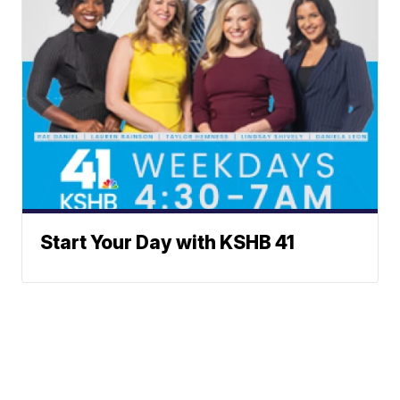
Start Your Day with KSHB 41