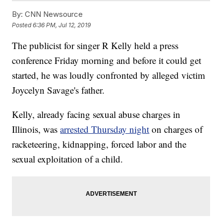
By:
CNN Newsource
Posted
6:36 PM, Jul 12, 2019
The publicist for singer R Kelly held a press
conference Friday morning and before it could get
started, he was loudly confronted by alleged victim
Joycelyn Savage's father.
Kelly, already facing sexual abuse charges in
Illinois, was
arrested Thursday night
on charges of
racketeering, kidnapping, forced labor and the
sexual exploitation of a child.