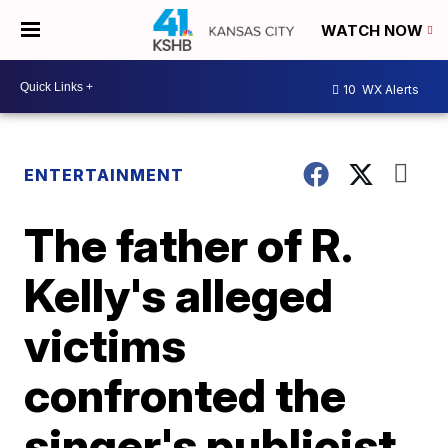
WATCH NOW
10
WX Alerts
ENTERTAINMENT
The father of R.
Kelly's alleged
victims
confronted the
singer's publicist