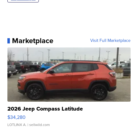
Marketplace
Visit Full Marketplace
2026 Jeep Compass Latitude
$34,280
LOTLINX A.
| sellwild.com