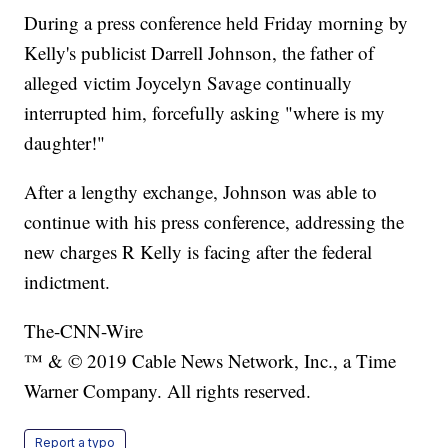
During a press conference held Friday morning by
Kelly's publicist Darrell Johnson, the father of
alleged victim Joycelyn Savage continually
interrupted him, forcefully asking "where is my
daughter!"
After a lengthy exchange, Johnson was able to
continue with his press conference, addressing the
new charges R Kelly is facing after the federal
indictment.
The-CNN-Wire
™ & © 2019 Cable News Network, Inc., a Time
Warner Company. All rights reserved.
Report a typo