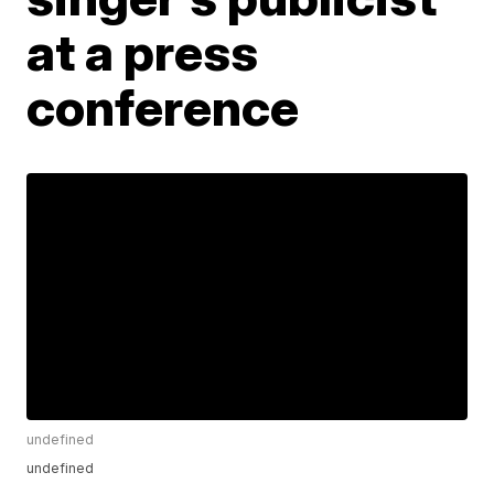
at a press
conference
undefined
undefined