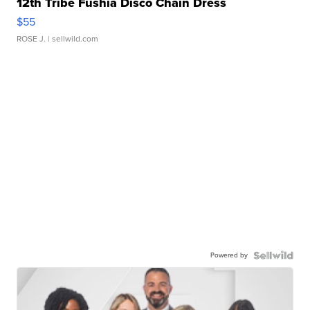
12th Tribe Fushia Disco Chain Dress
$55
ROSE J.
| sellwild.com
Powered by