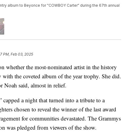
country album to Beyonce for "COWBOY Carter" during the 67th annual
37 PM, Feb 03, 2025
 whether the most-nominated artist in the history
y with the coveted album of the year trophy. She did.
r Noah said, almost in relief.
apped a night that turned into a tribute to a
ghters chosen to reveal the winner of the last award
uragement for communities devastated. The Grammys
lion was pledged from viewers of the show.