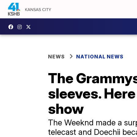
NEWS
NATIONAL NEWS
The Grammys 
sleeves. Her
show
The Weeknd made a surpr
telecast and Doechii bec