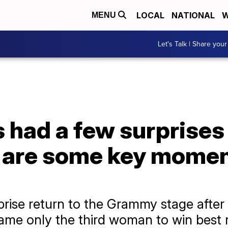
LOCAL
NATIONAL
W
MENU
Let's Talk | Share your
had a few surprises 
e are some key momen
ise return to the Grammy stage after 
ame only the third woman to win best 