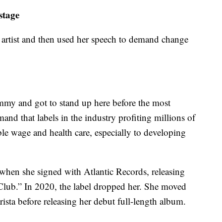
stage
artist and then used her speech to demand change
ammy and got to stand up here before the most
nd that labels in the industry profiting millions of
vable wage and health care, especially to developing
when she signed with Atlantic Records, releasing
Club.” In 2020, the label dropped her. She moved
sta before releasing her debut full-length album.