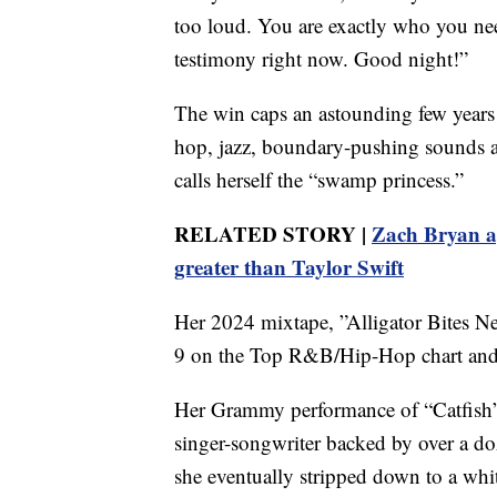
too loud. You are exactly who you nee
testimony right now. Good night!”
The win caps an astounding few years
hop, jazz, boundary-pushing sounds an
calls herself the “swamp princess.”
RELATED STORY |
Zach Bryan ap
greater than Taylor Swift
Her 2024 mixtape, ”Alligator Bites N
9 on the Top R&B/Hip-Hop chart and
Her Grammy performance of “Catfish” a
singer-songwriter backed by over a 
she eventually stripped down to a whit