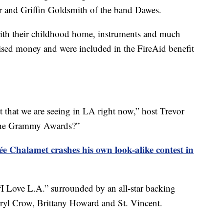
lor and Griffin Goldsmith of the band Dawes.
ith their childhood home, instruments and much
aised money and were included in the FireAid benefit
t that we are seeing in LA right now,” host Trevor
t the Grammy Awards?”
e Chalamet crashes his own look-alike contest in
 Love L.A.” surrounded by an all-star backing
ryl Crow, Brittany Howard and St. Vincent.