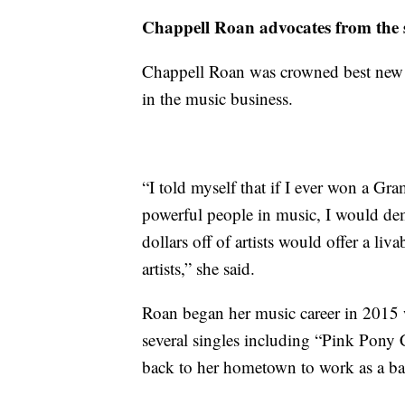
Chappell Roan advocates from the 
Chappell Roan was crowned best new 
in the music business.
“I told myself that if I ever won a Gr
powerful people in music, I would dema
dollars off of artists would offer a li
artists,” she said.
Roan began her music career in 2015 
several singles including “Pink Pony 
back to her hometown to work as a bari