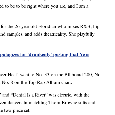
d to be to be right where you are, and I am a
 for the 26-year-old Floridian who mixes R&B, hip-
d samples, and adds theatricality. She playfully
ologizes for 'drunkenly' posting that Ye is
ever Heal″ went to No. 33 on the Billboard 200, No.
 No. 8 on the Top Rap Album chart.
nd “Denial Is a River” was electric, with the
dozen dancers in matching Thom Browne suits and
e two-piece set.