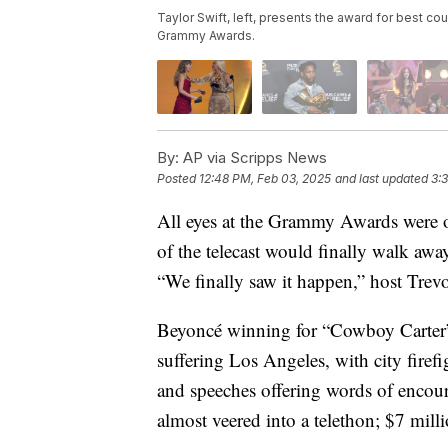
Taylor Swift, left, presents the award for best 
Grammy Awards.
By:
AP via Scripps News
Posted
12:48 PM, Feb 03, 2025
and last updated
3:
All eyes at the Grammy Awards were on
of the telecast would finally walk awa
“We finally saw it happen,” host Trevo
Beyoncé winning for “Cowboy Carter” c
suffering Los Angeles, with city firefi
and speeches offering words of enco
almost veered into a telethon; $7 mil