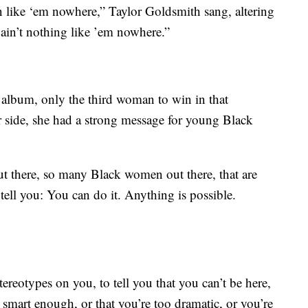
hin like ‘em nowhere,” Taylor Goldsmith sang, altering
ain’t nothing like ’em nowhere.”
album, only the third woman to win in that
 side, she had a strong message for young Black
ut there, so many Black women out there, that are
ell you: You can do it. Anything is possible.
ereotypes on you, to tell you that you can’t be here,
t smart enough, or that you’re too dramatic, or you’re