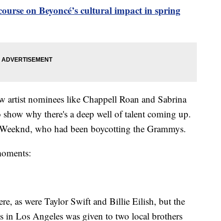
 course on Beyoncé’s cultural impact in spring
new artist nominees like Chappell Roan and Sabrina
o show why there's a deep well of talent coming up.
e Weeknd, who had been boycotting the Grammys.
 moments:
, as were Taylor Swift and Billie Eilish, but the
in Los Angeles was given to two local brothers