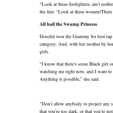
“Look at these firefighters, ain’t not
the line: “Look at these women/There 
All hail the Swamp Princess
Doechii won the Grammy for best rap 
category. And, with her mother by her
girls.
“I know that there's some Black girl o
watching me right now, and I want to t
Anything is possible,” she said.
"Don’t allow anybody to project any st
that you’re too dark, or that you’re no