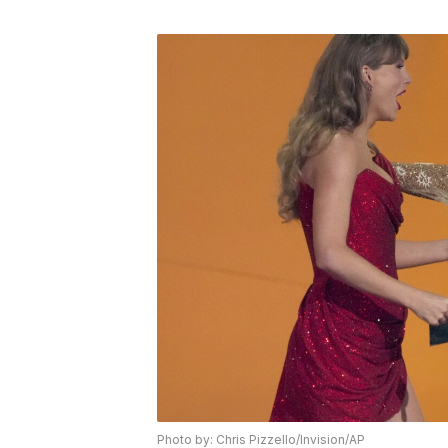
Photo by: Chris Pizzello/Invision/AP