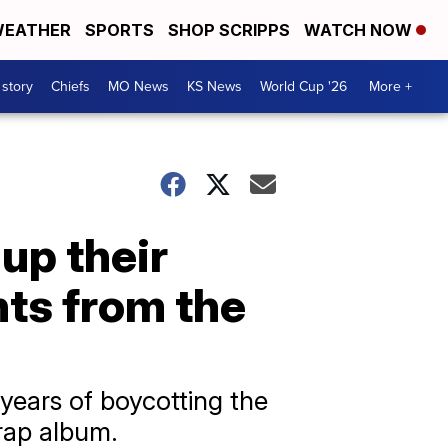
EATHER
SPORTS
SHOP SCRIPPS
WATCH NOW
 story
Chiefs
MO News
KS News
World Cup '26
More +
up their
ts from the
years of boycotting the
rap album.