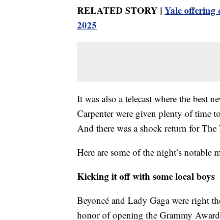
RELATED STORY |
Yale offering
2025
It was also a telecast where the best 
Carpenter were given plenty of time t
And there was a shock return for Th
Here are some of the night’s notable
Kicking it off with some local boys
Beyoncé and Lady Gaga were right there
honor of opening the Grammy Awards 