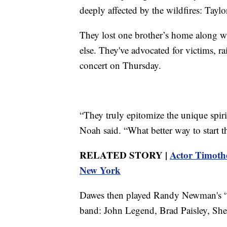
deeply affected by the wildfires: Tay
They lost one brother’s home along w
else. They've advocated for victims, r
concert on Thursday.
“They truly epitomize the unique spiri
Noah said. “What better way to star
RELATED STORY |
Actor Timothé
New York
Dawes then played Randy Newman's “I
band: John Legend, Brad Paisley, She