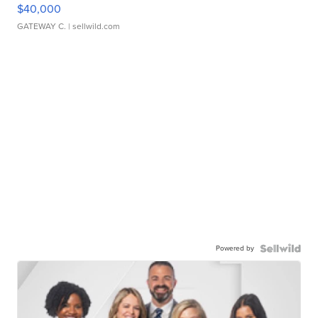
$40,000
GATEWAY C.
| sellwild.com
Powered by