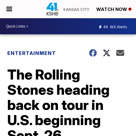
WATCH NOW
46
WX Alerts
ENTERTAINMENT
The Rolling
Stones heading
back on tour in
U.S. beginning
Sept. 26