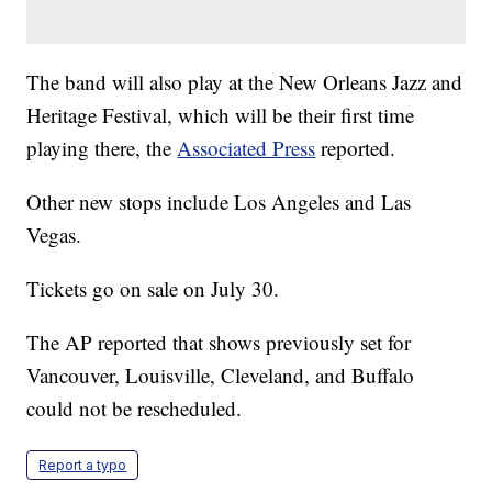
The band will also play at the New Orleans Jazz and
Heritage Festival, which will be their first time
playing there, the
Associated Press
reported.
Other new stops include Los Angeles and Las
Vegas.
Tickets go on sale on July 30.
The AP reported that shows previously set for
Vancouver, Louisville, Cleveland, and Buffalo
could not be rescheduled.
Report a typo