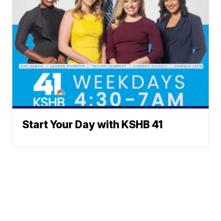
Start Your Day with KSHB 41