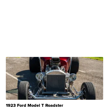
1923 Ford Model T Roadster