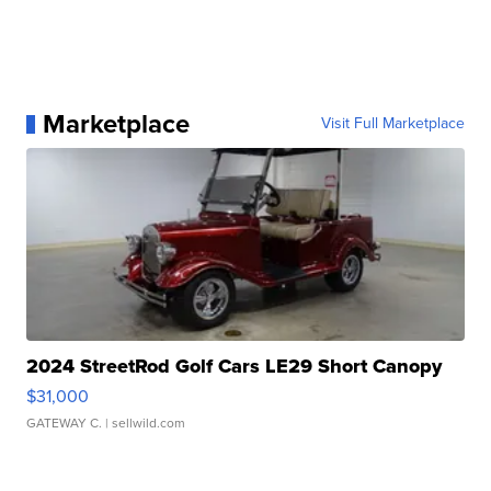
Marketplace
Visit Full Marketplace
2024 StreetRod Golf Cars LE29 Short Canopy
$31,000
GATEWAY C.
| sellwild.com