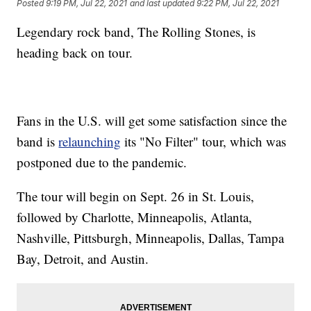
Posted
9:19 PM, Jul 22, 2021
and last updated
9:22 PM, Jul 22, 2021
Legendary rock band, The Rolling Stones, is
heading back on tour.
Fans in the U.S. will get some satisfaction since the
band is
relaunching
its "No Filter" tour, which was
postponed due to the pandemic.
The tour will begin on Sept. 26 in St. Louis,
followed by Charlotte, Minneapolis, Atlanta,
Nashville, Pittsburgh, Minneapolis, Dallas, Tampa
Bay, Detroit, and Austin.