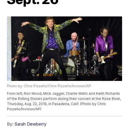
Photo by: Chris Pizzello/Chris Pizzello/Invision/AP
From left, Ron Wood, Mick Jagger, Charlie Watts and Keith Richards
of the Rolling Stones perform during their concert at the Rose Bowl,
Thursday, Aug. 22, 2019, in Pasadena, Calif. (Photo by Chris
Pizzello/Invision/AP)
By:
Sarah Dewberry