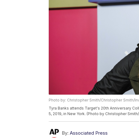
Photo by: Christopher Smith/Christopher Smith/In
Tyra Banks attends Target's 20th Anniversary Col
5, 2019, in New York. (Photo by Christopher Smith/
By:
Associated Press