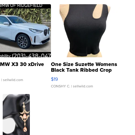
MW X3 30 xDrive
One Size Suzette Womens
Black Tank Ribbed Crop
Asymmetrical ...
$19
.
| sellwild.com
CONSHY C.
| sellwild.com