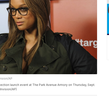
vision/AP
lection launch event at The Park Avenue Armory on Thursday, Sept.
Invision/AP)