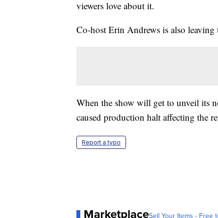
viewers love about it.
Co-host Erin Andrews is also leaving t
When the show will get to unveil its
caused production halt affecting the r
Report a typo
Marketplace
Sell Your Items - Free t