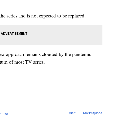
he series and is not expected to be replaced.
 new approach remains clouded by the pandemic-
eturn of most TV series.
Visit Full Marketplace
o List