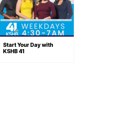
Start Your Day with
KSHB 41