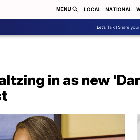
LOCAL
NATIONAL
W
MENU
Let's Talk | Share your
ltzing in as new 'Da
st