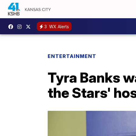
3
WX Alerts
ENTERTAINMENT
Tyra Banks wa
the Stars' ho