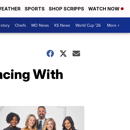
EATHER
SPORTS
SHOP SCRIPPS
WATCH NOW
 story
Chiefs
MO News
KS News
World Cup '26
More +
ncing With