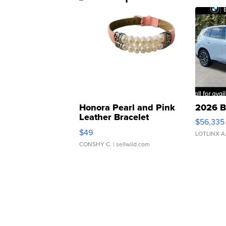
Honora Pearl and Pink
2026 B
Leather Bracelet
$56,335
Adjustable Buckle Clo...
$49
LOTLINX A
CONSHY C.
| sellwild.com