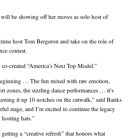
 be showing off her moves as solo host of
gtime host Tom Bergeron and take on the role of
nce contest.
d co-created “America’s Next Top Model.”
 beginning … The fun mixed with raw emotion,
fort zones, the sizzling dance performances … it’s
urning it up 10 notches on the catwalk,” said Banks
rful stage, and I’m excited to continue the legacy
hosting hats.”
getting a “creative refresh” that honors what