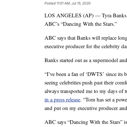
Posted
11:51 AM, Jul 15, 2020
LOS ANGELES (AP) — Tyra Banks will
ABC’s “Dancing With the Stars.”
ABC says that Banks will replace lon
executive producer for the celebrity da
Banks started out as a supermodel an
“I’ve been a fan of ‘DWTS’ since its
seeing celebrities push past their com
always transported me to my days of t
in a press release
. “Tom has set a powe
and put on my executive producer and 
ABC says “Dancing With the Stars” is 