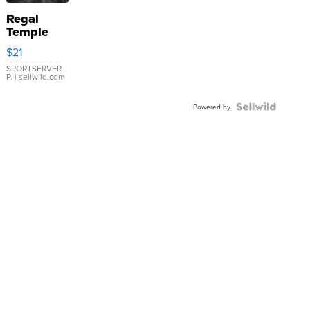
Regal
Temple
Droplet
$21
Earrings
SPORTSERVER
P.
| sellwild.com
Powered by