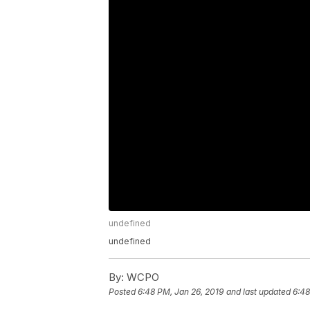
undefined
undefined
By:
WCPO
Posted
6:48 PM, Jan 26, 2019
and last updated
6:48