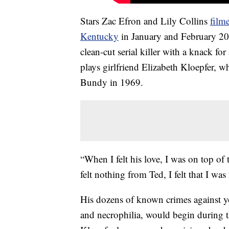
Stars Zac Efron and Lily Collins
film
Kentucky
in January and February 20
clean-cut serial killer with a knack f
plays girlfriend Elizabeth Kloepfer, w
Bundy in 1969.
“When I felt his love, I was on top of
felt nothing from Ted, I felt that I was
His dozens of known crimes against 
and necrophilia, would begin during t