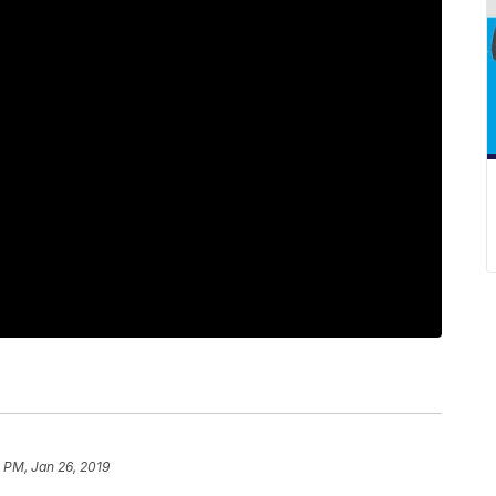
 PM, Jan 26, 2019