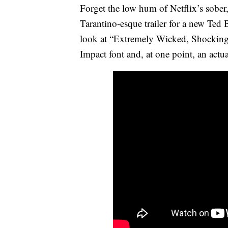
Forget the low hum of Netflix’s sober,
Tarantino-esque trailer for a new Ted 
look at “Extremely Wicked, Shockingly 
Impact font and, at one point, an actu