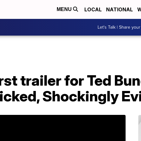
LOCAL
NATIONAL
W
MENU
Let's Talk | Share your
st trailer for Ted Bu
cked, Shockingly Evil