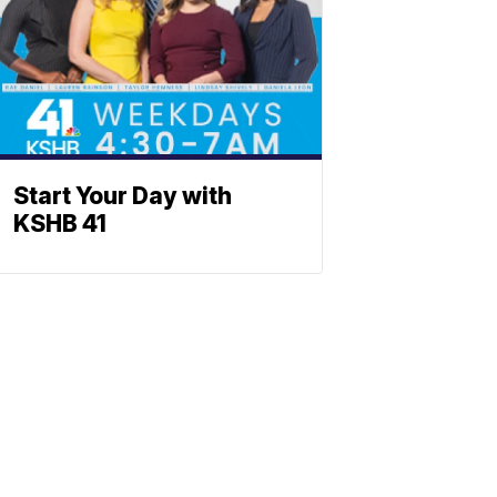
Start Your Day with
KSHB 41