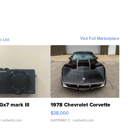
Visit Full Marketplace
o List
Gx7 mark III
1978 Chevrolet Corvette
$38,000
| sellwild.com
GATEWAY C.
| sellwild.com