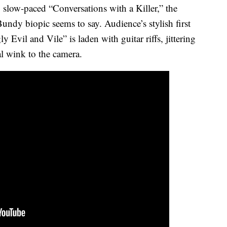
 slow-paced “Conversations with a Killer,” the
Bundy biopic seems to say. Audience’s stylish first
Evil and Vile” is laden with guitar riffs, jittering
al wink to the camera.