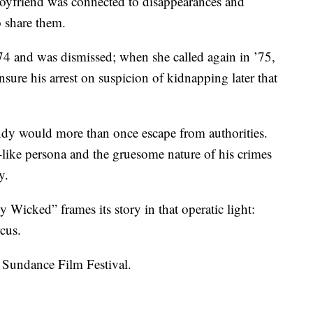
boyfriend was connected to disappearances and
o share them.
 ’74 and was dismissed; when she called again in ’75,
sure his arrest on suspicion of kidnapping later that
ndy would more than once escape from authorities.
like persona and the gruesome nature of his crimes
y.
 Wicked” frames its story in that operatic light:
cus.
e Sundance Film Festival.