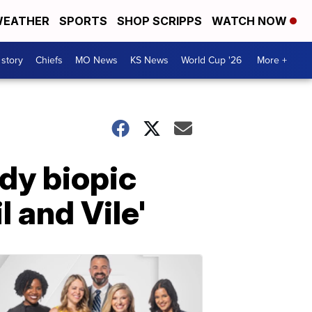
EATHER
SPORTS
SHOP SCRIPPS
WATCH NOW
 story
Chiefs
MO News
KS News
World Cup '26
More +
ndy biopic
 and Vile'