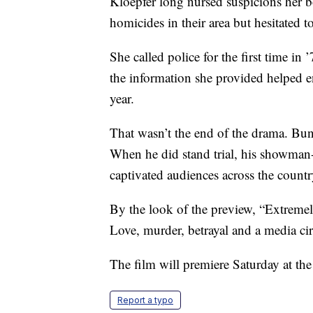
Kloepfer long nursed suspicions her 
homicides in their area but hesitated t
She called police for the first time in
the information she provided helped en
year.
That wasn’t the end of the drama. Bu
When he did stand trial, his showman-
captivated audiences across the countr
By the look of the preview, “Extremely
Love, murder, betrayal and a media cir
The film will premiere Saturday at th
Report a typo