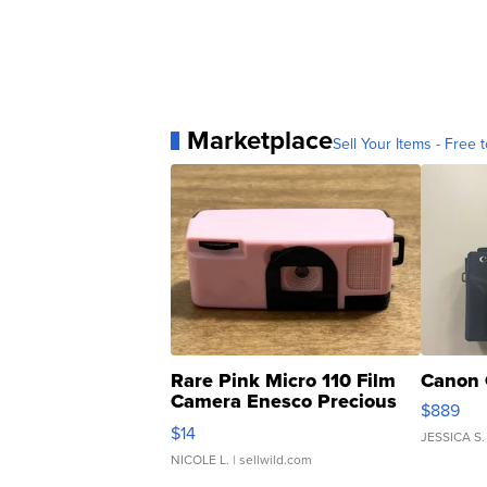
Marketplace
Sell Your Items - Free t
Rare Pink Micro 110 Film
Canon 
Camera Enesco Precious
$889
Moments TD4
$14
JESSICA S.
NICOLE L.
| sellwild.com