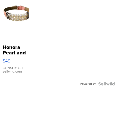
Honora
Pearl and
Pink
$49
Leather
Bracelet
CONSHY C.
|
sellwild.com
Adjustable
Buckle
Powered by
Clo...