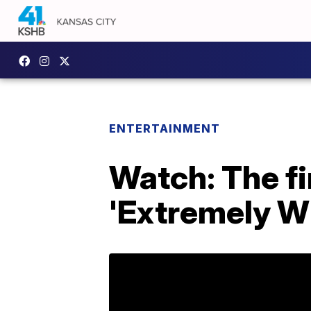
ENTERTAINMENT
Watch: The fir
'Extremely Wi