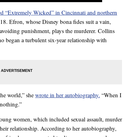
ed “Extremely Wicked” in Cincinnati and northern
18. Efron, whose Disney bona fides suit a vain,
or avoiding punishment, plays the murderer. Collins
ho began a turbulent six-year relationship with
 the world,” she
wrote in her autobiography.
“When I
 nothing.”
young women, which included sexual assault, murder
heir relationship. According to her autobiography,