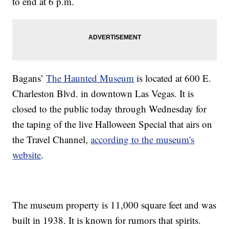
to end at 6 p.m.
Bagans’
The Haunted Museum
is located at 600 E.
Charleston Blvd. in downtown Las Vegas. It is
closed to the public today through Wednesday for
the taping of the live Halloween Special that airs on
the Travel Channel,
according to the museum's
website
.
The museum property is 11,000 square feet and was
built in 1938. It is known for rumors that spirits.