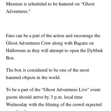
Museum is scheduled to be featured on “Ghost
Adventures."
Fans can be a part of the action and encourage the
Ghost Adventures Crew along with Bagans on
Halloween as they will attempt to open the Dybbuk
Box.
The box is considered to be one of the most
haunted objects in the world.
To be a part of the “Ghost Adventures Live” event
guests should arrive by 3 p.m. local time
Wednesday with the filming of the crowd expected