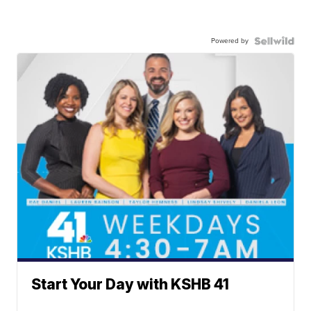
Powered by
Start Your Day with KSHB 41