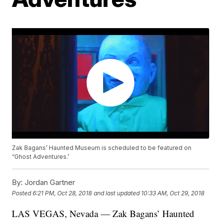
Zak Bagans’ Haunted Museum is scheduled to be featured on
“Ghost Adventures.’
By:
Jordan Gartner
Posted
6:21 PM, Oct 28, 2018
and last updated
10:33 AM, Oct 29, 2018
LAS VEGAS, Nevada — Zak Bagans’ Haunted