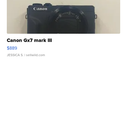
Canon Gx7 mark III
$889
JESSICA S.
| sellwild.com