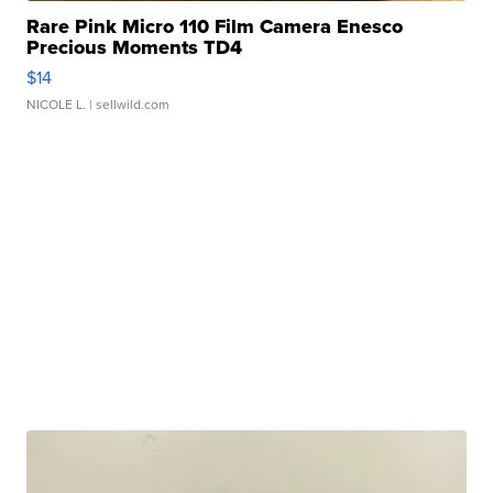
Rare Pink Micro 110 Film Camera Enesco
Precious Moments TD4
$14
NICOLE L.
| sellwild.com