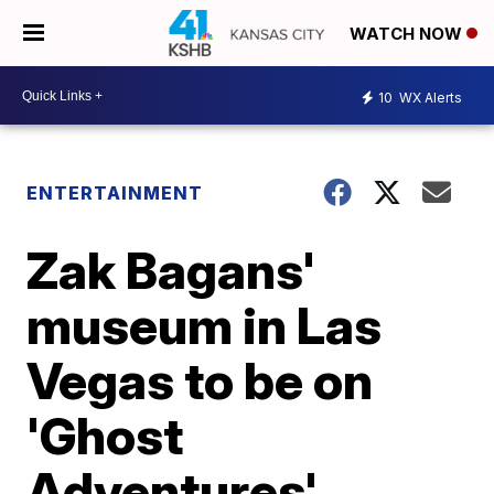
WATCH NOW
10
WX Alerts
ENTERTAINMENT
Zak Bagans'
museum in Las
Vegas to be on
'Ghost
Adventures'