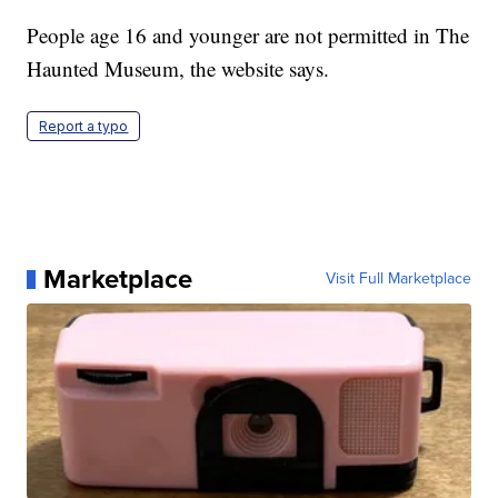
People age 16 and younger are not permitted in The
Haunted Museum, the website says.
Report a typo
Marketplace
Visit Full Marketplace