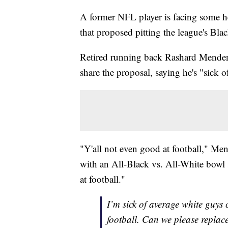
A former NFL player is facing some hea
that proposed pitting the league's Bla
Retired running back Rashard Mende
share the proposal, saying he's "sick
"Y'all not even good at football," Me
with an All-Black vs. All-White bowl 
at football."
I’m sick of average white guys
football. Can we please replac