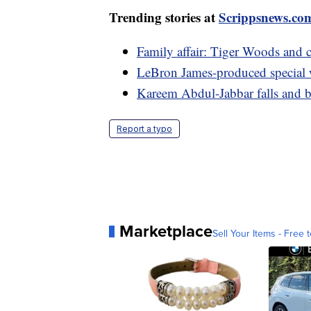
Trending stories at
Scrippsnews.co
Family affair: Tiger Woods and
LeBron James-produced specia
Kareem Abdul-Jabbar falls and b
Report a typo
Marketplace
Sell Your Items - Free t