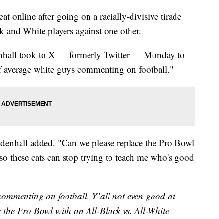
t online after going on a racially-divisive tirade
ck and White players against one other.
nhall took to X — formerly Twitter — Monday to
 of average white guys commenting on football."
ndenhall added. "Can we please replace the Pro Bowl
so these cats can stop trying to teach me who's good
 commenting on football. Y’all not even good at
e the Pro Bowl with an All-Black vs. All-White