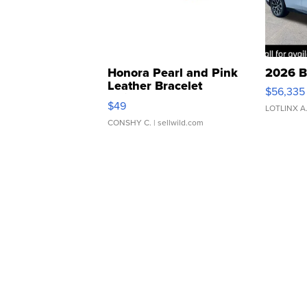
Honora Pearl and Pink
2026 B
Leather Bracelet
$56,335
Adjustable Buckle Clo...
$49
LOTLINX A
CONSHY C.
| sellwild.com