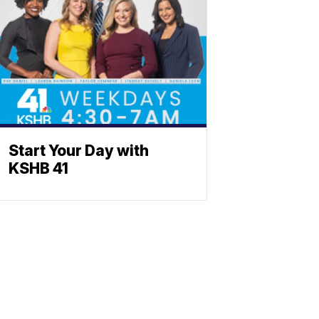
Start Your Day with
KSHB 41