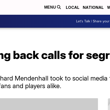
LOCAL
NATIONAL
W
MENU
Let's Talk | Share your
g back calls for seg
hard Mendenhall took to social media 
ans and players alike.