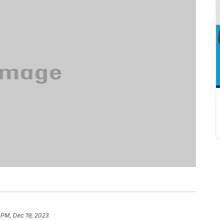
 PM, Dec 19, 2023