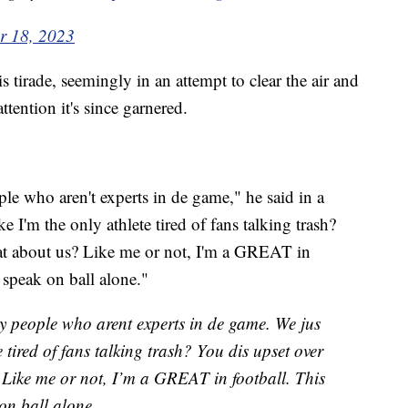
r 18, 2023
tirade, seemingly in an attempt to clear the air and
attention it's since garnered.
le who aren't experts in de game," he said in a
e I'm the only athlete tired of fans talking trash?
hat about us? Like me or not, I'm a GREAT in
t speak on ball alone."
by people who arent experts in de game. We jus
e tired of fans talking trash? You dis upset over
 Like me or not, I’m a GREAT in football. This
 on ball alone