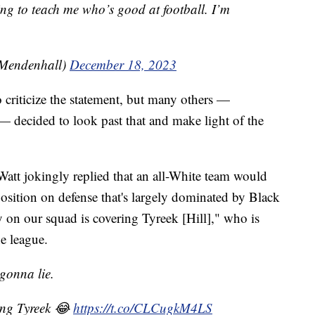
ing to teach me who’s good at football. I’m
Mendenhall)
December 18, 2023
 criticize the statement, but many others —
— decided to look past that and make light of the
Watt jokingly replied that an all-White team would
 position on defense that's largely dominated by Black
on our squad is covering Tyreek [Hill]," who is
he league.
 gonna lie.
ing Tyreek 😂
https://t.co/CLCugkM4LS