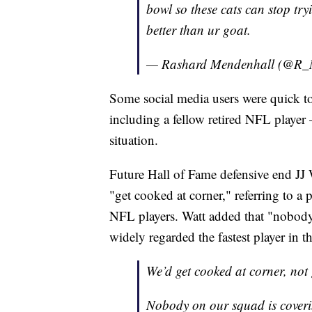
bowl so these cats can stop try
better than ur goat.
— Rashard Mendenhall (@R_
Some social media users were quick to
including a fellow retired NFL player 
situation.
Future Hall of Fame defensive end JJ 
"get cooked at corner," referring to a
NFL players. Watt added that "nobody 
widely regarded the fastest player in t
We’d get cooked at corner, not
Nobody on our squad is cover