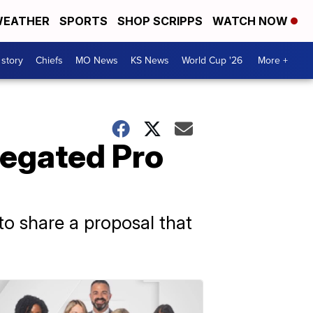
EATHER
SPORTS
SHOP SCRIPPS
WATCH NOW
 story
Chiefs
MO News
KS News
World Cup '26
More +
regated Pro
to share a proposal that