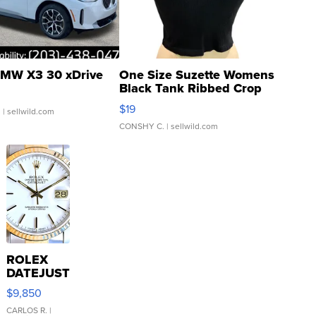
MW X3 30 xDrive
One Size Suzette Womens
Black Tank Ribbed Crop
Asymmetrical ...
$19
.
| sellwild.com
CONSHY C.
| sellwild.com
ROLEX
DATEJUST
16233
$9,850
WHITE
DIAL
CARLOS R.
|