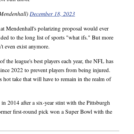
Mendenhall)
December 18, 2023
hat Mendenhall's polarizing proposal would ever
ded to the long list of sports "what ifs." But more
't even exist anymore.
of the league's best players each year, the NFL has
 since 2022 to prevent players from being injured.
s hot take that will have to remain in the realm of
n 2014 after a six-year stint with the Pittsburgh
ormer first-round pick won a Super Bowl with the