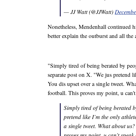
— JJ Watt (@JJWatt)
Decembe
Nonetheless, Mendenhall continued his 
better explain the outburst and all the 
"Simply tired of being berated by peop
separate post on X. "We jus pretend lik
You dis upset over a single tweet. W
football. This proves my point, u can'
Simply tired of being berated 
pretend like I’m the only athlet
a single tweet. What about us?
proves my point, u can’t speak