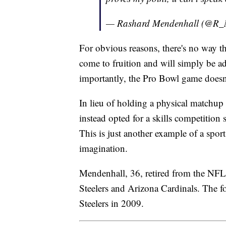
— Rashard Mendenhall (@R_
For obvious reasons, there's no way t
come to fruition and will simply be ad
importantly, the Pro Bowl game doesn
In lieu of holding a physical matchup 
instead opted for a skills competition
This is just another example of a sport
imagination.
Mendenhall, 36, retired from the NFL i
Steelers and Arizona Cardinals. The f
Steelers in 2009.