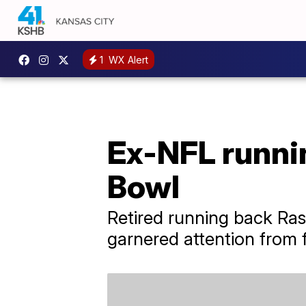
1
WX Alert
Ex-NFL runnin
Bowl
Retired running back Ras
garnered attention from f