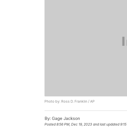
Photo by: Ross D. Franklin / AP
By:
Gage Jackson
Posted
8:56 PM, Dec 19, 2023
and last updated
9:15