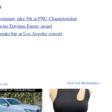
m
 company take 5th at PNC Championship
l wins Daytime Emmy award
reaks hip at Los Angeles concert
Visit Full Marketplace
o List