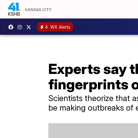
4
WX Alerts
Experts say t
fingerprints 
Scientists theorize that
be making outbreaks of e