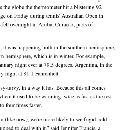
s the globe the thermometer hit a blistering 92
ge on Friday during tennis' Australian Open in
ell overnight in Aruba, Curacao, parts of
 it was happening both in the southern hemisphere,
rn hemisphere, which is in winter. For example,
nuary night ever at 79.5 degrees. Argentina, in the
y night at 81.1 Fahrenheit.
psy-turvy, in a way it has. Because this all comes
here it used to be warming twice as fast as the rest
o four times faster.
m (like now), we’re more likely to see frigid cold
uipped to deal with it,” said Jennifer Francis, a