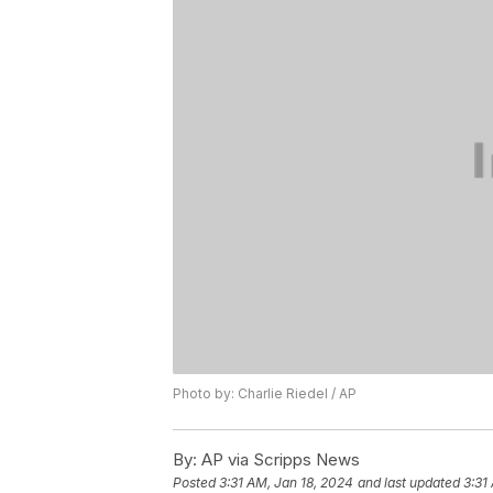
Photo by: Charlie Riedel / AP
By:
AP via Scripps News
Posted
3:31 AM, Jan 18, 2024
and last updated
3:31