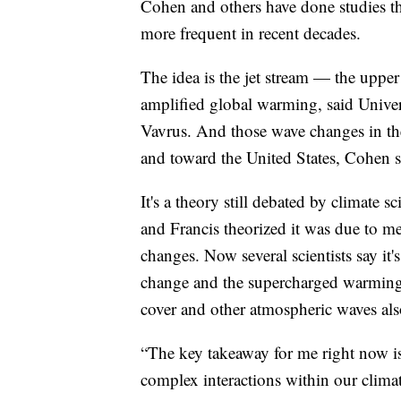
Cohen and others have done studies t
more frequent in recent decades.
The idea is the jet stream — the upper 
amplified global warming, said Univer
Vavrus. And those wave changes in the 
and toward the United States, Cohen s
It's a theory still debated by climate s
and Francis theorized it was due to me
changes. Now several scientists say it'
change and the supercharged warming i
cover and other atmospheric waves also
“The key takeaway for me right now is
complex interactions within our clima