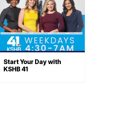
Start Your Day with
KSHB 41