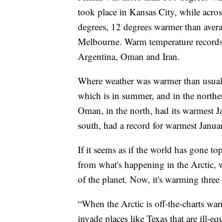
took place in Kansas City, while acros
degrees, 12 degrees warmer than avera
Melbourne. Warm temperature records f
Argentina, Oman and Iran.
Where weather was warmer than usual,
which is in summer, and in the northe
Oman, in the north, had its warmest Ja
south, had a record for warmest Januar
If it seems as if the world has gone to
from what's happening in the Arctic, w
of the planet. Now, it's warming three t
“When the Arctic is off-the-charts war
invade places like Texas that are ill-eq