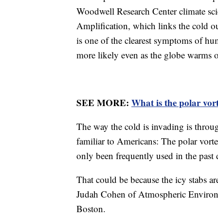
Woodwell Research Center climate scien
Amplification, which links the cold o
is one of the clearest symptoms of h
more likely even as the globe warms o
SEE MORE:
What is the polar vor
The way the cold is invading is throu
familiar to Americans: The polar vorte
only been frequently used in the past 
That could be because the icy stabs a
Judah Cohen of Atmospheric Environm
Boston.