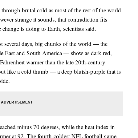
 through brutal cold as most of the rest of the world
ever strange it sounds, that contradiction fits
change is doing to Earth, scientists said.
st several days, big chunks of the world — the
ddle East and South America — show as dark red,
Fahrenheit warmer than the late 20th-century
out like a cold thumb — a deep bluish-purple that is
side.
reached minus 70 degrees, while the heat index in
mer at 92. The fourth-coldest NFL football game