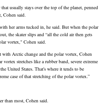
 that usually stays over the top of the planet, penned
t, Cohen said.
y with her arms tucked in, he said. But when the polar
out, the skater slips and “all the cold air then gets
olar vortex," Cohen said.
nt with Arctic change and the polar vortex, Cohen
 vortex stretches like a rubber band, severe extreme
the United States. That's where it tends to be
eme case of that stretching of the polar vortex.”
ger than most, Cohen said.