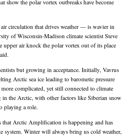
hat show the polar vortex outbreaks have become
air circulation that drives weather — is wavier in
sity of Wisconsin-Madison climate scientist Steve
upper air knock the polar vortex out of its place
aid.
cientists but growing in acceptance. Initially, Vavrus
lting Arctic sea ice leading to barometic pressure
s more complicated, yet still connected to climate
n the Arctic, with other factors like Siberian snow
 playing a role.
 that Arctic Amplification is happening and has
te system. Winter will always bring us cold weather,