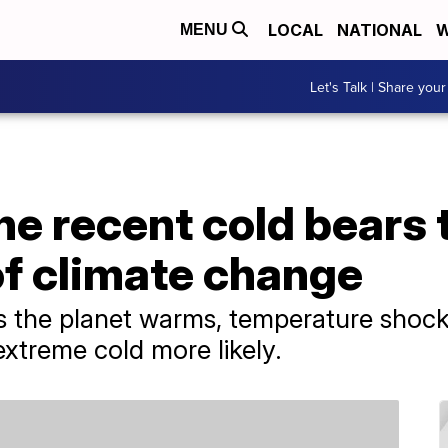
LOCAL
NATIONAL
W
MENU
Let's Talk | Share your
he recent cold bears 
of climate change
 as the planet warms, temperature shoc
xtreme cold more likely.