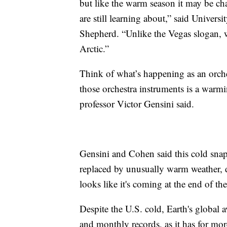
but like the warm season it may be c
are still learning about,” said Univer
Shepherd. “Unlike the Vegas slogan, w
Arctic.”
Think of what’s happening as an orch
those orchestra instruments is a warmi
professor Victor Gensini said.
Gensini and Cohen said this cold snap 
replaced by unusually warm weather, d
looks like it's coming at the end of th
Despite the U.S. cold, Earth's global 
and monthly records, as it has for mo