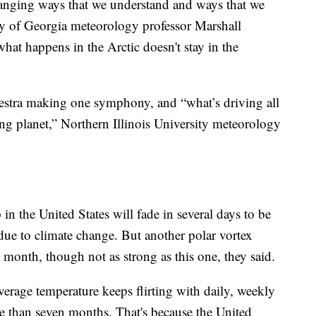
hanging ways that we understand and ways that we
sity of Georgia meteorology professor Marshall
hat happens in the Arctic doesn't stay in the
estra making one symphony, and “what’s driving all
ng planet,” Northern Illinois University meteorology
in the United States will fade in several days to be
ue to climate change. But another polar vortex
e month, though not as strong as this one, they said.
average temperature keeps flirting with daily, weekly
re than seven months. That's because the United