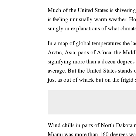
Much of the United States is shivering
is feeling unusually warm weather. How
snugly in explanations of what climate 
In a map of global temperatures the la
Arctic, Asia, parts of Africa, the Mi
signifying more than a dozen degrees 
average. But the United States stands 
just as out of whack but on the frigid 
Wind chills in parts of North Dakota 
Miami was more than 160 degrees war