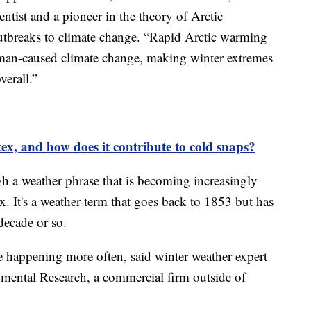
tist and a pioneer in the theory of Arctic
utbreaks to climate change. “Rapid Arctic warming
uman-caused climate change, making winter extremes
verall.”
tex, and how does it contribute to cold snaps?
gh a weather phrase that is becoming increasingly
x. It's a weather term that goes back to 1853 but has
decade or so.
re happening more often, said winter weather expert
ental Research, a commercial firm outside of