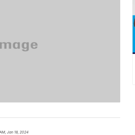
 AM, Jan 18, 2024