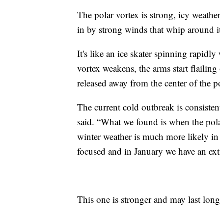
The polar vortex is strong, icy weather
in by strong winds that whip around i
It's like an ice skater spinning rapidl
vortex weakens, the arms start flailing 
released away from the center of the p
The current cold outbreak is consiste
said. “What we found is when the polar
winter weather is much more likely in 
focused and in January we have an extr
This one is stronger and may last lon