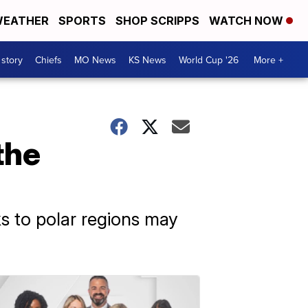
EATHER
SPORTS
SHOP SCRIPPS
WATCH NOW
 story
Chiefs
MO News
KS News
World Cup '26
More +
the
ks to polar regions may