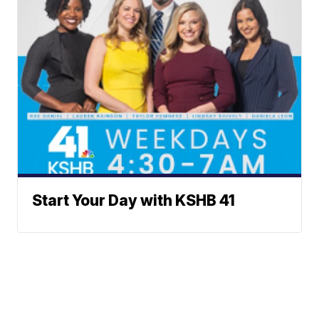
Start Your Day with KSHB 41