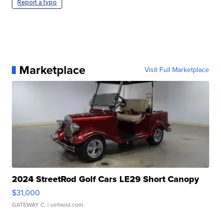
Report a typo
Marketplace
Visit Full Marketplace
2024 StreetRod Golf Cars LE29 Short Canopy
$31,000
GATEWAY C.
| sellwild.com