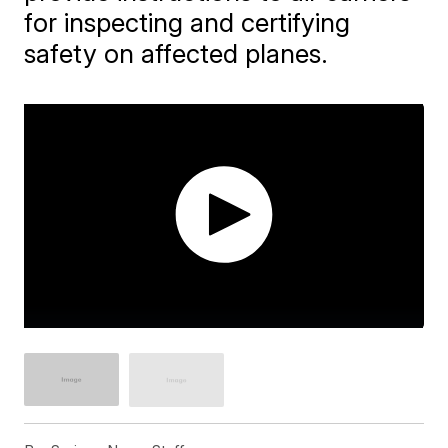
for inspecting and certifying
safety on affected planes.