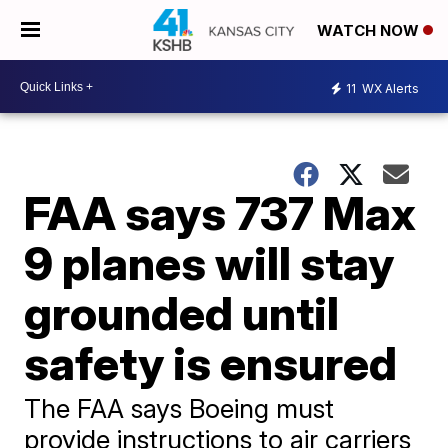
WATCH NOW
11
WX Alerts
FAA says 737 Max
9 planes will stay
grounded until
safety is ensured
The FAA says Boeing must
provide instructions to air carriers