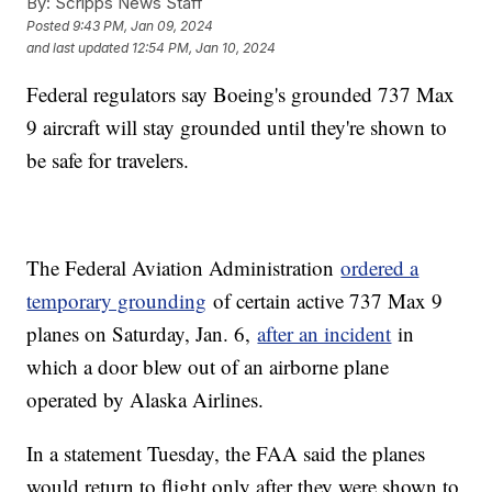
By:
Scripps News Staff
Posted
9:43 PM, Jan 09, 2024
and last updated
12:54 PM, Jan 10, 2024
Federal regulators say Boeing's grounded 737 Max
9 aircraft will stay grounded until they're shown to
be safe for travelers.
The Federal Aviation Administration
ordered a
temporary grounding
of certain active 737 Max 9
planes on Saturday, Jan. 6,
after an incident
in
which a door blew out of an airborne plane
operated by Alaska Airlines.
In a statement Tuesday, the FAA said the planes
would return to flight only after they were shown to