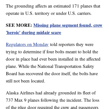
The grounding affects an estimated 171 planes that
operate in U.S. territory or under U.S. carriers.
SEE MORE:
Missing plane segment found, crew
'heroic' during midair scare
Regulators on Monday
told reporters they were
trying to determine if four bolts meant to hold the
door in place had ever been installed in the affected
plane. While the National Transportation Safety
Board has recovered the door itself, the bolts have
still not been located.
Alaska Airlines had already grounded its fleet of
737 Max 9 planes following the incident. The loss
of the plug door required the crew and passengers