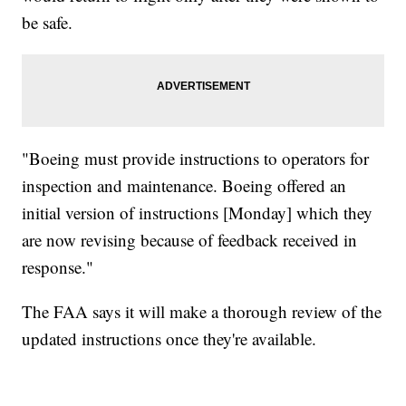
be safe.
"Boeing must provide instructions to operators for
inspection and maintenance. Boeing offered an
initial version of instructions [Monday] which they
are now revising because of feedback received in
response."
The FAA says it will make a thorough review of the
updated instructions once they're available.