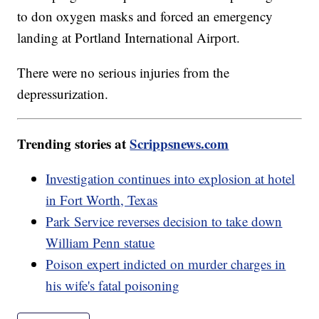
to don oxygen masks and forced an emergency
landing at Portland International Airport.
There were no serious injuries from the
depressurization.
Trending stories at
Scrippsnews.com
Investigation continues into explosion at hotel
in Fort Worth, Texas
Park Service reverses decision to take down
William Penn statue
Poison expert indicted on murder charges in
his wife's fatal poisoning