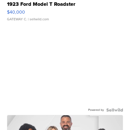
1923 Ford Model T Roadster
$40,000
GATEWAY C.
| sellwild.com
Powered by