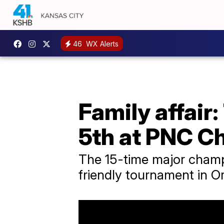
46
WX Alerts
Family affai
5th at PNC C
The 15-time major champ
friendly tournament in Or