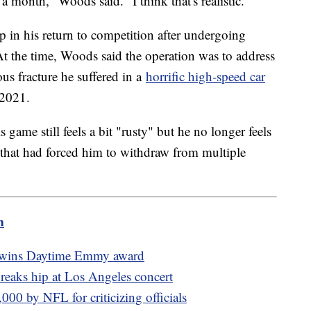
 month," Woods said. "I think that's realistic."
p in his return to competition after undergoing
At the time, Woods said the operation was to address
ous fracture he suffered in a
horrific high-speed car
 2021.
 game still feels a bit "rusty" but he no longer feels
g that had forced him to withdraw from multiple
m
l wins Daytime Emmy award
reaks hip at Los Angeles concert
000 by NFL for criticizing officials