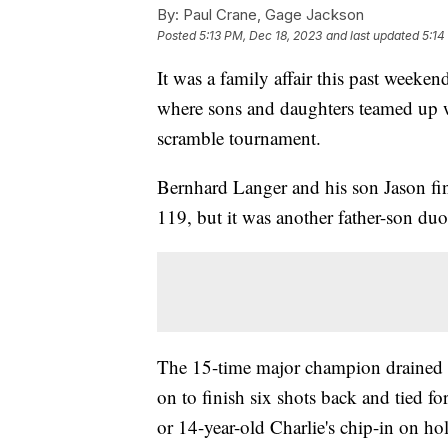
By:
Paul Crane, Gage Jackson
Posted
5:13 PM, Dec 18, 2023
and last updated
5:14
It was a family affair this past weeken
where sons and daughters teamed up wi
scramble tournament.
Bernhard Langer and his son Jason fin
119, but it was another father-son du
The 15-time major champion drained 
on to finish six shots back and tied fo
or 14-year-old Charlie's chip-in on hol