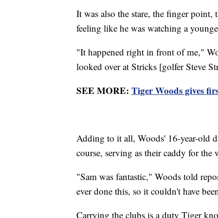
It was also the stare, the finger point,
feeling like he was watching a younger
"It happened right in front of me," Wo
looked over at Stricks [golfer Steve St
SEE MORE:
Tiger Woods gives firs
Adding to it all, Woods' 16-year-old 
course, serving as their caddy for the
"Sam was fantastic," Woods told reporter
ever done this, so it couldn't have been
Carrying the clubs is a duty Tiger k