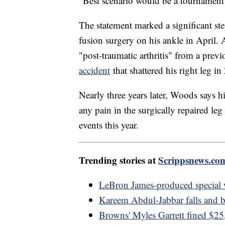
"Best scenario would be a tournament a
The statement marked a significant ste
fusion surgery on his ankle in April. 
"post-traumatic arthritis" from a previ
accident
that shattered his right leg in
Nearly three years later, Woods says his
any pain in the surgically repaired le
events this year.
Trending stories at
Scrippsnews.co
LeBron James-produced specia
Kareem Abdul-Jabbar falls and b
Browns' Myles Garrett fined $25,