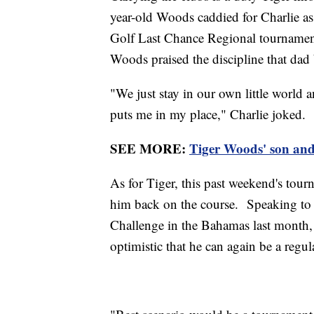
year-old Woods caddied for Charlie as
Golf Last Chance Regional tournament.
Woods praised the discipline that dad 
"We just stay in our own little world a
puts me in my place," Charlie joked.
SEE MORE:
Tiger Woods' son and 
As for Tiger, this past weekend's tour
him back on the course. Speaking to 
Challenge in the Bahamas last month,
optimistic that he can again be a reg