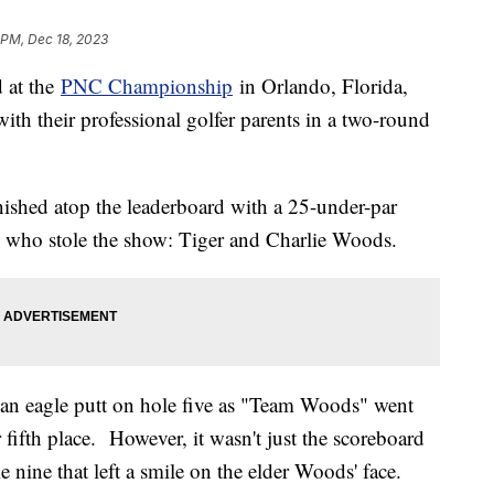
 PM, Dec 18, 2023
d at the
PNC Championship
in Orlando, Florida,
th their professional golfer parents in a two-round
ished atop the leaderboard with a 25-under-par
o who stole the show: Tiger and Charlie Woods.
an eagle putt on hole five as "Team Woods" went
r fifth place. However, it wasn't just the scoreboard
e nine that left a smile on the elder Woods' face.