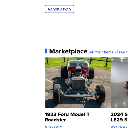
Report a typo
Marketplace
Sell Your Items - Free t
1923 Ford Model T
2024 S
Roadster
LE29 S
$40,000
$31,000