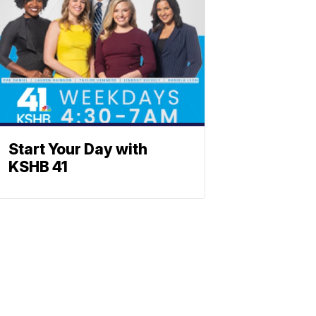
Start Your Day with
KSHB 41