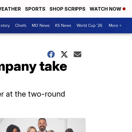
EATHER
SPORTS
SHOP SCRIPPS
WATCH NOW
 story
Chiefs
MO News
KS News
World Cup '26
More +
ompany take
r at the two-round