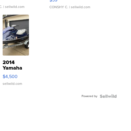
C.
| sellwild.com
CONSHY C.
| sellwild.com
2014
Yamaha
VX Deluxe
$4,500
sellwild.com
Powered by