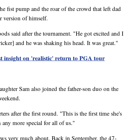
 the fist pump and the roar of the crowd that left dad
 version of himself.
ods said after the tournament. "He got excited and I
ricker] and he was shaking his head. It was great."
t insight on 'realistic' return to PGA tour
daughter Sam also joined the father-son duo on the
 weekend.
s after the first round. "This is the first time she's
 any more special for all of us."
nows very much about. Back in September, the 47-