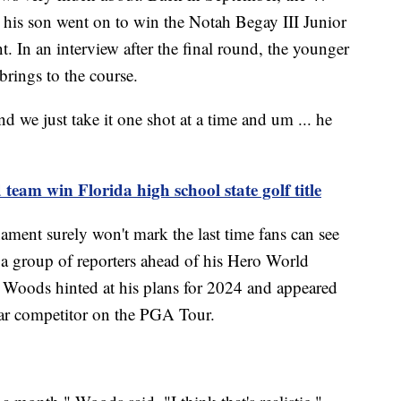
 his son went on to win the Notah Begay III Junior
 In an interview after the final round, the younger
brings to the course.
nd we just take it one shot at a time and um ... he
team win Florida high school state golf title
nament surely won't mark the last time fans can see
a group of reporters ahead of his Hero World
 Woods hinted at his plans for 2024 and appeared
ular competitor on the PGA Tour.