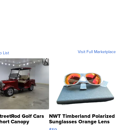
Visit Full Marketplace
o List
treetRod Golf Cars
NWT Timberland Polarized
hort Canopy
Sunglasses Orange Lens
Gray and Ora...
$59