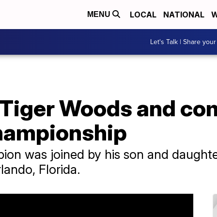
LOCAL
NATIONAL
W
MENU
Let's Talk | Share your
r: Tiger Woods and c
hampionship
ion was joined by his son and daughte
lando, Florida.