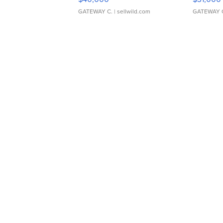
GATEWAY C.
| sellwild.com
GATEWAY 