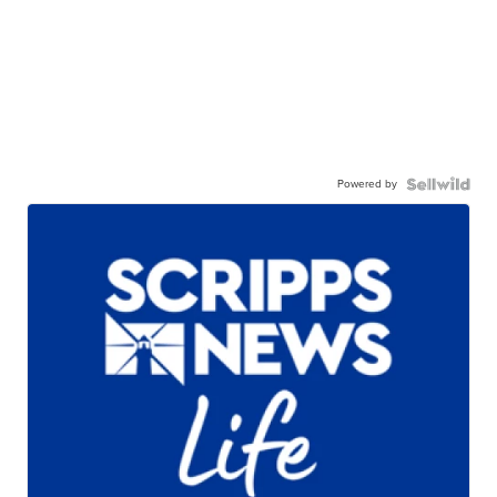
Powered by