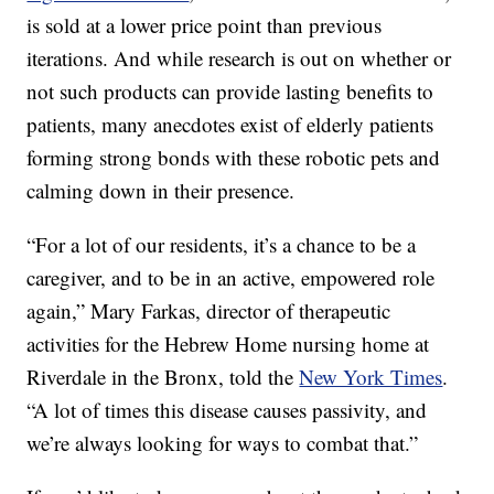
is sold at a lower price point than previous
iterations. And while research is out on whether or
not such products can provide lasting benefits to
patients, many anecdotes exist of elderly patients
forming strong bonds with these robotic pets and
calming down in their presence.
“For a lot of our residents, it’s a chance to be a
caregiver, and to be in an active, empowered role
again,” Mary Farkas, director of therapeutic
activities for the Hebrew Home nursing home at
Riverdale in the Bronx, told the
New York Times
.
“A lot of times this disease causes passivity, and
we’re always looking for ways to combat that.”