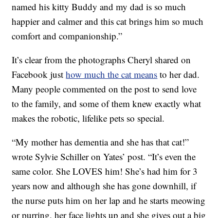
named his kitty Buddy and my dad is so much
happier and calmer and this cat brings him so much
comfort and companionship.”
It’s clear from the photographs Cheryl shared on
Facebook just
how much the cat means
to her dad.
Many people commented on the post to send love
to the family, and some of them knew exactly what
makes the robotic, lifelike pets so special.
“My mother has dementia and she has that cat!”
wrote Sylvie Schiller on Yates’ post. “It’s even the
same color. She LOVES him! She’s had him for 3
years now and although she has gone downhill, if
the nurse puts him on her lap and he starts meowing
or purring, her face lights up and she gives out a big