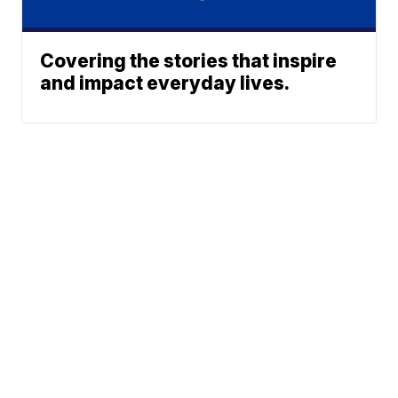
Covering the stories that inspire
and impact everyday lives.