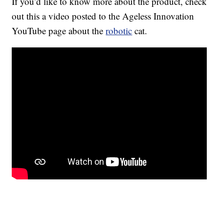
If you’d like to know more about the product, check
out this a video posted to the Ageless Innovation
YouTube page about the
robotic
cat.