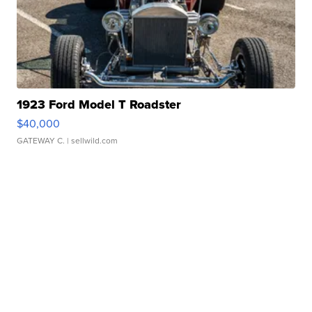
1923 Ford Model T Roadster
$40,000
GATEWAY C.
| sellwild.com