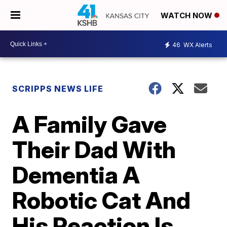
WATCH NOW
46
WX Alerts
SCRIPPS NEWS LIFE
A Family Gave
Their Dad With
Dementia A
Robotic Cat And
His Reaction Is