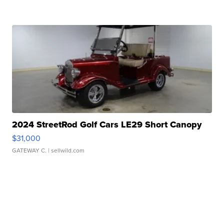
2024 StreetRod Golf Cars LE29 Short Canopy
$31,000
GATEWAY C.
| sellwild.com