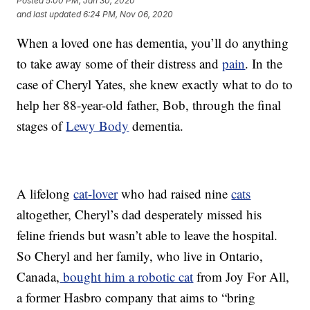
Posted
5:00 PM, Jan 30, 2020
and last updated
6:24 PM, Nov 06, 2020
When a loved one has dementia, you’ll do anything
to take away some of their distress and
pain
. In the
case of Cheryl Yates, she knew exactly what to do to
help her 88-year-old father, Bob, through the final
stages of
Lewy Body
dementia.
A lifelong
cat-lover
who had raised nine
cats
altogether, Cheryl’s dad desperately missed his
feline friends but wasn’t able to leave the hospital.
So Cheryl and her family, who live in Ontario,
Canada,
bought him a robotic cat
from Joy For All,
a former Hasbro company that aims to “bring