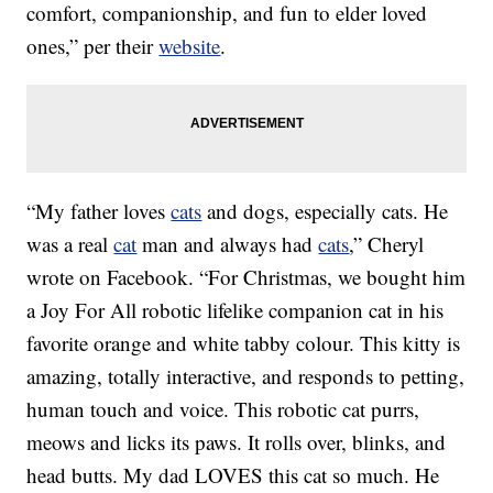
comfort, companionship, and fun to elder loved
ones,” per their
website
.
“My father loves
cats
and dogs, especially cats. He
was a real
cat
man and always had
cats
,” Cheryl
wrote on Facebook. “For Christmas, we bought him
a Joy For All robotic lifelike companion cat in his
favorite orange and white tabby colour. This kitty is
amazing, totally interactive, and responds to petting,
human touch and voice. This robotic cat purrs,
meows and licks its paws. It rolls over, blinks, and
head butts. My dad LOVES this cat so much. He