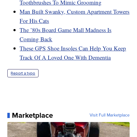
Toothbrushes To Mimic Grooming
Man Built Swanky, Custom Apartment Towers
For His Cats
The ’80s Board Game Mall Madness Is
Coming Back
These GPS Shoe Insoles Can Help You Keep
Track Of A Loved One With Dementia
Report a typo
Marketplace
Visit Full Marketplace