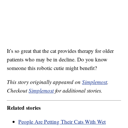
It’s so great that the cat provides therapy for older
patients who may be in decline. Do you know
someone this robotic cutie might benefit?
This story originally appeared on
Simplemost
.
Checkout
Simplemost
for additional stories.
Related stories
People Are Petting Their Cats With Wet