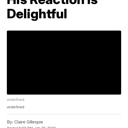
Delightful
undefined
undefined
By:
Claire Gillespie