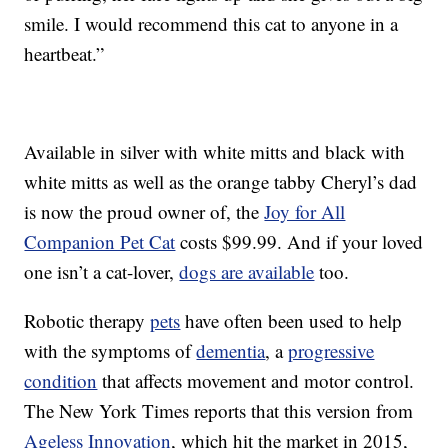
smile. I would recommend this cat to anyone in a
heartbeat.”
Available in silver with white mitts and black with
white mitts as well as the orange tabby Cheryl’s dad
is now the proud owner of, the
Joy for All
Companion Pet Cat
costs $99.99. And if your loved
one isn’t a cat-lover,
dogs are available
too.
Robotic therapy
pets
have often been used to help
with the symptoms of
dementia
, a
progressive
condition
that affects movement and motor control.
The New York Times reports that this version from
Ageless Innovation
, which hit the market in 2015,