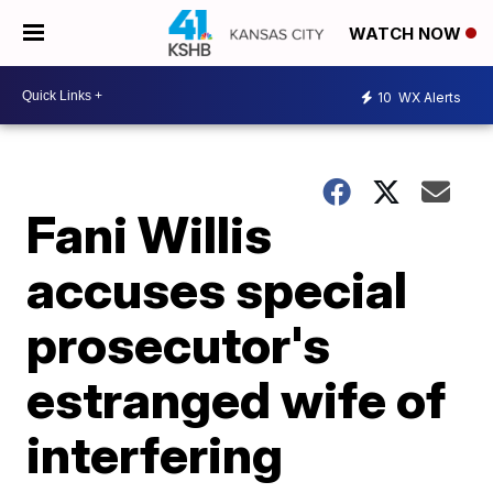
WATCH NOW
10
WX Alerts
Fani Willis
accuses special
prosecutor's
estranged wife of
interfering