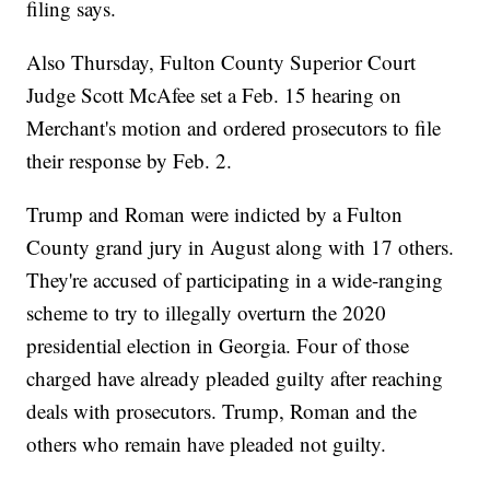
filing says.
Also Thursday, Fulton County Superior Court
Judge Scott McAfee set a Feb. 15 hearing on
Merchant's motion and ordered prosecutors to file
their response by Feb. 2.
Trump and Roman were indicted by a Fulton
County grand jury in August along with 17 others.
They're accused of participating in a wide-ranging
scheme to try to illegally overturn the 2020
presidential election in Georgia. Four of those
charged have already pleaded guilty after reaching
deals with prosecutors. Trump, Roman and the
others who remain have pleaded not guilty.