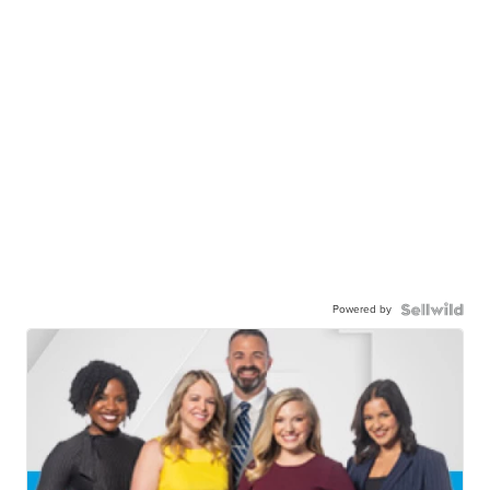
Powered by