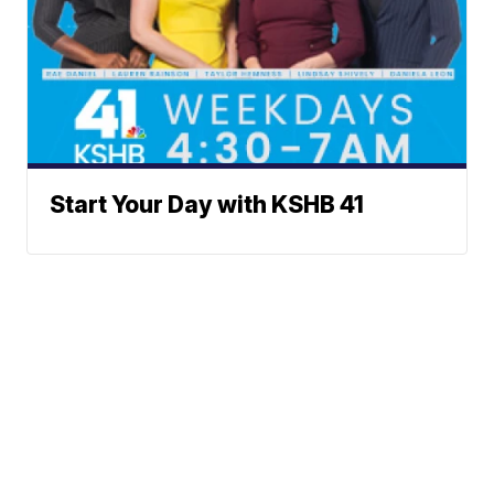
Start Your Day with KSHB 41