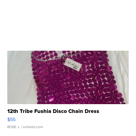
12th Tribe Fushia Disco Chain Dress
$55
ROSE J.
| sellwild.com