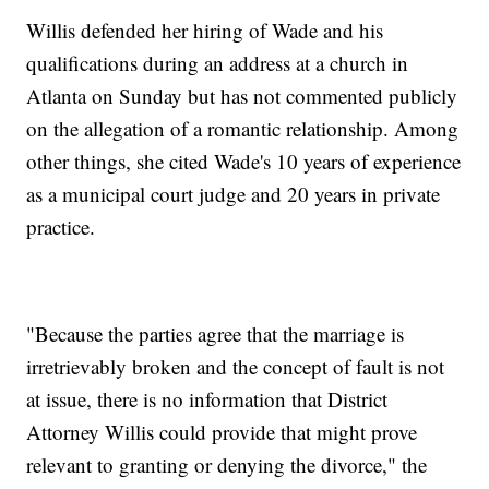
Willis defended her hiring of Wade and his
qualifications during an address at a church in
Atlanta on Sunday but has not commented publicly
on the allegation of a romantic relationship. Among
other things, she cited Wade's 10 years of experience
as a municipal court judge and 20 years in private
practice.
"Because the parties agree that the marriage is
irretrievably broken and the concept of fault is not
at issue, there is no information that District
Attorney Willis could provide that might prove
relevant to granting or denying the divorce," the