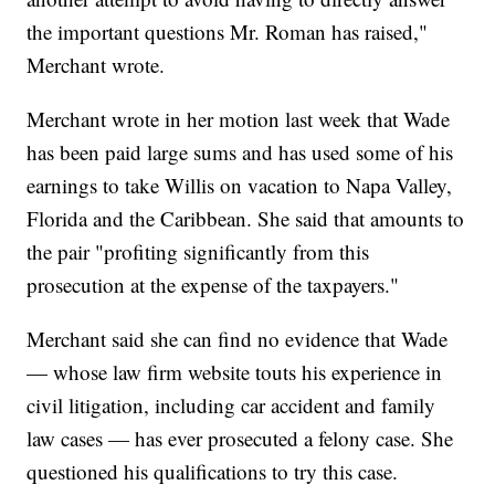
the important questions Mr. Roman has raised,"
Merchant wrote.
Merchant wrote in her motion last week that Wade
has been paid large sums and has used some of his
earnings to take Willis on vacation to Napa Valley,
Florida and the Caribbean. She said that amounts to
the pair "profiting significantly from this
prosecution at the expense of the taxpayers."
Merchant said she can find no evidence that Wade
— whose law firm website touts his experience in
civil litigation, including car accident and family
law cases — has ever prosecuted a felony case. She
questioned his qualifications to try this case.