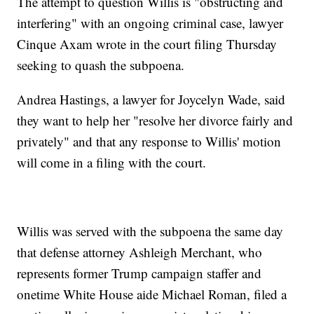
The attempt to question Willis is "obstructing and
interfering" with an ongoing criminal case, lawyer
Cinque Axam wrote in the court filing Thursday
seeking to quash the subpoena.
Andrea Hastings, a lawyer for Joycelyn Wade, said
they want to help her "resolve her divorce fairly and
privately" and that any response to Willis' motion
will come in a filing with the court.
Willis was served with the subpoena the same day
that defense attorney Ashleigh Merchant, who
represents former Trump campaign staffer and
onetime White House aide Michael Roman, filed a