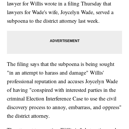
lawyer for Willis wrote in a filing Thursday that
lawyers for Wade's wife, Joycelyn Wade, served a
subpoena to the district attorney last week.
The filing says that the subpoena is being sought
"in an attempt to harass and damage" Willis'
professional reputation and accuses Joycelyn Wade
of having "conspired with interested parties in the
criminal Election Interference Case to use the civil
discovery process to annoy, embarrass, and oppress"
the district attorney.