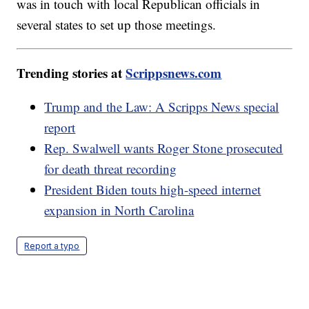
was in touch with local Republican officials in
several states to set up those meetings.
Trending stories at
Scrippsnews.com
Trump and the Law: A Scripps News special
report
Rep. Swalwell wants Roger Stone prosecuted
for death threat recording
President Biden touts high-speed internet
expansion in North Carolina
Report a typo