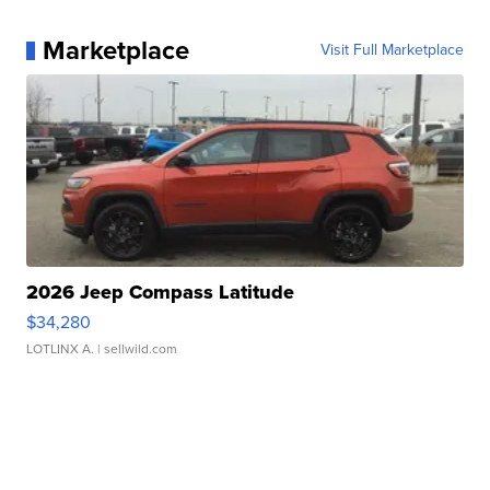
Marketplace
Visit Full Marketplace
2026 Jeep Compass Latitude
$34,280
LOTLINX A.
| sellwild.com