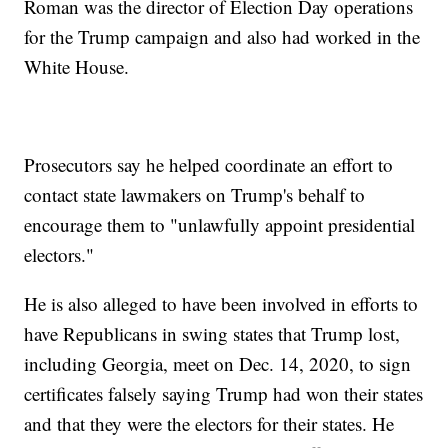
Roman was the director of Election Day operations
for the Trump campaign and also had worked in the
White House.
Prosecutors say he helped coordinate an effort to
contact state lawmakers on Trump's behalf to
encourage them to "unlawfully appoint presidential
electors."
He is also alleged to have been involved in efforts to
have Republicans in swing states that Trump lost,
including Georgia, meet on Dec. 14, 2020, to sign
certificates falsely saying Trump had won their states
and that they were the electors for their states. He