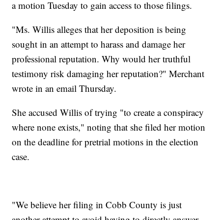
a motion Tuesday to gain access to those filings.
"Ms. Willis alleges that her deposition is being
sought in an attempt to harass and damage her
professional reputation. Why would her truthful
testimony risk damaging her reputation?" Merchant
wrote in an email Thursday.
She accused Willis of trying "to create a conspiracy
where none exists," noting that she filed her motion
on the deadline for pretrial motions in the election
case.
"We believe her filing in Cobb County is just
another attempt to avoid having to directly answer