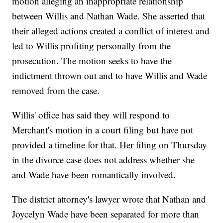
motion alleging an inappropriate relationship
between Willis and Nathan Wade. She asserted that
their alleged actions created a conflict of interest and
led to Willis profiting personally from the
prosecution. The motion seeks to have the
indictment thrown out and to have Willis and Wade
removed from the case.
Willis' office has said they will respond to
Merchant's motion in a court filing but have not
provided a timeline for that. Her filing on Thursday
in the divorce case does not address whether she
and Wade have been romantically involved.
The district attorney's lawyer wrote that Nathan and
Joycelyn Wade have been separated for more than