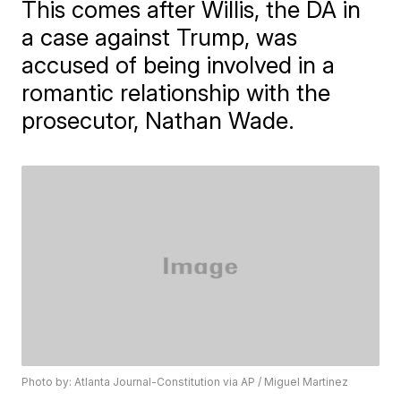
This comes after Willis, the DA in
a case against Trump, was
accused of being involved in a
romantic relationship with the
prosecutor, Nathan Wade.
Photo by: Atlanta Journal-Constitution via AP / Miguel Martinez