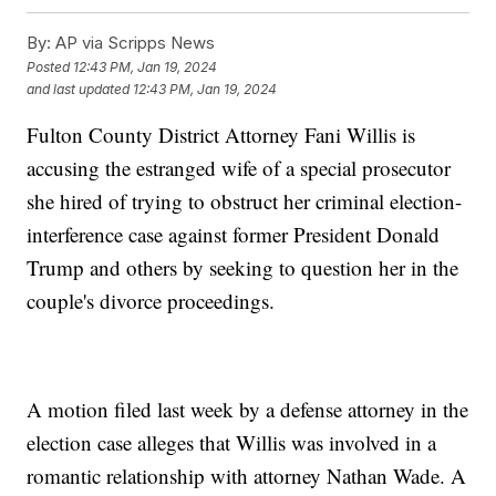
By:
AP via Scripps News
Posted
12:43 PM, Jan 19, 2024
and last updated
12:43 PM, Jan 19, 2024
Fulton County District Attorney Fani Willis is
accusing the estranged wife of a special prosecutor
she hired of trying to obstruct her criminal election-
interference case against former President Donald
Trump and others by seeking to question her in the
couple's divorce proceedings.
A motion filed last week by a defense attorney in the
election case alleges that Willis was involved in a
romantic relationship with attorney Nathan Wade. A