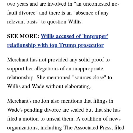
two years and are involved in "an uncontested no-
fault divorce" and there is an "absence of any
relevant basis" to question Willis.
SEE MORE:
Willis accused of 'improper'
relationship with top Trump prosecutor
Merchant has not provided any solid proof to
support her allegations of an inappropriate
relationship. She mentioned "sources close" to
Willis and Wade without elaborating.
Merchant's motion also mentions that filings in
Wade's pending divorce are sealed but that she has
filed a motion to unseal them. A coalition of news
organizations, including The Associated Press, filed