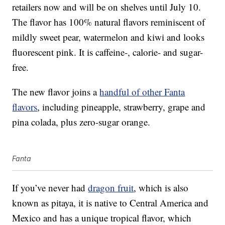
retailers now and will be on shelves until July 10.
The flavor has 100% natural flavors reminiscent of
mildly sweet pear, watermelon and kiwi and looks
fluorescent pink. It is caffeine-, calorie- and sugar-
free.
The new flavor joins a
handful of other Fanta
flavors
, including pineapple, strawberry, grape and
pina colada, plus zero-sugar orange.
Fanta
If you’ve never had
dragon fruit
, which is also
known as pitaya, it is native to Central America and
Mexico and has a unique tropical flavor, which