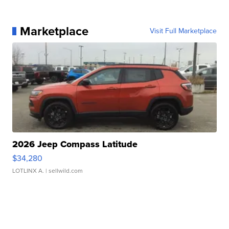
Marketplace
Visit Full Marketplace
2026 Jeep Compass Latitude
$34,280
LOTLINX A.
| sellwild.com