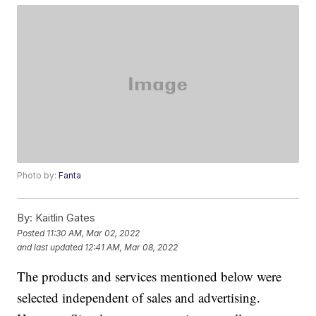
Photo by:
Fanta
By:
Kaitlin Gates
Posted
11:30 AM, Mar 02, 2022
and last updated
12:41 AM, Mar 08, 2022
The products and services mentioned below were
selected independent of sales and advertising.