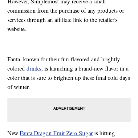
However, Simplemost may receive a small
commission from the purchase of any products or
services through an affiliate link to the retailer's
website.
Fanta, known for their fun-flavored and brightly-
colored
drinks
, is launching a brand-new flavor in a
color that is sure to brighten up these final cold days
of winter.
New
Fanta Dragon Fruit Zero Sugar
is hitting