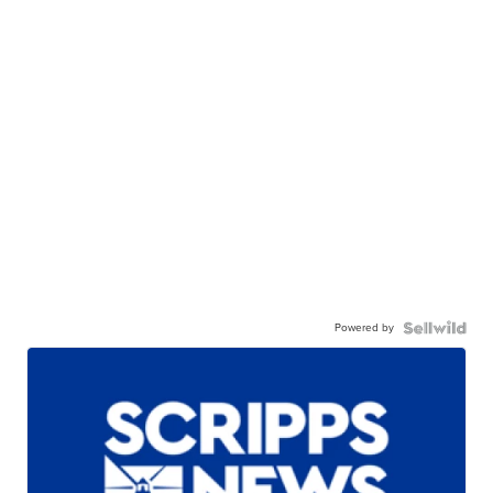
Powered by