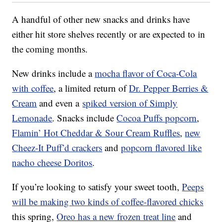
A handful of other new snacks and drinks have
either hit store shelves recently or are expected to in
the coming months.
New drinks include a
mocha flavor of Coca-Cola
with coffee
, a limited return of
Dr. Pepper Berries &
Cream
and even a
spiked version of Simply
Lemonade
. Snacks include
Cocoa Puffs popcorn
,
Flamin’ Hot Cheddar & Sour Cream Ruffles
,
new
Cheez-It Puff’d crackers
and
popcorn flavored like
nacho cheese Doritos
.
If you’re looking to satisfy your sweet tooth,
Peeps
will be making two kinds of coffee-flavored chicks
this spring,
Oreo has a new frozen treat line
and