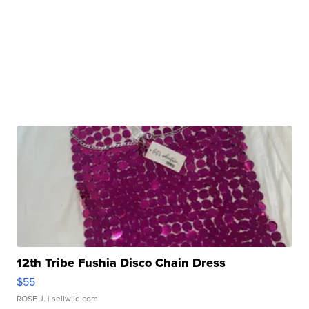
12th Tribe Fushia Disco Chain Dress
$55
ROSE J.
| sellwild.com