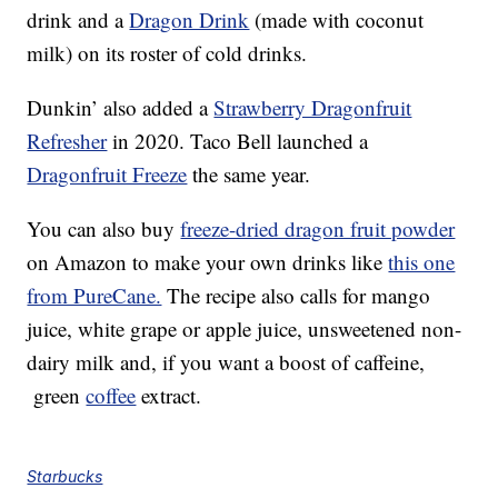
drink and a
Dragon Drink
(made with coconut
milk) on its roster of cold drinks.
Dunkin’ also added a
Strawberry Dragonfruit
Refresher
in 2020. Taco Bell launched a
Dragonfruit Freeze
the same year.
You can also buy
freeze-dried dragon fruit powder
on Amazon to make your own drinks like
this one
from PureCane.
The recipe also calls for mango
juice, white grape or apple juice, unsweetened non-
dairy milk and, if you want a boost of caffeine,
green
coffee
extract.
Starbucks