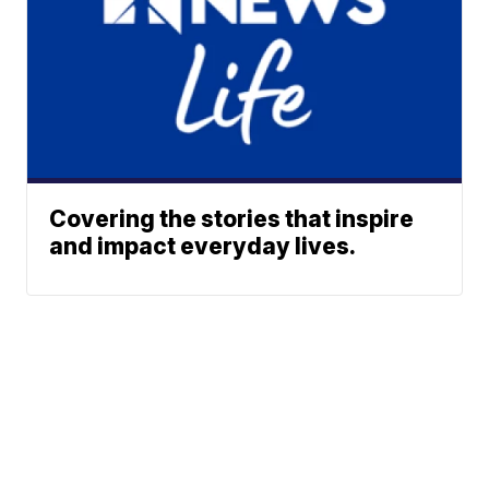
Covering the stories that inspire
and impact everyday lives.