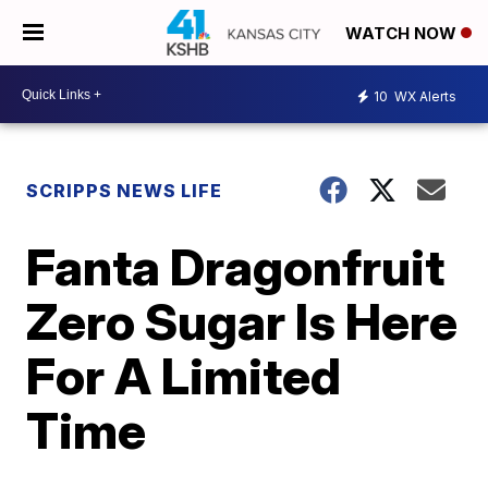
WATCH NOW
10
WX Alerts
SCRIPPS NEWS LIFE
Fanta Dragonfruit
Zero Sugar Is Here
For A Limited
Time