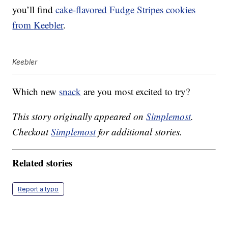
you’ll find
cake-flavored Fudge Stripes cookies
from
Keebler
.
Keebler
Which new
snack
are you most excited to try?
This story originally appeared on
Simplemost
.
Checkout
Simplemost
for additional stories.
Related stories
Report a typo