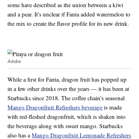
some have described as the union between a kiwi
and a pear. It’s unclear if Fanta added watermelon to
the mix to create the flavor profile for its new drink.
Adobe
While a first for Fanta, dragon fruit has popped up
in a few other drinks over the years — it has been at
Starbucks since 2018. The coffee chain’s seasonal
Mango Dragonfruit Refreshers beverage
is made
with red-fleshed dragonfruit, which is shaken into
the beverage along with sweet mango. Starbucks
also has a
Mango Dragonfruit Lemonade Refreshers