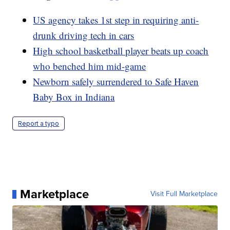
US agency takes 1st step in requiring anti-
drunk driving tech in cars
High school basketball player beats up coach
who benched him mid-game
Newborn safely surrendered to Safe Haven
Baby Box in Indiana
Report a typo
Marketplace
Visit Full Marketplace