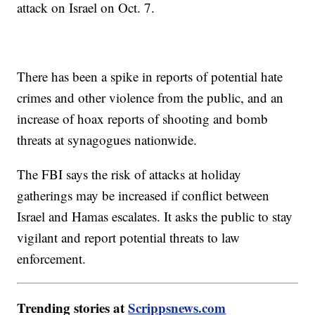
attack on Israel on Oct. 7.
There has been a spike in reports of potential hate
crimes and other violence from the public, and an
increase of hoax reports of shooting and bomb
threats at synagogues nationwide.
The FBI says the risk of attacks at holiday
gatherings may be increased if conflict between
Israel and Hamas escalates. It asks the public to stay
vigilant and report potential threats to law
enforcement.
Trending stories at
Scrippsnews.com