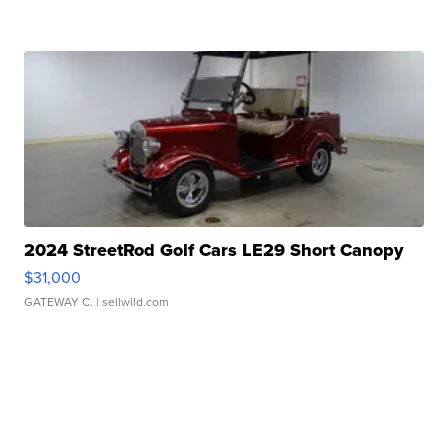
2024 StreetRod Golf Cars LE29 Short Canopy
$31,000
GATEWAY C.
| sellwild.com