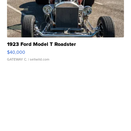
1923 Ford Model T Roadster
$40,000
GATEWAY C.
| sellwild.com