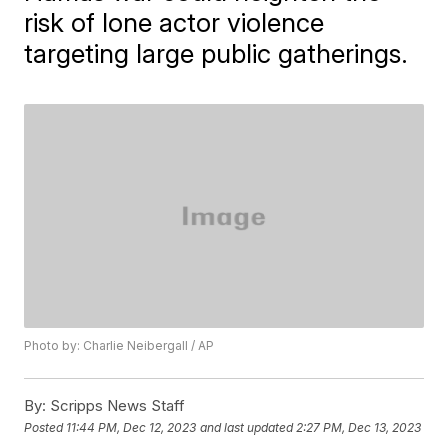
risk of lone actor violence
targeting large public gatherings.
Photo by: Charlie Neibergall / AP
By:
Scripps News Staff
Posted
11:44 PM, Dec 12, 2023
and last updated
2:27 PM, Dec 13, 2023