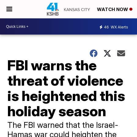
WATCH NOW
46
WX Alerts
FBI warns the
threat of violence
is heightened this
holiday season
The FBI warned that the Israel-
Hamas war could heighten the