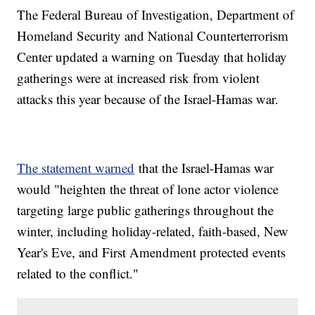
The Federal Bureau of Investigation, Department of
Homeland Security and National Counterterrorism
Center updated a warning on Tuesday that holiday
gatherings were at increased risk from violent
attacks this year because of the Israel-Hamas war.
The statement warned
that the Israel-Hamas war
would "heighten the threat of lone actor violence
targeting large public gatherings throughout the
winter, including holiday-related, faith-based, New
Year's Eve, and First Amendment protected events
related to the conflict."