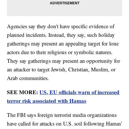
Agencies say they don't have specific evidence of
planned incidents. Instead, they say, such holiday
gatherings may present an appealing target for lone
actors due to their religious or symbolic natures.
They say gatherings may present an opportunity for
an attacker to target Jewish, Christian, Muslim, or
Arab communities.
SEE MORE:
US, EU officials warn of increased
terror risk associated with Hamas
The FBI says foreign terrorist media organizations
have called for attacks on U.S. soil following Hamas'