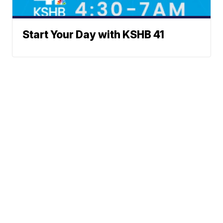
Start Your Day with KSHB 41