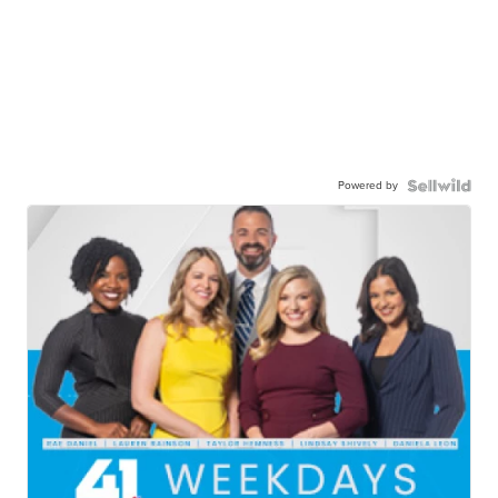
Powered by