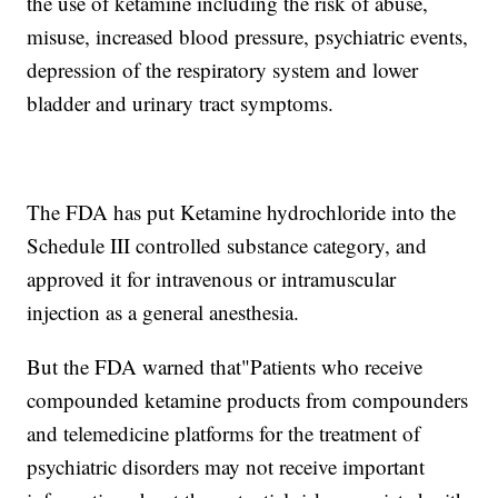
the use of ketamine including the risk of abuse,
misuse, increased blood pressure, psychiatric events,
depression of the respiratory system and lower
bladder and urinary tract symptoms.
The FDA has put Ketamine hydrochloride into the
Schedule III controlled substance category, and
approved it for intravenous or intramuscular
injection as a general anesthesia.
But the FDA warned that"Patients who receive
compounded ketamine products from compounders
and telemedicine platforms for the treatment of
psychiatric disorders may not receive important