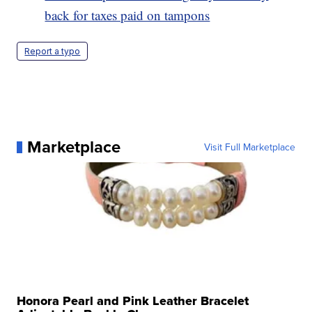
back for taxes paid on tampons
Report a typo
Marketplace
Visit Full Marketplace
Honora Pearl and Pink Leather Bracelet