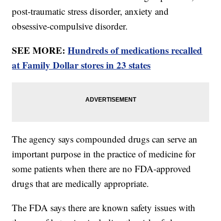
post-traumatic stress disorder, anxiety and
obsessive-compulsive disorder.
SEE MORE:
Hundreds of medications recalled
at Family Dollar stores in 23 states
The agency says compounded drugs can serve an
important purpose in the practice of medicine for
some patients when there are no FDA-approved
drugs that are medically appropriate.
The FDA says there are known safety issues with