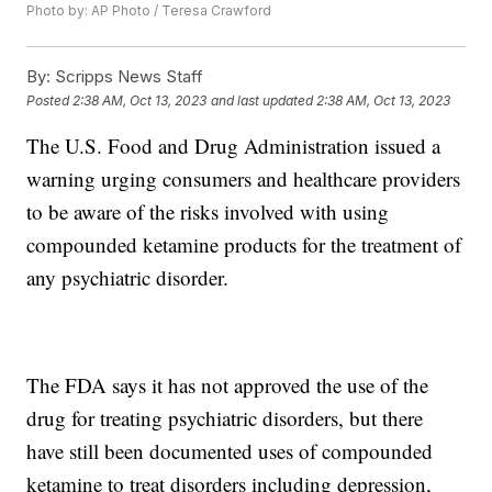
Photo by: AP Photo / Teresa Crawford
By:
Scripps News Staff
Posted
2:38 AM, Oct 13, 2023
and last updated
2:38 AM, Oct 13, 2023
The U.S. Food and Drug Administration issued a
warning urging consumers and healthcare providers
to be aware of the risks involved with using
compounded ketamine products for the treatment of
any psychiatric disorder.
The FDA says it has not approved the use of the
drug for treating psychiatric disorders, but there
have still been documented uses of compounded
ketamine to treat disorders including depression,