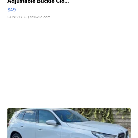
Adjustable Buckle Clo...
$49
CONSHY C.
| sellwild.com