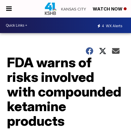
WATCH NOW
4
WX Alerts
FDA warns of
risks involved
with compounded
ketamine
products