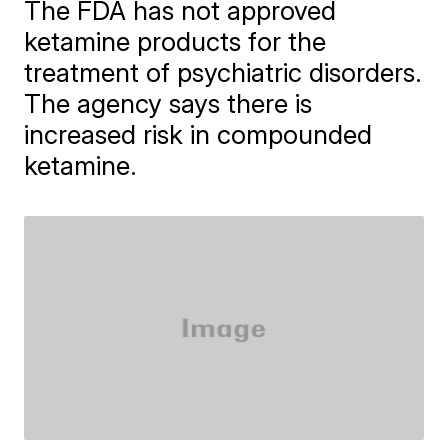
The FDA has not approved
ketamine products for the
treatment of psychiatric disorders.
The agency says there is
increased risk in compounded
ketamine.