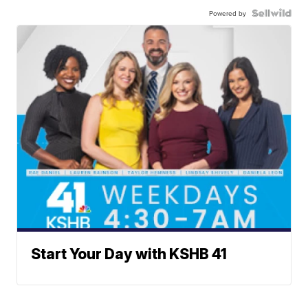
Powered by
Start Your Day with KSHB 41