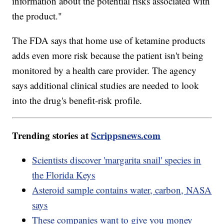
information about the potential risks associated with
the product."
The FDA says that home use of ketamine products
adds even more risk because the patient isn't being
monitored by a health care provider. The agency
says additional clinical studies are needed to look
into the drug's benefit-risk profile.
Trending stories at
Scrippsnews.com
Scientists discover 'margarita snail' species in
the Florida Keys
Asteroid sample contains water, carbon, NASA
says
These companies want to give you money