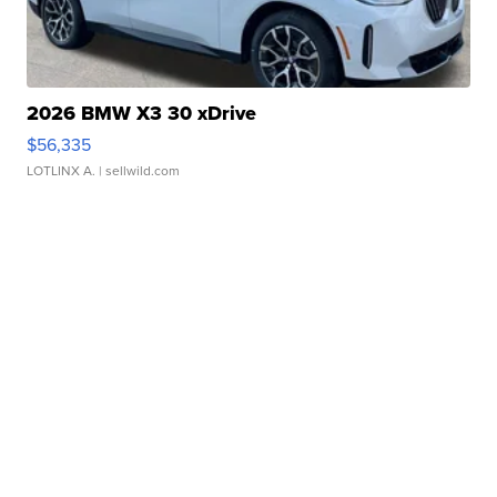
2026 BMW X3 30 xDrive
$56,335
LOTLINX A.
| sellwild.com